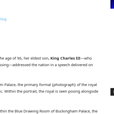
he age of 96, her eldest son,
King Charles III
—who
ssing—addressed the nation in a speech delivered on
m Palace, the primary formal {photograph} of the royal
. Within the portrait, the royal is seen posing alongside
within the Blue Drawing Room of Buckingham Palace, the