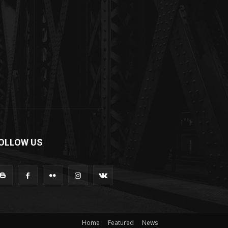
OLLOW US
Home
Featured
News