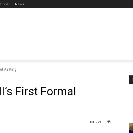
atured
News
ait As King
I’s First Formal
279
0