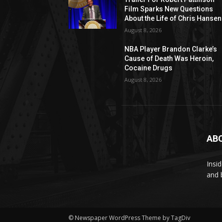
Film Sparks New Questions
About the Life of Chris Hansen
August 8, 2026
NBA Player Brandon Clarke’s
Cause of Death Was Heroin,
Cocaine Drugs
August 8, 2026
AB
Insi
and 
© Newspaper WordPress Theme by TagDiv