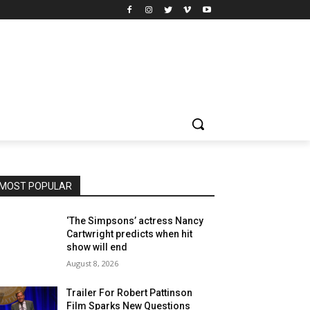
MOST POPULAR
‘The Simpsons’ actress Nancy
Cartwright predicts when hit
show will end
August 8, 2026
Trailer For Robert Pattinson
Film Sparks New Questions