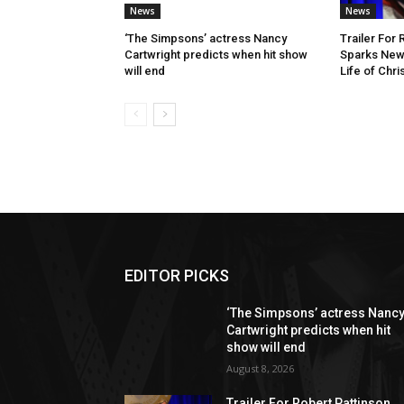
News
News
‘The Simpsons’ actress Nancy
Trailer For 
Cartwright predicts when hit show
Sparks New
will end
Life of Chr
EDITOR PICKS
‘The Simpsons’ actress Nanc
Cartwright predicts when hit
show will end
August 8, 2026
Trailer For Robert Pattinson