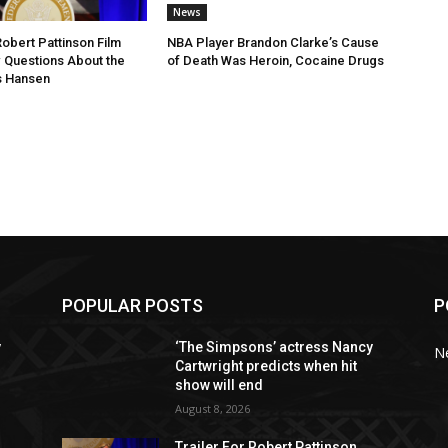
News
Robert Pattinson Film
NBA Player Brandon Clarke’s Cause
 Questions About the
of Death Was Heroin, Cocaine Drugs
is Hansen
POPULAR POSTS
P
y
‘The Simpsons’ actress Nancy
N
Cartwright predicts when hit
show will end
August 8, 2026
Trailer For Robert Pattinson