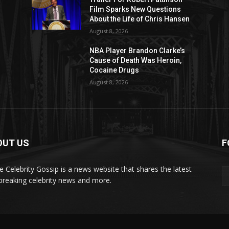
Film Sparks New Questions
About the Life of Chris Hansen
August 8, 2026
NBA Player Brandon Clarke’s
Cause of Death Was Heroin,
Cocaine Drugs
August 8, 2026
OUT US
F
de Celebrity Gossip is a news website that shares the latest
breaking celebrity news and more.