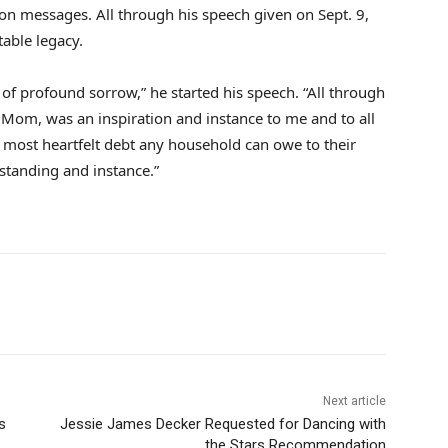
on messages. All through his speech given on Sept. 9,
able legacy.
 of profound sorrow,” he started his speech. “All through
 Mom, was an inspiration and instance to me and to all
most heartfelt debt any household can owe to their
rstanding and instance.”
Next article
s
Jessie James Decker Requested for Dancing with
the Stars Recommendation