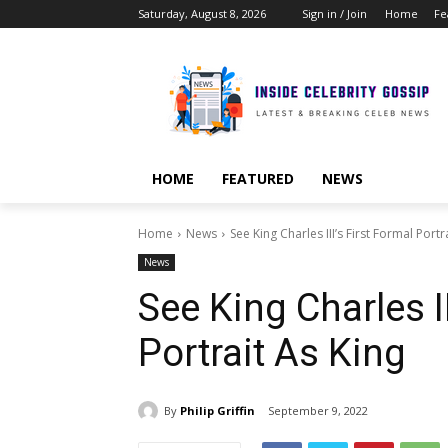
Saturday, August 8, 2026
Sign in / Join
Home
Fe
HOME
FEATURED
NEWS
Home
News
See King Charles III’s First Formal Portr
News
See King Charles II
Portrait As King
By
Philip Griffin
September 9, 2022