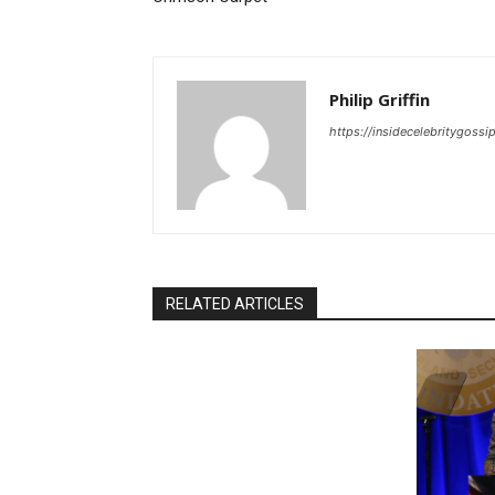
Philip Griffin
https://insidecelebritygoss
RELATED ARTICLES