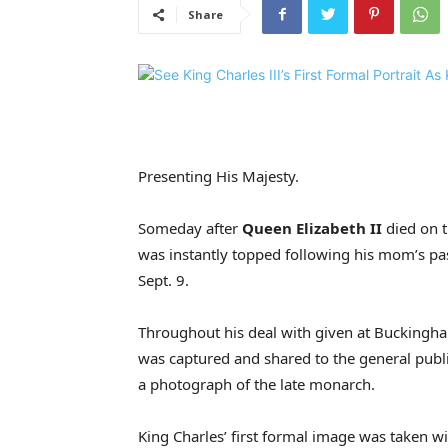
Share
Presenting His Majesty.
Someday after
Queen Elizabeth II
died on t
was instantly topped following his mom’s pa
Sept. 9.
Throughout his deal with given at Buckingha
was captured and shared to the general public
a photograph of the late monarch.
King Charles’ first formal image was taken 