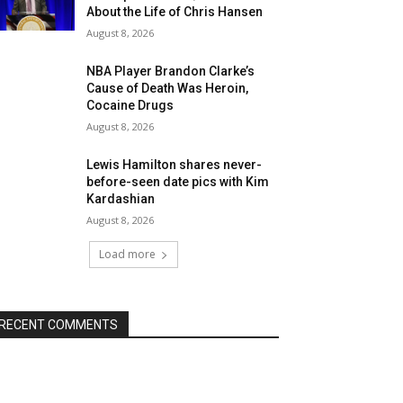
About the Life of Chris Hansen
August 8, 2026
NBA Player Brandon Clarke’s
Cause of Death Was Heroin,
Cocaine Drugs
August 8, 2026
Lewis Hamilton shares never-
before-seen date pics with Kim
Kardashian
August 8, 2026
Load more
RECENT COMMENTS