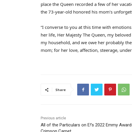
place the Queen recorded a few of her vacati
the 73-year-old honored his mom’s unforgett
“I converse to you at this time with emotions
her life, Her Majesty The Queen, my beloved
my household, and we owe her probably the 
mom; for her love, affection, steerage, unde
Share
Previous article
All of the Particulars on E!’s 2022 Emmy Award
Crimson Carpet