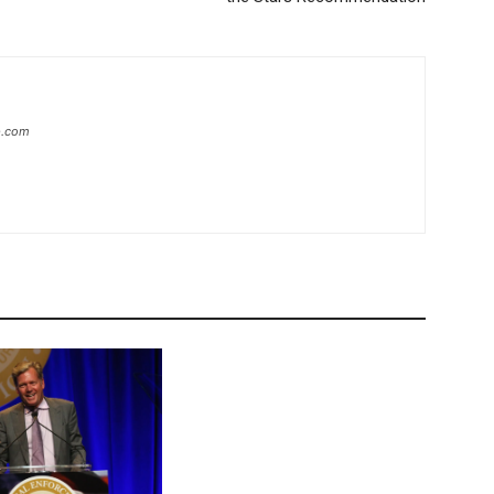
ip.com