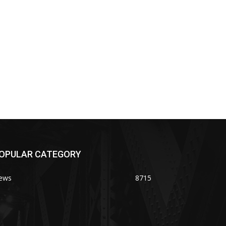
OPULAR CATEGORY
ews
8715