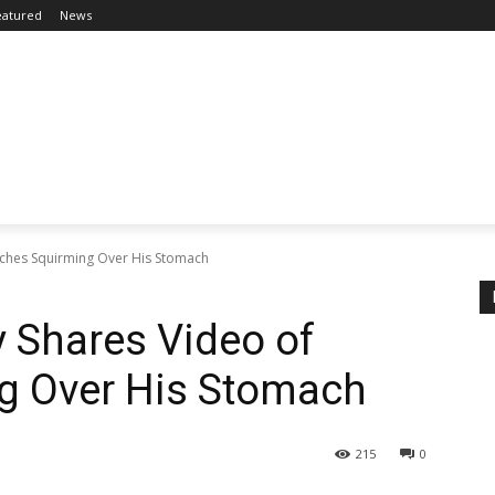
eatured
News
eches Squirming Over His Stomach
 Shares Video of
g Over His Stomach
215
0