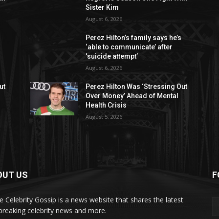
Sister Kim
August 6, 2026
Perez Hilton’s family says he’s
‘able to communicate’ after
‘suicide attempt’
August 6, 2026
ut
Perez Hilton Was ‘Stressing Out
Over Money’ Ahead of Mental
Health Crisis
August 5, 2026
OUT US
F
de Celebrity Gossip is a news website that shares the latest
breaking celebrity news and more.