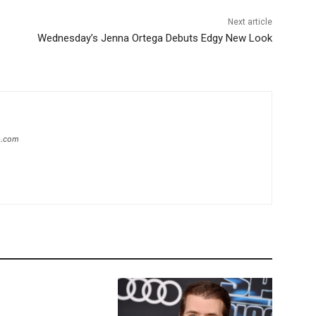
Next article
Wednesday’s Jenna Ortega Debuts Edgy New Look
ip.com