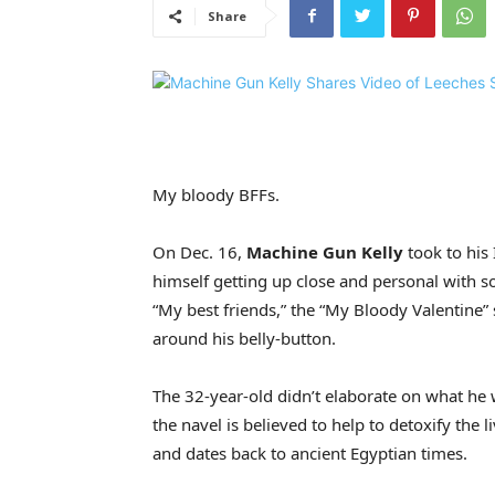
Share
My bloody BFFs.
On Dec. 16,
Machine Gun Kelly
took to his 
himself getting up close and personal with so
“My best friends,” the “My Bloody Valentine” 
around his belly-button.
The 32-year-old didn’t elaborate on what he
the navel is believed to help to detoxify the
and dates back to ancient Egyptian times.