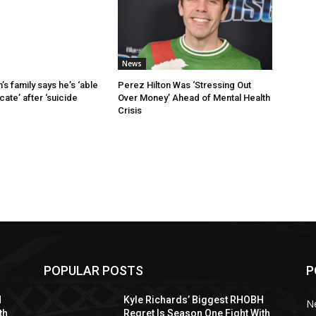
News
’s family says he’s ‘able
Perez Hilton Was ‘Stressing Out
ate’ after ‘suicide
Over Money’ Ahead of Mental Health
Crisis
POPULAR POSTS
P
H
Kyle Richards’ Biggest RHOBH
N
th
Regret Is Season One Fight With