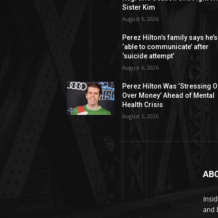
Sister Kim
August 6, 2026
Perez Hilton’s family says he’s
‘able to communicate’ after
‘suicide attempt’
August 6, 2026
Perez Hilton Was ‘Stressing O
Over Money’ Ahead of Mental
Health Crisis
August 5, 2026
AB
Insi
and 