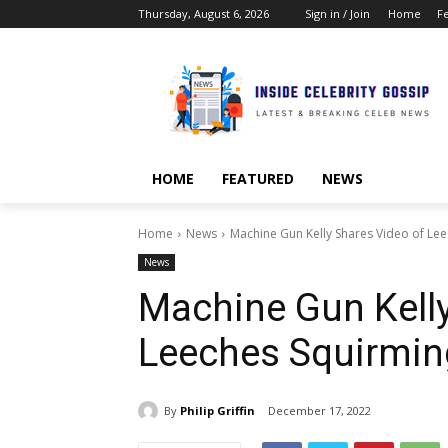
Thursday, August 6, 2026
Sign in / Join
Home
F
HOME
FEATURED
NEWS
Home
News
Machine Gun Kelly Shares Video of Le
News
Machine Gun Kelly
Leeches Squirmin
By
Philip Griffin
December 17, 2022