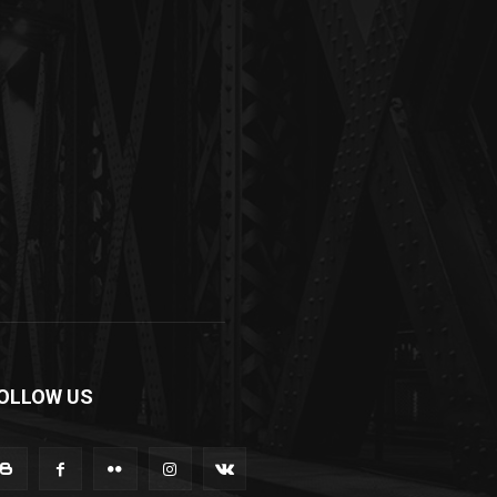
OLLOW US