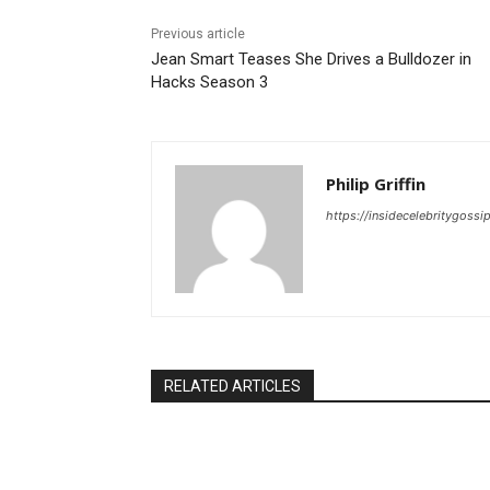
Previous article
Jean Smart Teases She Drives a Bulldozer in
Hacks Season 3
Philip Griffin
https://insidecelebritygoss
RELATED ARTICLES