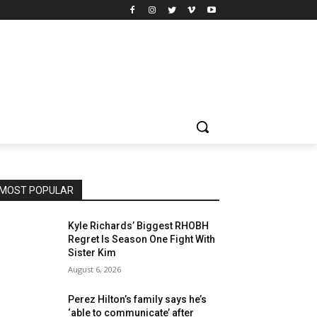
MOST POPULAR
Kyle Richards’ Biggest RHOBH
Regret Is Season One Fight With
Sister Kim
August 6, 2026
Perez Hilton’s family says he’s
‘able to communicate’ after