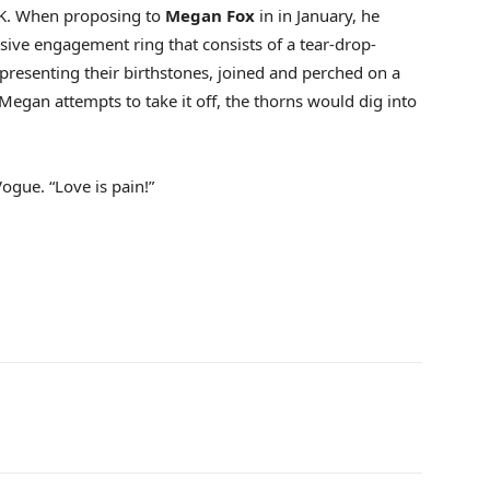
K. When proposing to
Megan Fox
in in January, he
sive engagement ring that consists of a tear-drop-
esenting their birthstones, joined and perched on a
 Megan attempts to take it off, the thorns would dig into
 Vogue. “Love is pain!”