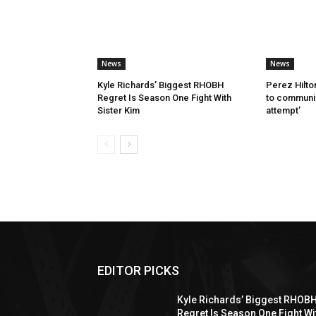
News
News
Kyle Richards’ Biggest RHOBH
Perez Hilton
Regret Is Season One Fight With
to communic
Sister Kim
attempt’
EDITOR PICKS
Kyle Richards’ Biggest RHOB
Regret Is Season One Fight Wi