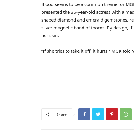
Blood seems to be a common theme for MG
presented the 36-year-old actress with a mas
shaped diamond and emerald gemstones, repr
silver magnetic band of thorns. By design, if
her skin.
“If she tries to take it off, it hurts,” MGK told
Share