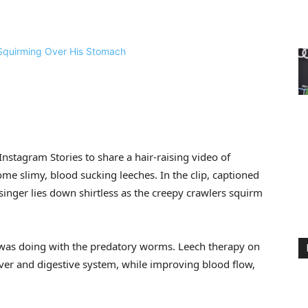
Instagram Stories to share a hair-raising video of
me slimy, blood sucking leeches. In the clip, captioned
singer lies down shirtless as the creepy crawlers squirm
 was doing with the predatory worms. Leech therapy on
 liver and digestive system, while improving blood flow,