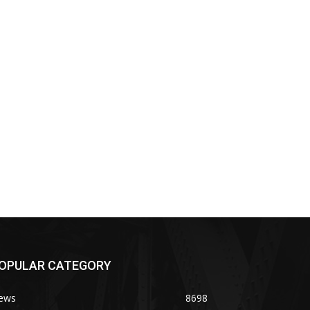
OPULAR CATEGORY
ews
8698