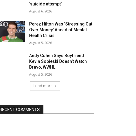
‘suicide attempt’
August 6, 2026
Perez Hilton Was ‘Stressing Out
Over Money’ Ahead of Mental
Health Crisis
August 5, 2026
Andy Cohen Says Boyfriend
Kevin Sobieski Doesn’t Watch
Bravo, WWHL
August 5, 2026
Load more
RECENT COMMENTS