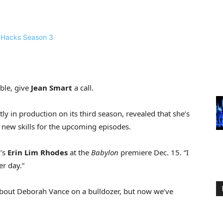
ble, give
Jean Smart
a call.
tly in production on its third season, revealed that she’s
 new skills for the upcoming episodes.
n’s
Erin Lim Rhodes
at the
Babylon
premiere Dec. 15. “I
er day.”
 about Deborah Vance on a bulldozer, but now we’ve