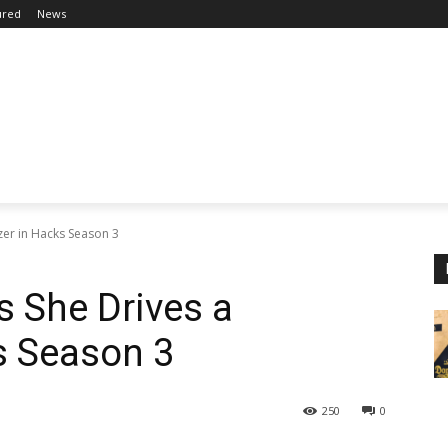
ured
News
zer in Hacks Season 3
 She Drives a
s Season 3
250
0