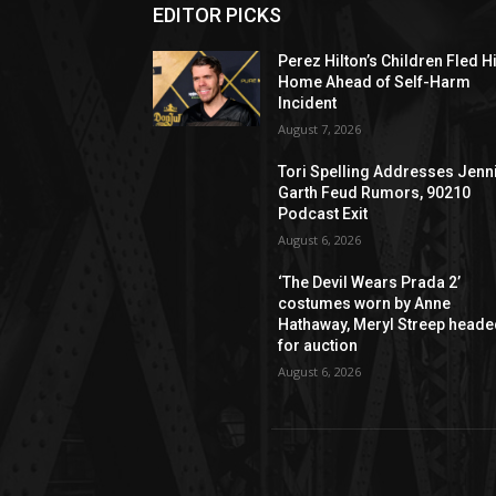
EDITOR PICKS
Perez Hilton’s Children Fled H
Home Ahead of Self-Harm
Incident
August 7, 2026
Tori Spelling Addresses Jenn
Garth Feud Rumors, 90210
Podcast Exit
August 6, 2026
‘The Devil Wears Prada 2’
costumes worn by Anne
Hathaway, Meryl Streep head
for auction
August 6, 2026