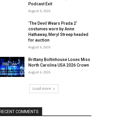
Podcast Exit
August 6, 2026
‘The Devil Wears Prada 2’
costumes worn by Anne
Hathaway, Meryl Streep headed
for auction
August 6, 2026
Brittany Boltinhouse Loses Miss
North Carolina USA 2026 Crown
August 6, 2026
Load more
RECENT COMMENTS