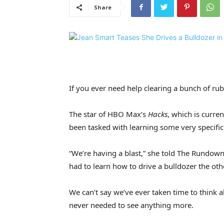
Share
If you ever need help clearing a bunch of rub
The star of HBO Max’s
Hacks
, which is curren
been tasked with learning some very specific
“We’re having a blast,” she told The Rundow
had to learn how to drive a bulldozer the oth
We can’t say we’ve ever taken time to think
never needed to see anything more.