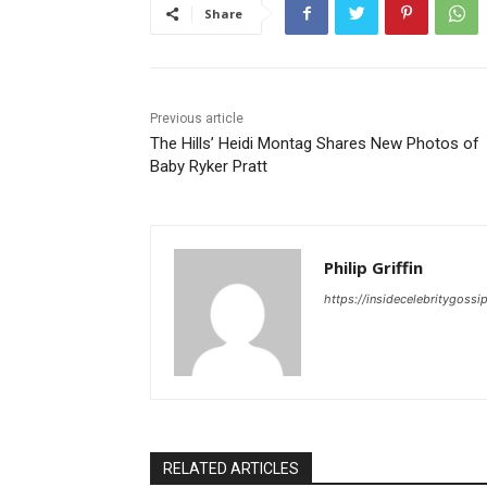
Share
Previous article
The Hills’ Heidi Montag Shares New Photos of
Baby Ryker Pratt
Philip Griffin
https://insidecelebritygoss
RELATED ARTICLES