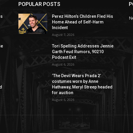
POPULAR POSTS
P
is
Perez Hilton’s Children Fled His
N
Home Ahead of Self-Harm
Incident
August 7, 2026
ie
Tori Spelling Addresses Jennie
Garth Feud Rumors, 90210
Podcast Exit
August 6, 2026
‘The Devil Wears Prada 2’
costumes worn by Anne
ed
Hathaway, Meryl Streep headed
for auction
August 6, 2026