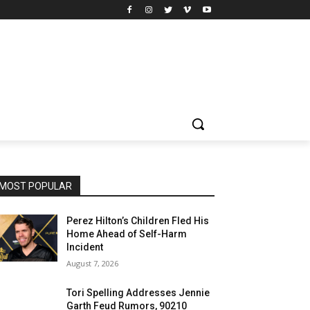
MOST POPULAR
Perez Hilton’s Children Fled His
Home Ahead of Self-Harm
Incident
August 7, 2026
Tori Spelling Addresses Jennie
Garth Feud Rumors, 90210