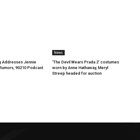
News
ng Addresses Jennie
‘The Devil Wears Prada 2’ costumes
 Rumors, 90210 Podcast
worn by Anne Hathaway, Meryl
Streep headed for auction