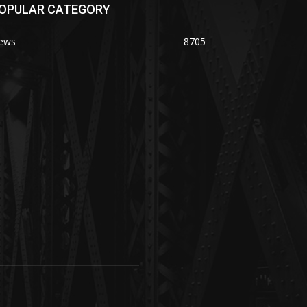
OPULAR CATEGORY
ews
8705