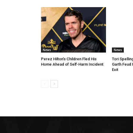
News
News
Perez Hilton’s Children Fled His
Tori Spelli
Home Ahead of Self-Harm Incident
Garth Feud
Exit