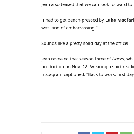
Jean also teased that we can look forward to 
“I had to get bench-pressed by
Luke Macfar
was kind of embarrassing.”
Sounds like a pretty solid day at the office!
Jean revealed that season three of
Hacks
, wh
production on Nov. 28. Wearing a shirt readi
Instagram captioned: “Back to work, first day