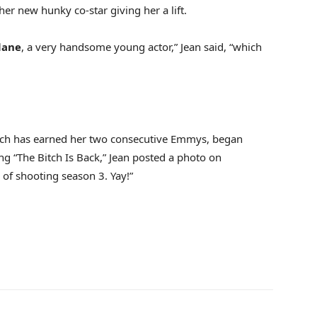
her new hunky co-star giving her a lift.
lane
, a very handsome young actor,” Jean said, “which
ich has earned her two consecutive Emmys, began
ng “The Bitch Is Back,” Jean posted a photo on
 of shooting season 3. Yay!”