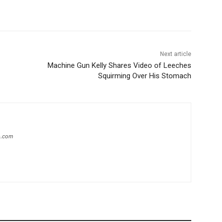
Next article
Machine Gun Kelly Shares Video of Leeches
Squirming Over His Stomach
ip.com