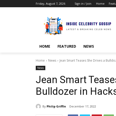
Friday, August 7, 2026
Sign in / Join
Home
Feat
HOME
FEATURED
NEWS
Home
News
Jean Smart Teases She Drives a Bulldo
News
Jean Smart Teases
Bulldozer in Hack
By
Philip Griffin
December 17, 2022