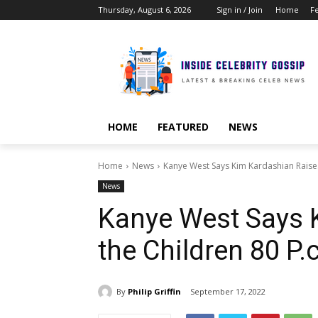
Thursday, August 6, 2026
Sign in / Join
Home
F
HOME
FEATURED
NEWS
Home
News
Kanye West Says Kim Kardashian Raises 
News
Kanye West Says 
the Children 80 P.
By
Philip Griffin
September 17, 2022