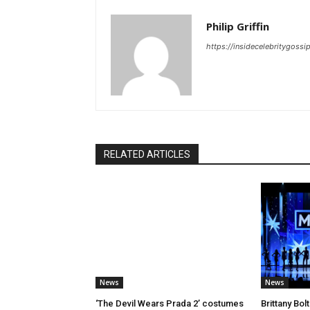
Philip Griffin
https://insidecelebritygoss
RELATED ARTICLES
News
News
‘The Devil Wears Prada 2’ costumes
Brittany Bo