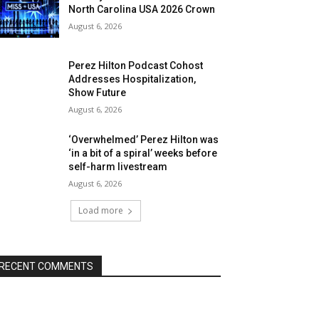
North Carolina USA 2026 Crown
August 6, 2026
Perez Hilton Podcast Cohost
Addresses Hospitalization,
Show Future
August 6, 2026
‘Overwhelmed’ Perez Hilton was
‘in a bit of a spiral’ weeks before
self-harm livestream
August 6, 2026
Load more
RECENT COMMENTS