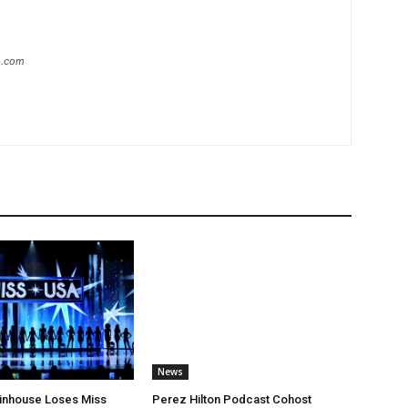
ip.com
News
ltinhouse Loses Miss
Perez Hilton Podcast Cohost