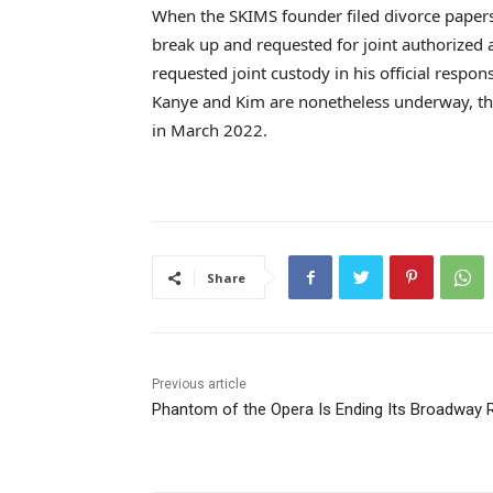
When the SKIMS founder filed divorce papers, 
break up and requested for joint authorized 
requested joint custody in his official resp
Kanye and Kim are nonetheless underway, th
in March 2022.
Share
Previous article
Phantom of the Opera Is Ending Its Broadway 