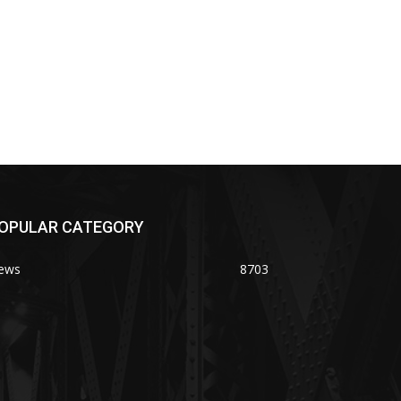
OPULAR CATEGORY
ews
8703