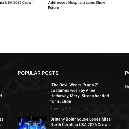
ina USA 2026 Crown
Addresses Hospitalization, Show
Future
POPULAR POSTS
P
‘The Devil Wears Prada 2’
N
costumes worn by Anne
ed
Hathaway, Meryl Streep headed
for auction
August 6, 2026
ss
Brittany Boltinhouse Loses Miss
wn
North Carolina USA 2026 Crown