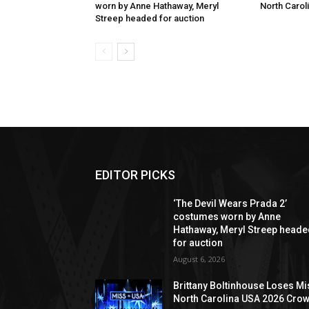
worn by Anne Hathaway, Meryl
North Carol
Streep headed for auction
EDITOR PICKS
‘The Devil Wears Prada 2’
costumes worn by Anne
Hathaway, Meryl Streep head
for auction
August 6, 2026
Brittany Boltinhouse Loses Mi
North Carolina USA 2026 Cro