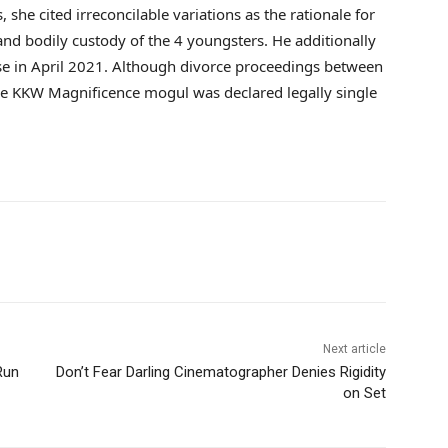
she cited irreconcilable variations as the rationale for
and bodily custody of the 4 youngsters. He additionally
onse in April 2021. Although divorce proceedings between
e KKW Magnificence mogul was declared legally single
Next article
Run
Don’t Fear Darling Cinematographer Denies Rigidity
on Set