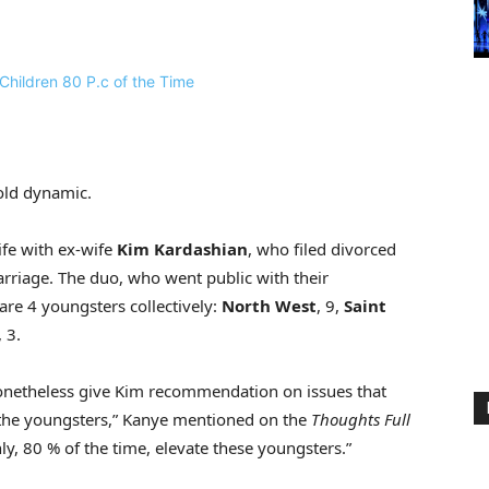
old dynamic.
ife with ex-wife
Kim Kardashian
, who filed divorced
arriage. The duo, who went public with their
are 4 youngsters collectively:
North West
, 9,
Saint
, 3.
 nonetheless give Kim recommendation on issues that
to the youngsters,” Kanye mentioned on the
Thoughts Full
ly, 80 % of the time, elevate these youngsters.”