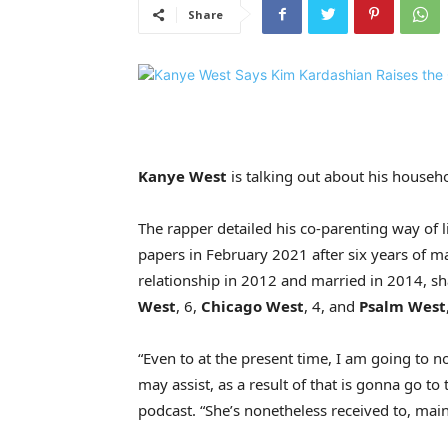
Share
Kanye West
is talking out about his househ
The rapper detailed his co-parenting way of l
papers in February 2021 after six years of m
relationship in 2012 and married in 2014, sh
West
, 6,
Chicago West
, 4, and
Psalm West
“Even to at the present time, I am going to
may assist, as a result of that is gonna go 
podcast. “She’s nonetheless received to, main