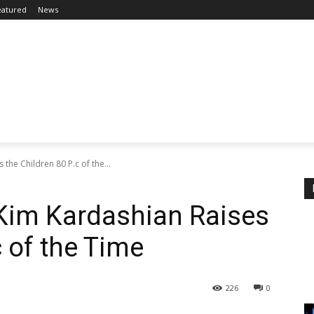
eatured
News
the Children 80 P.c of the...
Kim Kardashian Raises
c of the Time
226
0