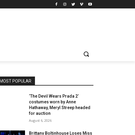
MOST POPULAR
‘The Devil Wears Prada 2’
costumes worn by Anne
Hathaway, Meryl Streep headed
for auction
August 6, 2026
Brittany Boltinhouse Loses Miss