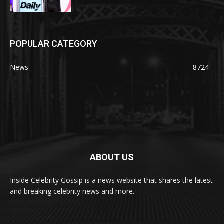
POPULAR CATEGORY
News
8724
ABOUT US
Inside Celebrity Gossip is a news website that shares the latest
and breaking celebrity news and more.