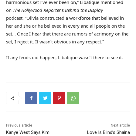
harmonious set I’ve ever been on,” Libatique mentioned
on
The Hollywood Reporter
‘s
Behind the Display
podcast. “Olivia constructed a workforce that believed in
her and she or he believed in every and all people on the
set… Once I hear that there are rumors of acrimony on the
set, I reject it. It wasn’t obvious in any respect.”
If any feuds did happen, Libatique wasn’t there to see it.
Previous article
Next article
Kanye West Says Kim
Love Is Blind’s Shaina