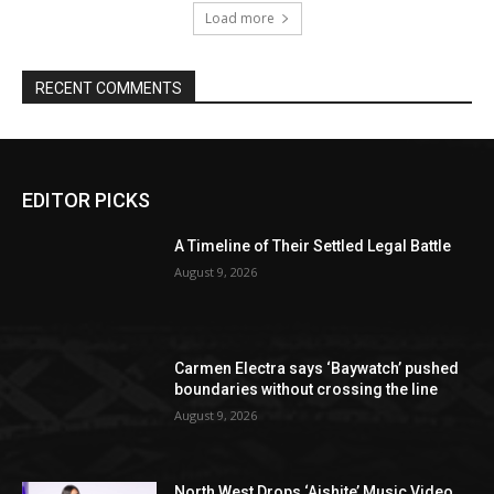
Load more
RECENT COMMENTS
EDITOR PICKS
A Timeline of Their Settled Legal Battle
August 9, 2026
Carmen Electra says ‘Baywatch’ pushed
boundaries without crossing the line
August 9, 2026
North West Drops ‘Aishite’ Music Video