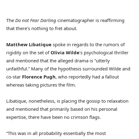
The
Do not Fear Darling
cinematographer is reaffirming
that there’s nothing to fret about.
Matthew Libatique
spoke in regards to the rumors of
rigidity on the set of
Olivia Wilde
‘s psychological thriller
and mentioned that the alleged drama is “utterly
unfaithful.” Many of the hypothesis surrounded Wilde and
co-star
Florence Pugh
, who reportedly had a fallout
whereas taking pictures the film.
Libatique, nonetheless, is placing the gossip to relaxation
and mentioned that primarily based on his personal
expertise, there have been no crimson flags.
“This was in all probability essentially the most