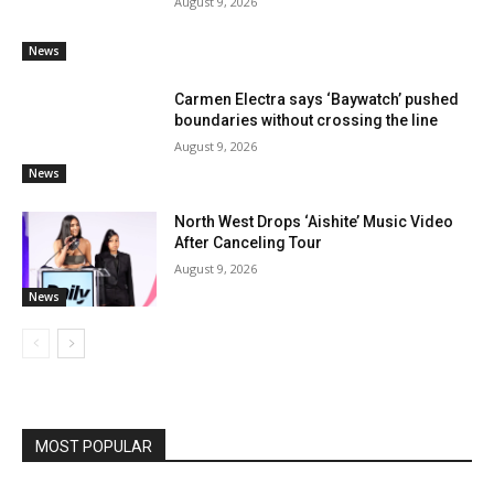
August 9, 2026
News
Carmen Electra says ‘Baywatch’ pushed
boundaries without crossing the line
August 9, 2026
News
North West Drops ‘Aishite’ Music Video
After Canceling Tour
August 9, 2026
News
MOST POPULAR