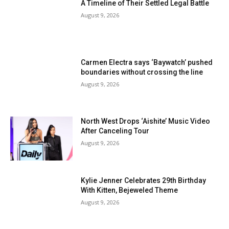
A Timeline of Their Settled Legal Battle
August 9, 2026
Carmen Electra says ‘Baywatch’ pushed
boundaries without crossing the line
August 9, 2026
North West Drops ‘Aishite’ Music Video
After Canceling Tour
August 9, 2026
Kylie Jenner Celebrates 29th Birthday
With Kitten, Bejeweled Theme
August 9, 2026