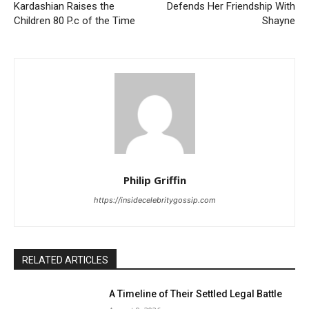
Kardashian Raises the
Defends Her Friendship With
Children 80 P.c of the Time
Shayne
Philip Griffin
https://insidecelebritygossip.com
RELATED ARTICLES
A Timeline of Their Settled Legal Battle