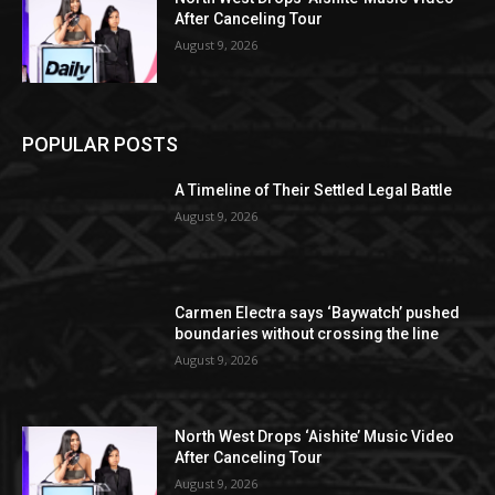
After Canceling Tour
August 9, 2026
POPULAR POSTS
A Timeline of Their Settled Legal Battle
August 9, 2026
Carmen Electra says ‘Baywatch’ pushed
boundaries without crossing the line
August 9, 2026
North West Drops ‘Aishite’ Music Video
After Canceling Tour
August 9, 2026