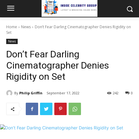
Home
News
Don’t Fear Darling Cinematographer Denies Rigidity on
Set
News
Don’t Fear Darling
Cinematographer Denies
Rigidity on Set
By
Philip Griffin
September 17, 2022
242
0