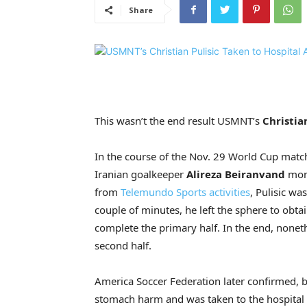
Share
This wasn’t the end result USMNT’s
Christia
In the course of the Nov. 29 World Cup matc
Iranian goalkeeper
Alireza Beiranvand
mome
from
Telemundo Sports activities
, Pulisic wa
couple of minutes, he left the sphere to obta
complete the primary half. In the end, noneth
second half.
America Soccer Federation later confirmed,
stomach harm and was taken to the hospital f