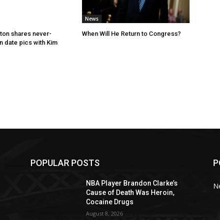
News
ton shares never-
When Will He Return to Congress?
 date pics with Kim
POPULAR POSTS
P
NBA Player Brandon Clarke’s
N
Cause of Death Was Heroin,
Cocaine Drugs
August 8, 2026