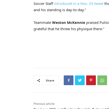
Soccer Staff
introduced in a Nov. 29 tweet
tha
and his standing is day-to-day.”
Teammate
Weston McKennie
praised Pulisi
grateful that he threw his physique there.”
Share
Previous article