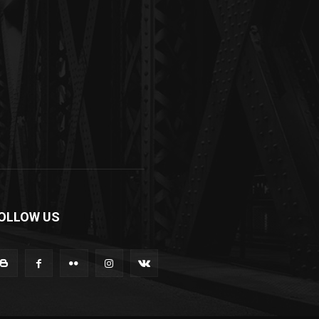
OLLOW US