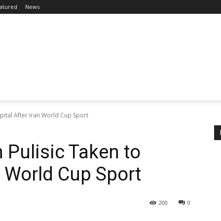
atured
News
pital After Iran World Cup Sport
 Pulisic Taken to
n World Cup Sport
200
0