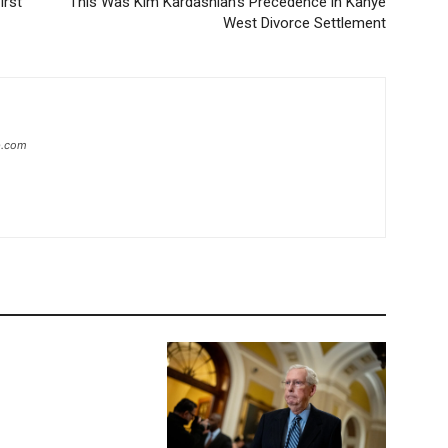
irst
This Was Kim Kardashian’s Precedence in Kanye
West Divorce Settlement
ip.com