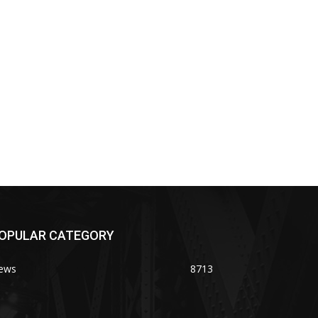
OPULAR CATEGORY
ews
8713