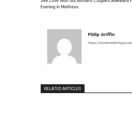
See Love With out Borders Couple’s Awkward F
Evening in Mattress
Philip Griffin
https://insidecelebritygoss
RELATED ARTICLES