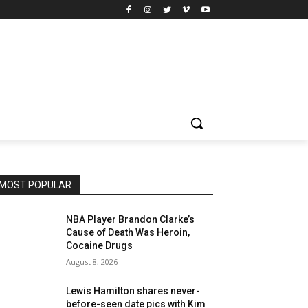
MOST POPULAR
NBA Player Brandon Clarke’s
Cause of Death Was Heroin,
Cocaine Drugs
August 8, 2026
Lewis Hamilton shares never-
before-seen date pics with Kim