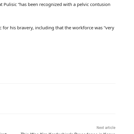
t Pulisic “has been recognized with a pelvic contusion
c for his bravery, including that the workforce was “very
Next article