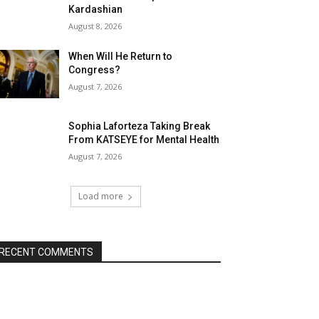
Kardashian
August 8, 2026
When Will He Return to
Congress?
August 7, 2026
Sophia Laforteza Taking Break
From KATSEYE for Mental Health
August 7, 2026
Load more
RECENT COMMENTS