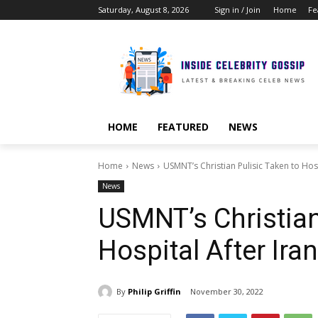
Saturday, August 8, 2026
Sign in / Join
Home
Fe
HOME
FEATURED
NEWS
Home
News
USMNT’s Christian Pulisic Taken to Hos
News
USMNT’s Christian
Hospital After Ira
By
Philip Griffin
November 30, 2022