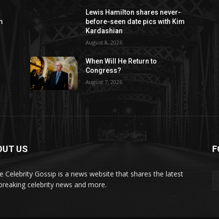
Lewis Hamilton shares never-
m
before-seen date pics with Kim
Kardashian
August 8, 2026
When Will He Return to
Congress?
August 7, 2026
OUT US
F
de Celebrity Gossip is a news website that shares the latest
breaking celebrity news and more.