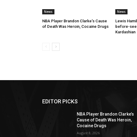
News
News
NBA Player Brandon Clarke’s Cause
Lewis Hamil
of Death Was Heroin, Cocaine Drugs
before-seen
Kardashian
EDITOR PICKS
NBA Player Brandon Clarke’s
Cause of Death Was Heroin,
Cocaine Drugs
August 8, 2026