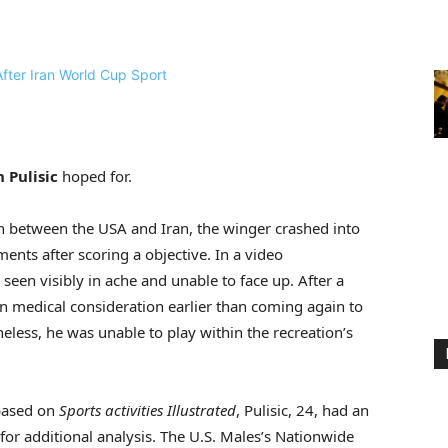
n Pulisic
hoped for.
h between the USA and Iran, the winger crashed into
nts after scoring a objective. In a video
s seen visibly in ache and unable to face up. After a
in medical consideration earlier than coming again to
eless, he was unable to play within the recreation’s
 based on
Sports activities Illustrated
, Pulisic, 24, had an
or additional analysis. The U.S. Males’s Nationwide