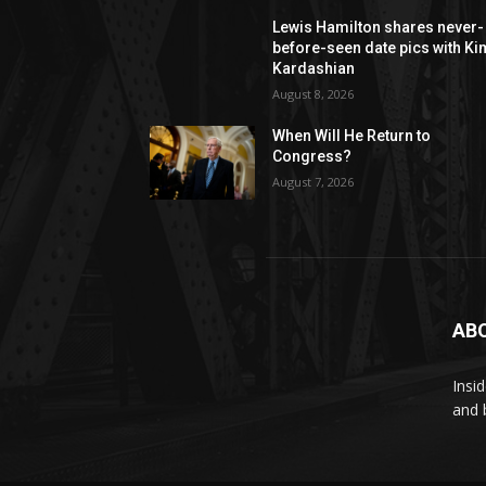
Lewis Hamilton shares never-
before-seen date pics with Ki
Kardashian
August 8, 2026
When Will He Return to
Congress?
August 7, 2026
AB
Insi
and 