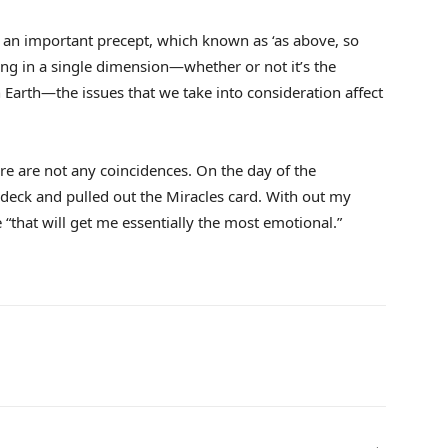
o an important precept, which known as ‘as above, so
ing in a single dimension—whether or not it’s the
 Earth—the issues that we take into consideration affect
ere are not any coincidences. On the day of the
 deck and pulled out the Miracles card. With out my
e “that will get me essentially the most emotional.”