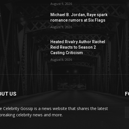
August 9, 2026
k
Michael B. Jordan, Raye spark
romance rumors at Six Flags
August 9, 2026
Heated Rivalry Author Rachel
Reid Reacts to Season 2
Casting Criticism
August 8, 2026
OUT US
F
de Celebrity Gossip is a news website that shares the latest
breaking celebrity news and more.