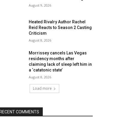
August 9, 2026
Heated Rivalry Author Rachel
Reid Reacts to Season 2 Casting
Criticism
August 8, 2026
Morrissey cancels Las Vegas
residency months after
claiming lack of sleep left him in
a ‘catatonic state’
August 8, 2026
Load more
RECENT COMMENTS