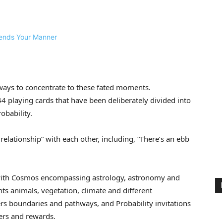
ways to concentrate to these fated moments.
44 playing cards that have been deliberately divided into
obability.
relationship” with each other, including, “There’s an ebb
p; with Cosmos encompassing astrology, astronomy and
ts animals, vegetation, climate and different
s boundaries and pathways, and Probability invitations
ers and rewards.