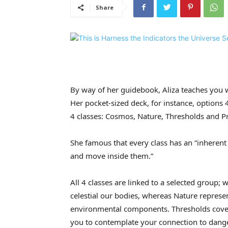
Share
By way of her guidebook, Aliza teaches you 
Her pocket-sized deck, for instance, options 
4 classes: Cosmos, Nature, Thresholds and Pr
She famous that every class has an “inherent 
and move inside them.”
All 4 classes are linked to a selected grou
celestial our bodies, whereas Nature represen
environmental components. Thresholds cover
you to contemplate your connection to dang