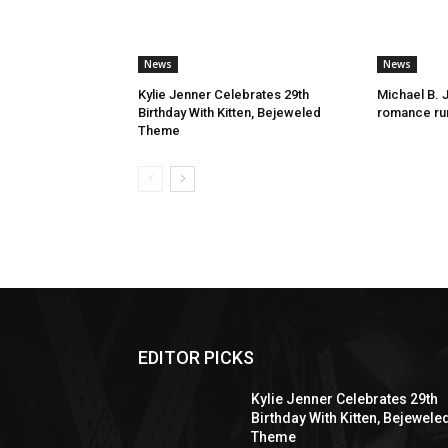
News
News
Kylie Jenner Celebrates 29th
Michael B. 
Birthday With Kitten, Bejeweled
romance rum
Theme
EDITOR PICKS
Kylie Jenner Celebrates 29th
Birthday With Kitten, Bejewele
Theme