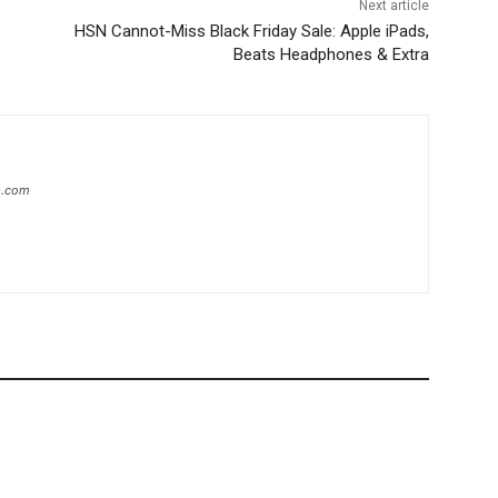
Next article
HSN Cannot-Miss Black Friday Sale: Apple iPads,
Beats Headphones & Extra
ip.com