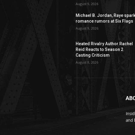
August 9, 2026
Michael B. Jordan, Raye spar
romance rumors at Six Flags
August 9, 2026
Heated Rivalry Author Rachel
Reid Reacts to Season 2
Casting Criticism
August 8, 2026
AB
Insi
and 