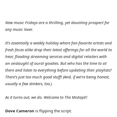
New music Fridays are a thrilling, yet daunting prospect for
any music lover.
It’s essentially a weekly holiday where fan-favorite artists and
fresh faces alike drop their latest offerings for all the world to
hear, flooding streaming services and digital retailers with
an onslaught of aural goodies. But who has the time to sit
there and listen to everything before updating their playlists?
There’s just too much good stuff! (And, if we’re being honest,
usually a few stinkers, too.)
As it turns out, we do. Welcome to The MixtapE!
Dove Cameron
is flipping the script.