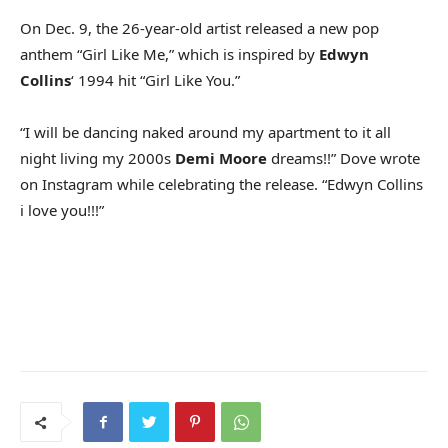
On Dec. 9, the 26-year-old artist released a new pop
anthem “Girl Like Me,” which is inspired by
Edwyn
Collins
‘ 1994 hit “Girl Like You.”
“I will be dancing naked around my apartment to it all
night living my 2000s
Demi Moore
dreams!!” Dove wrote
on Instagram while celebrating the release. “Edwyn Collins
i love you!!!”