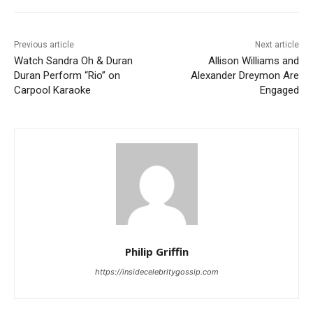
Previous article
Next article
Watch Sandra Oh & Duran
Allison Williams and
Duran Perform “Rio” on
Alexander Dreymon Are
Carpool Karaoke
Engaged
Philip Griffin
https://insidecelebritygossip.com