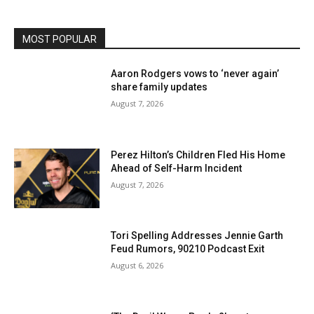
MOST POPULAR
Aaron Rodgers vows to ‘never again’
share family updates
August 7, 2026
Perez Hilton’s Children Fled His Home
Ahead of Self-Harm Incident
August 7, 2026
Tori Spelling Addresses Jennie Garth
Feud Rumors, 90210 Podcast Exit
August 6, 2026