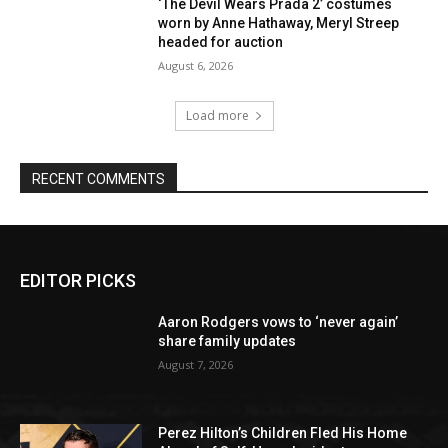
‘The Devil Wears Prada 2’ costumes
worn by Anne Hathaway, Meryl Streep
headed for auction
August 6, 2026
Load more
RECENT COMMENTS
EDITOR PICKS
Aaron Rodgers vows to ‘never again’
share family updates
August 7, 2026
Perez Hilton’s Children Fled His Home