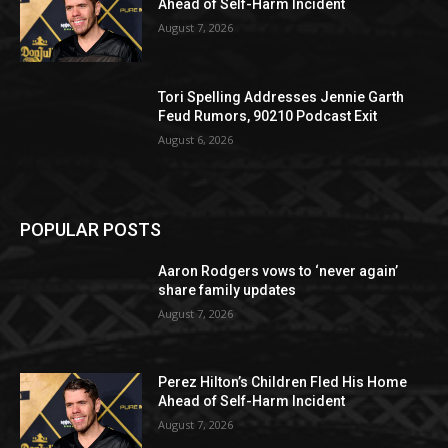
Ahead of Self-Harm Incident
August 7, 2026
Tori Spelling Addresses Jennie Garth
Feud Rumors, 90210 Podcast Exit
August 6, 2026
POPULAR POSTS
Aaron Rodgers vows to ‘never again’
share family updates
August 7, 2026
Perez Hilton’s Children Fled His Home
Ahead of Self-Harm Incident
August 7, 2026