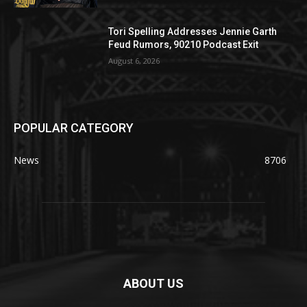
Tori Spelling Addresses Jennie Garth
Feud Rumors, 90210 Podcast Exit
August 6, 2026
POPULAR CATEGORY
News
8706
ABOUT US