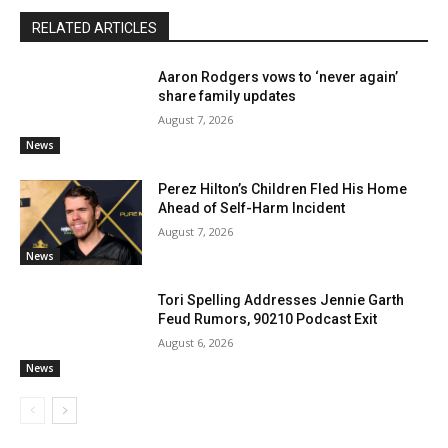
RELATED ARTICLES
Aaron Rodgers vows to ‘never again’
share family updates
August 7, 2026
News
Perez Hilton’s Children Fled His Home
Ahead of Self-Harm Incident
August 7, 2026
News
Tori Spelling Addresses Jennie Garth
Feud Rumors, 90210 Podcast Exit
August 6, 2026
News