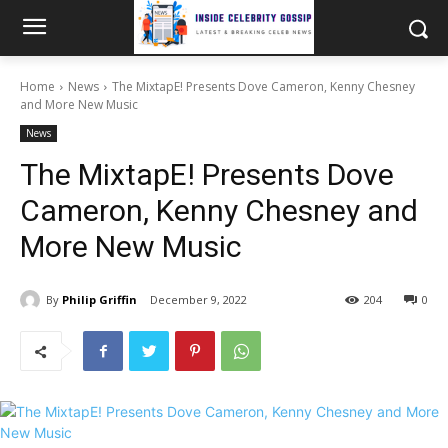
Home
News
The MixtapE! Presents Dove Cameron, Kenny Chesney
and More New Music
News
The MixtapE! Presents Dove
Cameron, Kenny Chesney and
More New Music
By
Philip Griffin
December 9, 2022
204
0