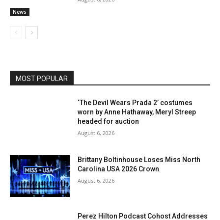
News
MOST POPULAR
‘The Devil Wears Prada 2’ costumes
worn by Anne Hathaway, Meryl Streep
headed for auction
August 6, 2026
Brittany Boltinhouse Loses Miss North
Carolina USA 2026 Crown
August 6, 2026
Perez Hilton Podcast Cohost Addresses