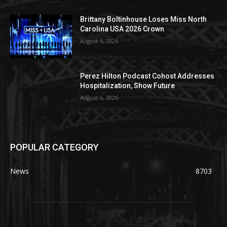
Brittany Boltinhouse Loses Miss North
Carolina USA 2026 Crown
August 6, 2026
Perez Hilton Podcast Cohost Addresses
Hospitalization, Show Future
August 6, 2026
POPULAR CATEGORY
News
8703