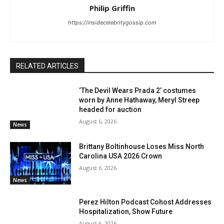
Philip Griffin
https://insidecelebritygossip.com
RELATED ARTICLES
‘The Devil Wears Prada 2’ costumes
worn by Anne Hathaway, Meryl Streep
headed for auction
August 6, 2026
News
Brittany Boltinhouse Loses Miss North
Carolina USA 2026 Crown
August 6, 2026
News
Perez Hilton Podcast Cohost Addresses
Hospitalization, Show Future
August 6, 2026