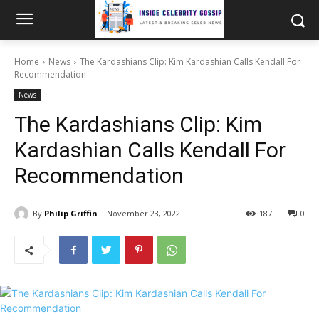
Home
News
The Kardashians Clip: Kim Kardashian Calls Kendall For
Recommendation
News
The Kardashians Clip: Kim
Kardashian Calls Kendall For
Recommendation
By
Philip Griffin
November 23, 2022
187
0