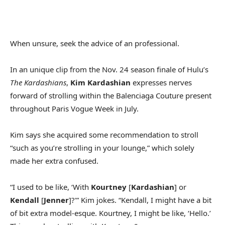
When unsure, seek the advice of an professional.
In an unique clip from the Nov. 24 season finale of Hulu’s
The Kardashians
,
Kim Kardashian
expresses nerves
forward of strolling within the Balenciaga Couture present
throughout Paris Vogue Week in July.
Kim says she acquired some recommendation to stroll
“such as you’re strolling in your lounge,” which solely
made her extra confused.
“I used to be like, ‘With
Kourtney
[
Kardashian
] or
Kendall
[
Jenner
]?'” Kim jokes. “Kendall, I might have a bit
of bit extra model-esque. Kourtney, I might be like, ‘Hello.’