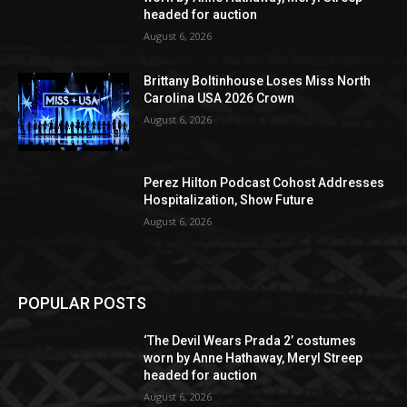
headed for auction
August 6, 2026
Brittany Boltinhouse Loses Miss North
Carolina USA 2026 Crown
August 6, 2026
Perez Hilton Podcast Cohost Addresses
Hospitalization, Show Future
August 6, 2026
POPULAR POSTS
‘The Devil Wears Prada 2’ costumes
worn by Anne Hathaway, Meryl Streep
headed for auction
August 6, 2026