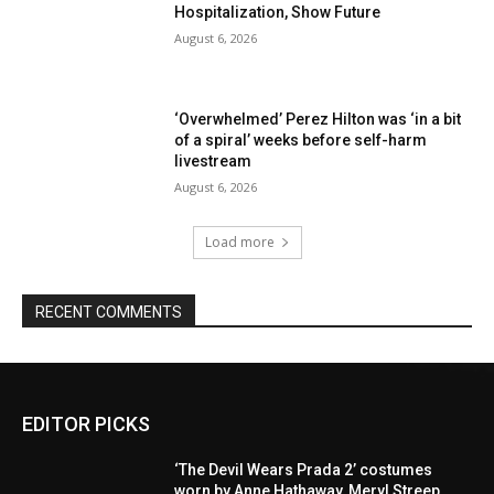
Hospitalization, Show Future
August 6, 2026
‘Overwhelmed’ Perez Hilton was ‘in a bit
of a spiral’ weeks before self-harm
livestream
August 6, 2026
Load more
RECENT COMMENTS
EDITOR PICKS
‘The Devil Wears Prada 2’ costumes
worn by Anne Hathaway, Meryl Streep