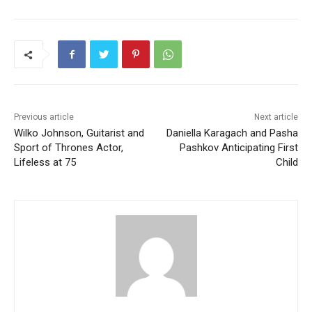
Previous article
Next article
Wilko Johnson, Guitarist and
Daniella Karagach and Pasha
Sport of Thrones Actor,
Pashkov Anticipating First
Lifeless at 75
Child