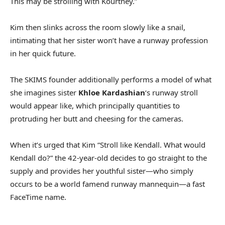
This may be strolling with Kourtney.”
Kim then slinks across the room slowly like a snail,
intimating that her sister won’t have a runway profession
in her quick future.
The SKIMS founder additionally performs a model of what
she imagines sister
Khloe Kardashian
‘s runway stroll
would appear like, which principally quantities to
protruding her butt and cheesing for the cameras.
When it’s urged that Kim “Stroll like Kendall. What would
Kendall do?” the 42-year-old decides to go straight to the
supply and provides her youthful sister—who simply
occurs to be a world famend runway mannequin—a fast
FaceTime name.