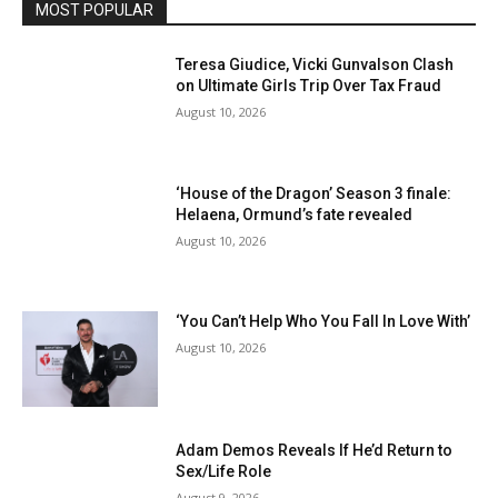
MOST POPULAR
Teresa Giudice, Vicki Gunvalson Clash
on Ultimate Girls Trip Over Tax Fraud
August 10, 2026
‘House of the Dragon’ Season 3 finale:
Helaena, Ormund’s fate revealed
August 10, 2026
‘You Can’t Help Who You Fall In Love With’
August 10, 2026
Adam Demos Reveals If He’d Return to
Sex/Life Role
August 9, 2026