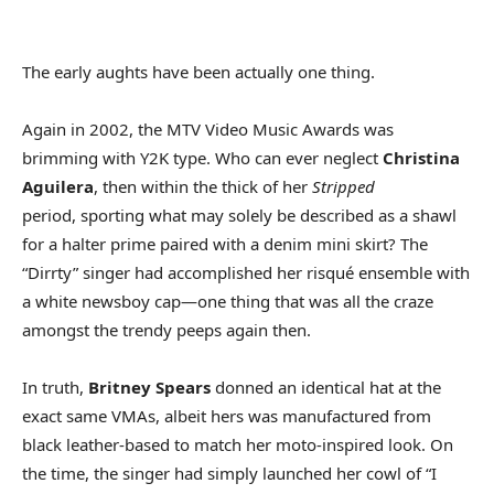
The early aughts have been actually one thing.
Again in 2002, the MTV Video Music Awards was
brimming with Y2K type. Who can ever neglect
Christina
Aguilera
, then within the thick of her
Stripped
period, sporting what may solely be described as a shawl
for a halter prime paired with a denim mini skirt? The
“Dirrty” singer had accomplished her risqué ensemble with
a white newsboy cap—one thing that was all the craze
amongst the trendy peeps again then.
In truth,
Britney Spears
donned an identical hat at the
exact same VMAs, albeit hers was manufactured from
black leather-based to match her moto-inspired look. On
the time, the singer had simply launched her cowl of “I