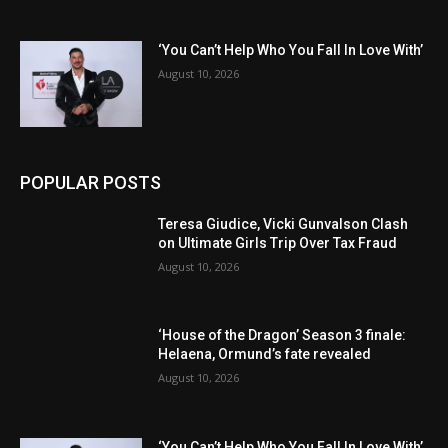
‘You Can’t Help Who You Fall In Love With’
August 10, 2026
POPULAR POSTS
Teresa Giudice, Vicki Gunvalson Clash
on Ultimate Girls Trip Over Tax Fraud
August 10, 2026
‘House of the Dragon’ Season 3 finale:
Helaena, Ormund’s fate revealed
August 10, 2026
‘You Can’t Help Who You Fall In Love With’