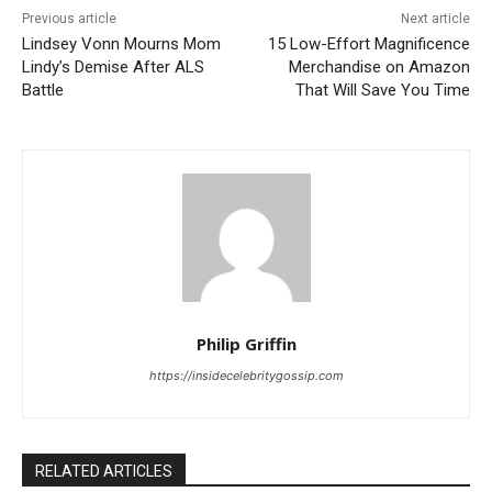
Previous article
Next article
Lindsey Vonn Mourns Mom
15 Low-Effort Magnificence
Lindy’s Demise After ALS
Merchandise on Amazon
Battle
That Will Save You Time
Philip Griffin
https://insidecelebritygossip.com
RELATED ARTICLES