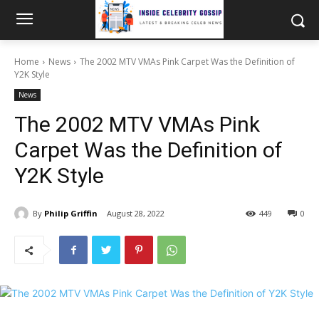
Home
News
The 2002 MTV VMAs Pink Carpet Was the Definition of
Y2K Style
News
The 2002 MTV VMAs Pink
Carpet Was the Definition of
Y2K Style
By
Philip Griffin
August 28, 2022
449
0