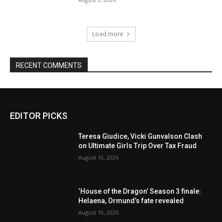
Load more
RECENT COMMENTS
EDITOR PICKS
Teresa Giudice, Vicki Gunvalson Clash
on Ultimate Girls Trip Over Tax Fraud
August 10, 2026
‘House of the Dragon’ Season 3 finale:
Helaena, Ormund’s fate revealed
August 10, 2026