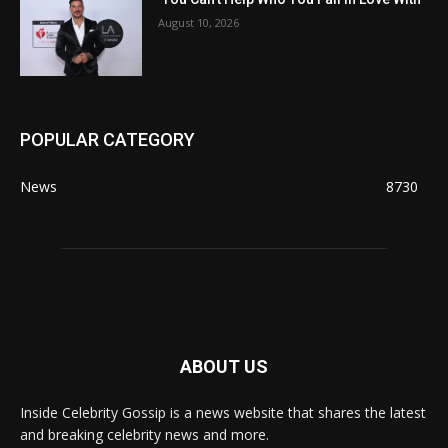
August 10, 2026
POPULAR CATEGORY
News
8730
ABOUT US
Inside Celebrity Gossip is a news website that shares the latest
and breaking celebrity news and more.