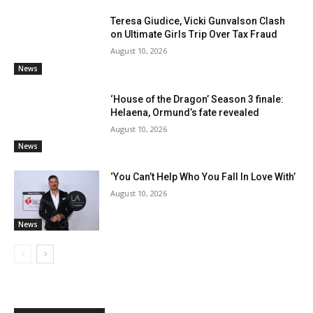
Teresa Giudice, Vicki Gunvalson Clash
on Ultimate Girls Trip Over Tax Fraud
August 10, 2026
News
‘House of the Dragon’ Season 3 finale:
Helaena, Ormund’s fate revealed
August 10, 2026
News
‘You Can’t Help Who You Fall In Love With’
August 10, 2026
News