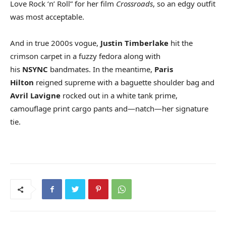
Love Rock ‘n’ Roll” for her film
Crossroads
, so an edgy outfit
was most acceptable.
And in true 2000s vogue,
Justin Timberlake
hit the
crimson carpet in a fuzzy fedora along with
his
NSYNC
bandmates. In the meantime,
Paris
Hilton
reigned supreme with a baguette shoulder bag and
Avril Lavigne
rocked out in a white tank prime,
camouflage print cargo pants and—natch—her signature
tie.