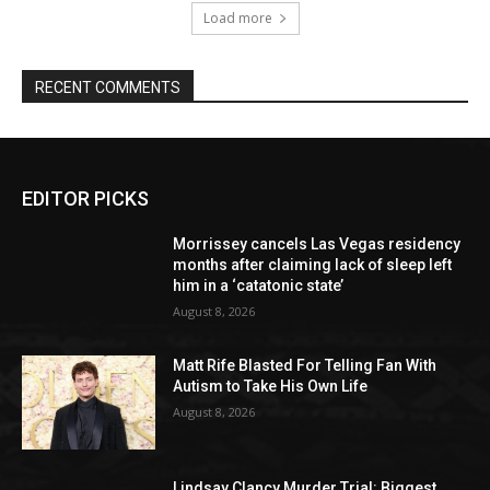
Load more
RECENT COMMENTS
EDITOR PICKS
Morrissey cancels Las Vegas residency
months after claiming lack of sleep left
him in a ‘catatonic state’
August 8, 2026
Matt Rife Blasted For Telling Fan With
Autism to Take His Own Life
August 8, 2026
Lindsay Clancy Murder Trial: Biggest