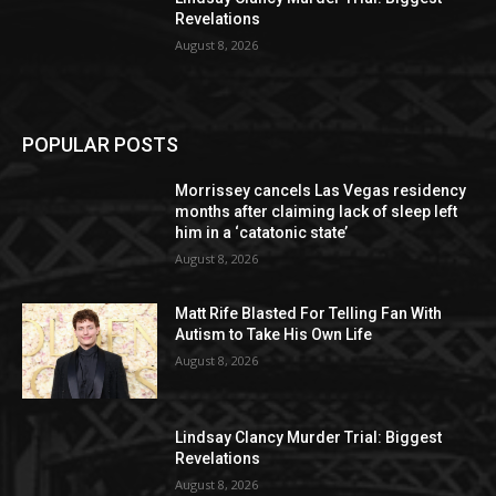
Revelations
August 8, 2026
POPULAR POSTS
Morrissey cancels Las Vegas residency
months after claiming lack of sleep left
him in a ‘catatonic state’
August 8, 2026
Matt Rife Blasted For Telling Fan With
Autism to Take His Own Life
August 8, 2026
Lindsay Clancy Murder Trial: Biggest
Revelations
August 8, 2026