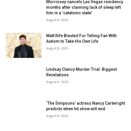
Morrissey cancels Las Vegas residency
months after claiming lack of sleep left
him in a ‘catatonic state’
August 8, 2026
Matt Rife Blasted For Telling Fan With
Autism to Take His Own Life
August 8, 2026
Lindsay Clancy Murder Trial: Biggest
Revelations
August 8, 2026
‘The Simpsons’ actress Nancy Cartwright
predicts when hit show will end
August 8, 2026