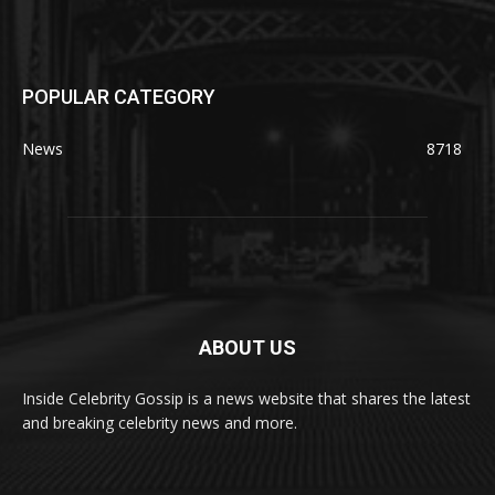
POPULAR CATEGORY
News
8718
ABOUT US
Inside Celebrity Gossip is a news website that shares the latest
and breaking celebrity news and more.