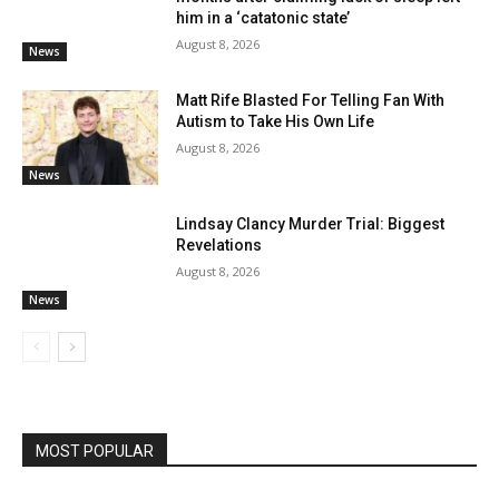
him in a ‘catatonic state’
August 8, 2026
News
Matt Rife Blasted For Telling Fan With
Autism to Take His Own Life
August 8, 2026
News
Lindsay Clancy Murder Trial: Biggest
Revelations
August 8, 2026
News
MOST POPULAR