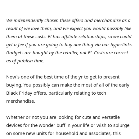
We independently chosen these offers and merchandise as a
result of we love them, and we expect you would possibly like
them at these costs. E! has affiliate relationships, so we could
get a fee if you are going to buy one thing via our hyperlinks.
Gadgets are bought by the retailer, not E!. Costs are correct
as of publish time.
Now’s one of the best time of the yr to get to present
buying. You possibly can make the most of all of the early
Black Friday offers, particularly relating to tech
merchandise.
Whether or not you are looking for cute and versatile
devices for the wonder buff in your life or wish to splurge
on some new units for household and associates, this