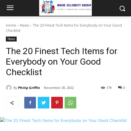
Home
News
The 20 Finest Tech Items for Everybody on Your Good
Checklist
News
The 20 Finest Tech Items for
Everybody on Your Good
Checklist
By
Philip Griffin
November 20, 2022
179
0