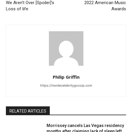
We Aren’t Over [Spoiler]’s
2022 American Music
Loss of life
Awards
Philip Griffin
https://insidecelebritygossip.com
RELATED ARTICLES
Morrissey cancels Las Vegas residency
months after claiming lack of sleep left