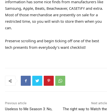
information has some nice finds from manufacturers like
Samsung, Apple, Beats, Beachwaver, CASETiFY and extra.
Most of those merchandise are presently on sale for a
restricted time, so you will wish to store them when you
can.
Preserve scrolling and begin ticking off one of the best
tech presents from everybody’s want checklist!
Previous article
Next article
Useless to Me Season 3: No,
The right way to Watch the