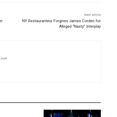
Next article
er
NY Restauranteur Forgives James Corden for
Alleged “Nasty” Interplay
ip.com