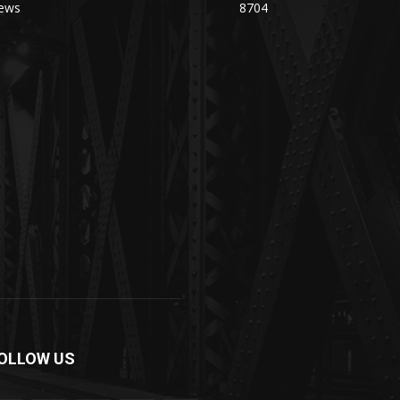
ews
8704
OLLOW US