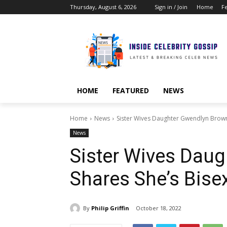
Thursday, August 6, 2026
Sign in / Join
Home
F
HOME
FEATURED
NEWS
Home
News
Sister Wives Daughter Gwendlyn Brown
News
Sister Wives Dau
Shares She’s Bise
By
Philip Griffin
October 18, 2022