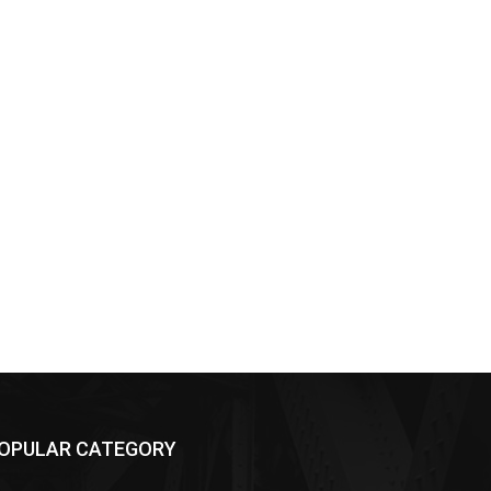
OPULAR CATEGORY