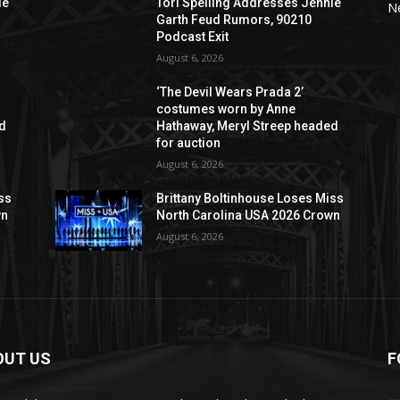
ie
Tori Spelling Addresses Jennie
N
Garth Feud Rumors, 90210
Podcast Exit
August 6, 2026
‘The Devil Wears Prada 2’
costumes worn by Anne
ed
Hathaway, Meryl Streep headed
for auction
August 6, 2026
ss
Brittany Boltinhouse Loses Miss
wn
North Carolina USA 2026 Crown
August 6, 2026
OUT US
F