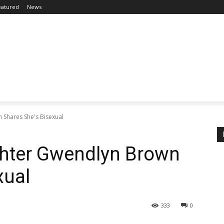
eatured
News
 Shares She's Bisexual
ghter Gwendlyn Brown
xual
333
0