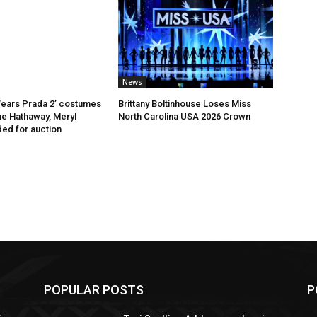
News
Wears Prada 2’ costumes
Brittany Boltinhouse Loses Miss
e Hathaway, Meryl
North Carolina USA 2026 Crown
ed for auction
POPULAR POSTS
P