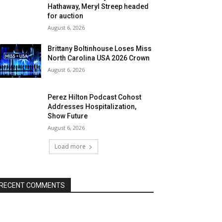
Hathaway, Meryl Streep headed
for auction
August 6, 2026
Brittany Boltinhouse Loses Miss
North Carolina USA 2026 Crown
August 6, 2026
Perez Hilton Podcast Cohost
Addresses Hospitalization,
Show Future
August 6, 2026
Load more
RECENT COMMENTS