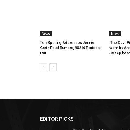
News
News
Tori Spelling Addresses Jennie
‘The Devil 
Garth Feud Rumors, 90210 Podcast
worn by Ann
Exit
Streep head
EDITOR PICKS