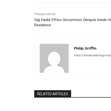
Previous article
Gigi Hadid Offers Uncommon Glimpse Inside H
Residence
Philip Griffin
https://insidecelebritygoss
RELATED ARTICLES