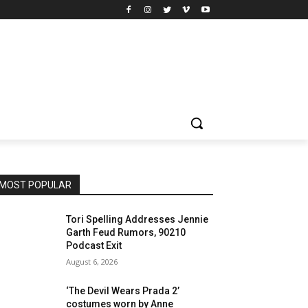
MOST POPULAR
Tori Spelling Addresses Jennie
Garth Feud Rumors, 90210
Podcast Exit
August 6, 2026
‘The Devil Wears Prada 2’
costumes worn by Anne