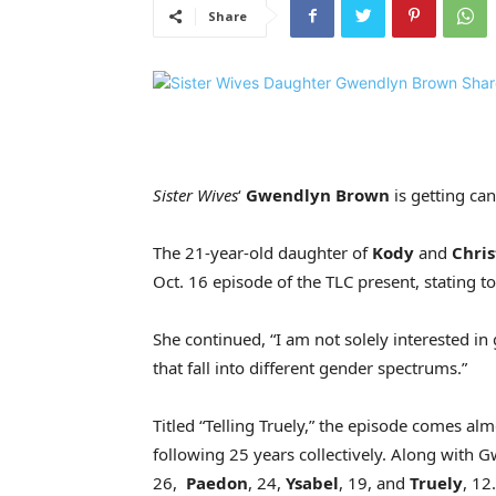
Share
Sister Wives
‘
Gwendlyn Brown
is getting can
The 21-year-old daughter of
Kody
and
Chris
Oct. 16 episode of the TLC present, stating to
She continued, “I am not solely interested in 
that fall into different gender spectrums.”
Titled “Telling Truely,” the episode comes al
following 25 years collectively. Along with 
26,
Paedon
, 24,
Ysabel
, 19, and
Truely
, 12