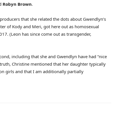
d
Robyn Brown
.
d producers that she related the dots about Gwendlyn’s
ster of Kody and Meri, got here out as homosexual
2017. (Leon has since come out as transgender,
 second, including that she and Gwendlyn have had “nice
 truth, Christine mentioned that her daughter typically
 girls and that I am additionally partially