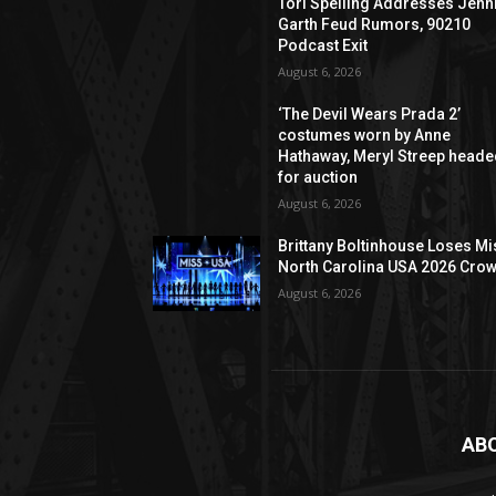
Tori Spelling Addresses Jenn
Garth Feud Rumors, 90210
Podcast Exit
August 6, 2026
‘The Devil Wears Prada 2’
costumes worn by Anne
Hathaway, Meryl Streep head
for auction
August 6, 2026
Brittany Boltinhouse Loses Mi
North Carolina USA 2026 Cro
August 6, 2026
AB