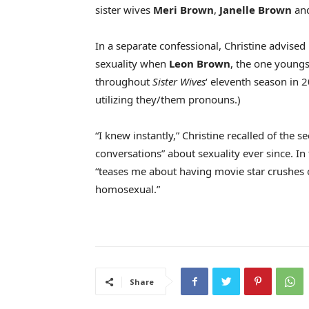
sister wives
Meri Brown
,
Janelle Brown
an
In a separate confessional, Christine advise
sexuality when
Leon Brown
, the one young
throughout
Sister Wives
‘ eleventh season in 
utilizing they/them pronouns.)
“I knew instantly,” Christine recalled of the
conversations” about sexuality ever since. In
“teases me about having movie star crushes on
homosexual.”
Share