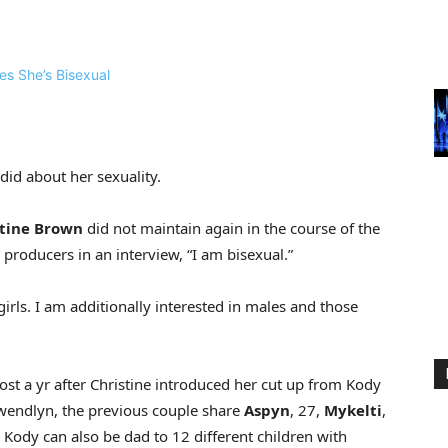
did about her sexuality.
tine Brown
did not maintain again in the course of the
 producers in an interview, “I am bisexual.”
girls. I am additionally interested in males and those
most a yr after Christine introduced her cut up from Kody
Gwendlyn, the previous couple share
Aspyn
, 27,
Mykelti
,
. Kody can also be dad to 12 different children with