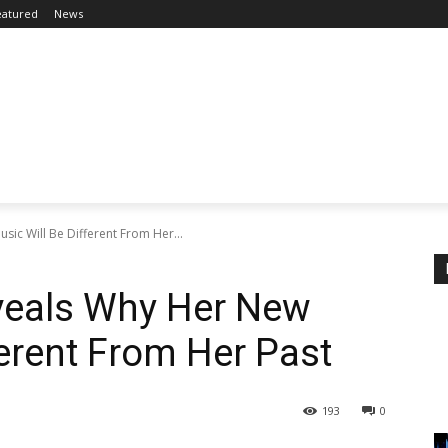
eatured
News
ic Will Be Different From Her...
veals Why Her New
ferent From Her Past
193
0