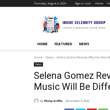
Thursday, August 6, 2026
Sign in / Join
Home
F
HOME
FEATURED
NEWS
Home
News
Selena Gomez Reveals Why Her New Mus
News
Selena Gomez Re
Music Will Be Dif
By
Philip Griffin
December 6, 2022