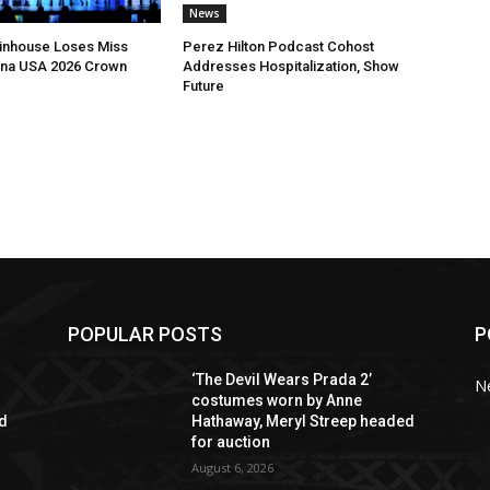
News
ltinhouse Loses Miss
Perez Hilton Podcast Cohost
ina USA 2026 Crown
Addresses Hospitalization, Show
Future
POPULAR POSTS
P
‘The Devil Wears Prada 2’
N
costumes worn by Anne
ed
Hathaway, Meryl Streep headed
for auction
August 6, 2026