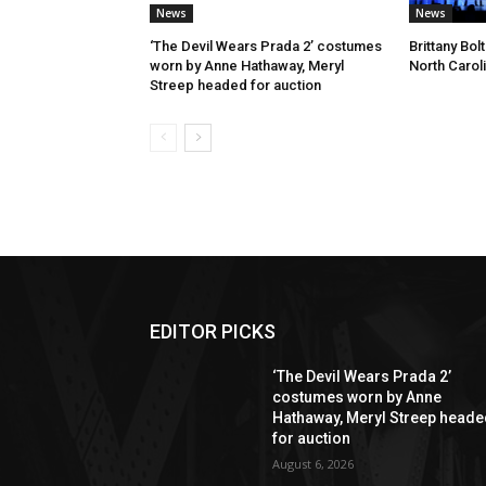
News
News
‘The Devil Wears Prada 2’ costumes
Brittany Bo
worn by Anne Hathaway, Meryl
North Carol
Streep headed for auction
EDITOR PICKS
‘The Devil Wears Prada 2’
costumes worn by Anne
Hathaway, Meryl Streep head
for auction
August 6, 2026