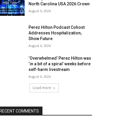
North Carolina USA 2026 Crown
August 6, 2026
Perez Hilton Podcast Cohost
Addresses Hospitalization,
Show Future
August 6, 2026
‘Overwhelmed’ Perez Hilton was
‘in a bit of a spiral’ weeks before
self-harm livestream
August 6, 2026
Load more
RECENT COMMENTS