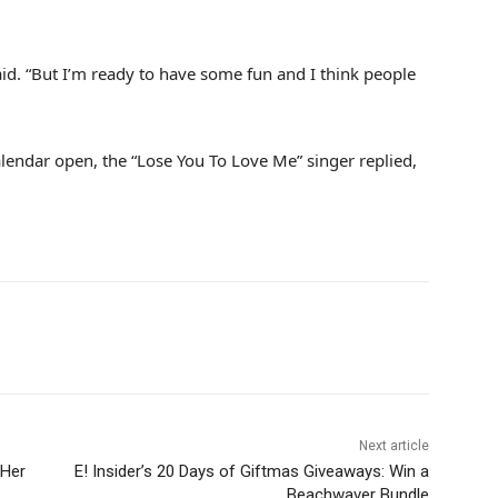
said. “But I’m ready to have some fun and I think people
alendar open, the “Lose You To Love Me” singer replied,
Next article
 Her
E! Insider’s 20 Days of Giftmas Giveaways: Win a
Beachwaver Bundle