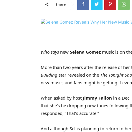
Share
Who says
new
Selena Gomez
music is on th
More than two years after the release of her
Building
star revealed on the
The Tonight Sh
new music, and fans might be getting it eve
When asked by host
Jimmy Fallon
in a Dec.
that she’s be dropping new tunes following t
responded, “That’s accurate.”
And although Sel is planning to return to he