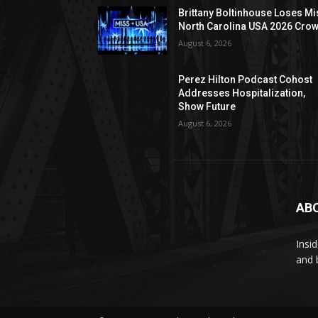
Brittany Boltinhouse Loses Mi
North Carolina USA 2026 Cro
August 6, 2026
Perez Hilton Podcast Cohost
Addresses Hospitalization,
Show Future
August 6, 2026
AB
Insi
and 