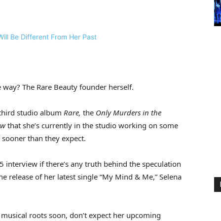
e way? The Rare Beauty founder herself.
 third studio album
Rare,
the
Only Murders in the
ow
that she’s currently in the studio working on some
n sooner than they expect.
 5 interview if there’s any truth behind the speculation
he release of her latest single “My Mind & Me,” Selena
r musical roots soon, don’t expect her upcoming