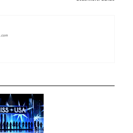
ip.com