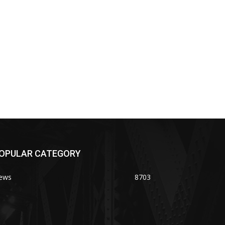
OPULAR CATEGORY
ews
8703