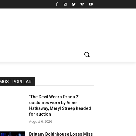
MOST POPULAR
‘The Devil Wears Prada 2’
costumes worn by Anne
Hathaway, Meryl Streep headed
for auction
August 6, 2026
Brittany Boltinhouse Loses Miss