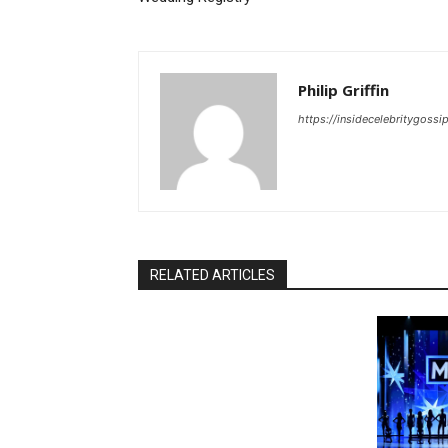
Philip Griffin
https://insidecelebritygoss
RELATED ARTICLES