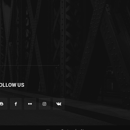
OLLOW US