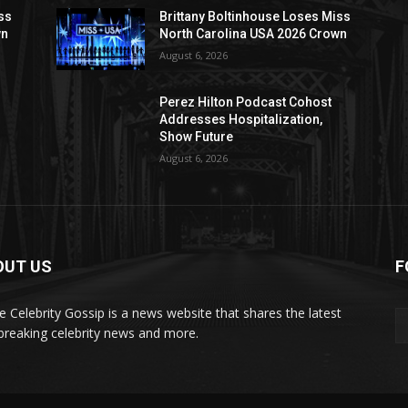
ss
Brittany Boltinhouse Loses Miss
wn
North Carolina USA 2026 Crown
August 6, 2026
Perez Hilton Podcast Cohost
Addresses Hospitalization,
Show Future
August 6, 2026
OUT US
F
de Celebrity Gossip is a news website that shares the latest
breaking celebrity news and more.