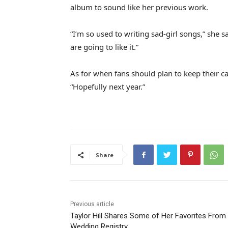
album to sound like her previous work.
“I’m so used to writing sad-girl songs,” she 
are going to like it.”
As for when fans should plan to keep their c
“Hopefully next year.”
Share
Previous article
Taylor Hill Shares Some of Her Favorites From
Wedding Registry