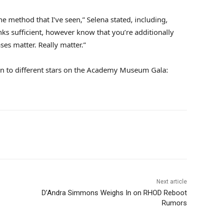
e method that I’ve seen,” Selena stated, including,
s sufficient, however know that you’re additionally
es matter. Really matter.”
tion to different stars on the Academy Museum Gala:
Next article
D’Andra Simmons Weighs In on RHOD Reboot
Rumors