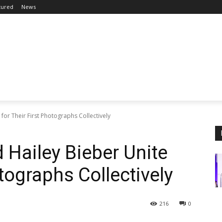
tured
News
or Their First Photographs Collectively
Hailey Bieber Unite
otographs Collectively
216
0