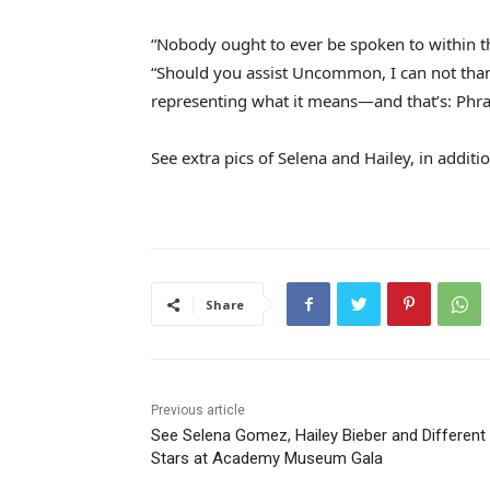
“Nobody ought to ever be spoken to within th
“Should you assist Uncommon, I can not thank
representing what it means—and that’s: Phras
See extra pics of Selena and Hailey, in addi
Share
Previous article
See Selena Gomez, Hailey Bieber and Different
Stars at Academy Museum Gala