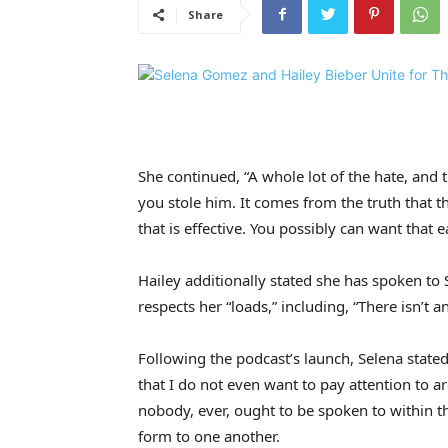
Share
She continued, “A whole lot of the hate, and
you stole him. It comes from the truth that
that is effective. You possibly can want that
Hailey additionally stated she has spoken to
respects her “loads,” including, “There isn’t 
Following the podcast’s launch, Selena stated
that I do not even want to pay attention to ar
nobody, ever, ought to be spoken to within th
form to one another.