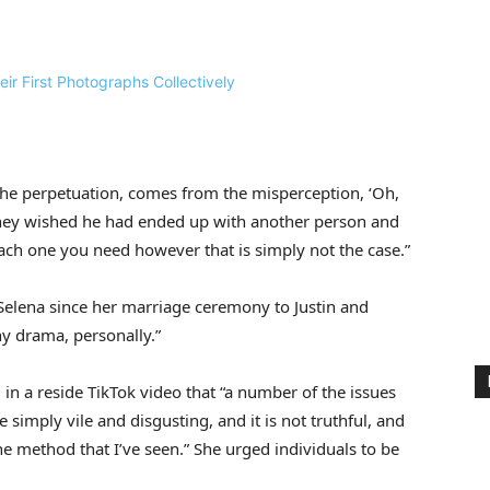
 the perpetuation, comes from the misperception, ‘Oh,
 they wished he had ended up with another person and
 each one you need however that is simply not the case.”
 Selena since her marriage ceremony to Justin and
any drama, personally.”
 in a reside TikTok video that “a number of the issues
e simply vile and disgusting, and it is not truthful, and
e method that I’ve seen.” She urged individuals to be