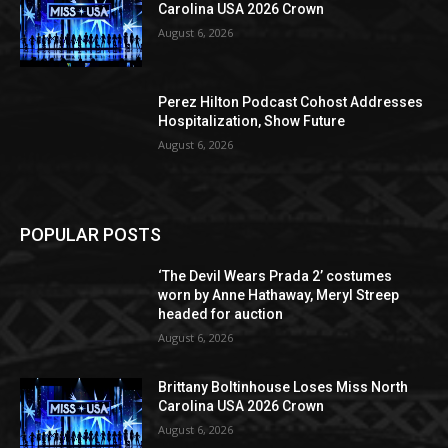
Carolina USA 2026 Crown
August 6, 2026
Perez Hilton Podcast Cohost Addresses
Hospitalization, Show Future
August 6, 2026
POPULAR POSTS
‘The Devil Wears Prada 2’ costumes
worn by Anne Hathaway, Meryl Streep
headed for auction
August 6, 2026
Brittany Boltinhouse Loses Miss North
Carolina USA 2026 Crown
August 6, 2026