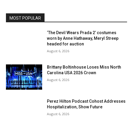
MOST POPULAR
‘The Devil Wears Prada 2’ costumes
worn by Anne Hathaway, Meryl Streep
headed for auction
August 6, 2026
Brittany Boltinhouse Loses Miss North
Carolina USA 2026 Crown
August 6, 2026
Perez Hilton Podcast Cohost Addresses
Hospitalization, Show Future
August 6, 2026