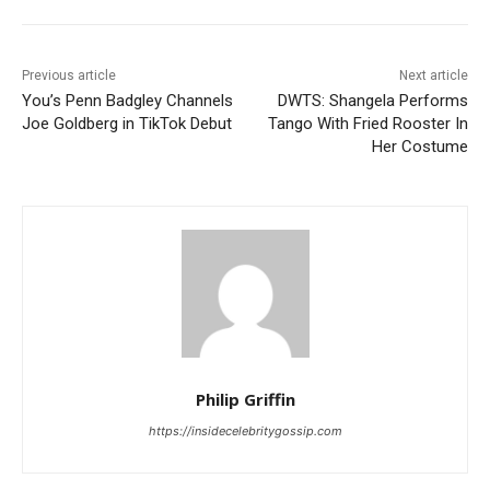
Previous article
Next article
You’s Penn Badgley Channels
DWTS: Shangela Performs
Joe Goldberg in TikTok Debut
Tango With Fried Rooster In
Her Costume
Philip Griffin
https://insidecelebritygossip.com