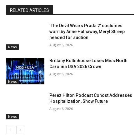
RELATED ARTICLES
‘The Devil Wears Prada 2’ costumes
worn by Anne Hathaway, Meryl Streep
headed for auction
August 6, 2026
News
Brittany Boltinhouse Loses Miss North
Carolina USA 2026 Crown
August 6, 2026
News
Perez Hilton Podcast Cohost Addresses
Hospitalization, Show Future
August 6, 2026
News