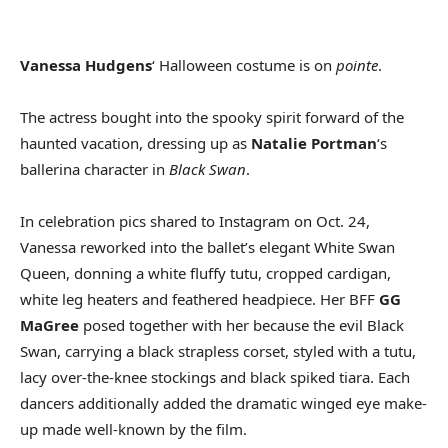
Vanessa Hudgens
‘ Halloween costume is on
pointe
.
The actress bought into the spooky spirit forward of the
haunted vacation, dressing up as
Natalie Portman
‘s
ballerina character in
Black Swan
.
In celebration pics shared to Instagram on Oct. 24,
Vanessa reworked into the ballet’s elegant White Swan
Queen, donning a white fluffy tutu, cropped cardigan,
white leg heaters and feathered headpiece. Her BFF
GG
MaGree
posed together with her because the evil Black
Swan, carrying a black strapless corset, styled with a tutu,
lacy over-the-knee stockings and black spiked tiara. Each
dancers additionally added the dramatic winged eye make-
up made well-known by the film.