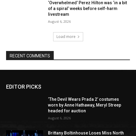
‘Overwhelmed’ Perez Hilton was ‘in a bit
of a spiral’ weeks before self-harm
livestream
August 6, 2026
Load more
RECENT COMMENTS
EDITOR PICKS
‘The Devil Wears Prada 2’ costumes
worn by Anne Hathaway, Meryl Streep
headed for auction
August 6, 2026
Brittany Boltinhouse Loses Miss North