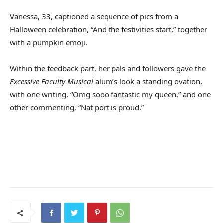
Vanessa, 33, captioned a sequence of pics from a
Halloween celebration, “And the festivities start,” together
with a pumpkin emoji.
Within the feedback part, her pals and followers gave the
Excessive Faculty Musical
alum’s look a standing ovation,
with one writing, “Omg sooo fantastic my queen,” and one
other commenting, “Nat port is proud.”