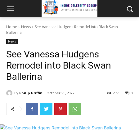
Home
News
See Vanessa Hudgens Remodel into Black Swan
Ballerina
News
See Vanessa Hudgens
Remodel into Black Swan
Ballerina
By
Philip Griffin
October 25, 2022
277
0