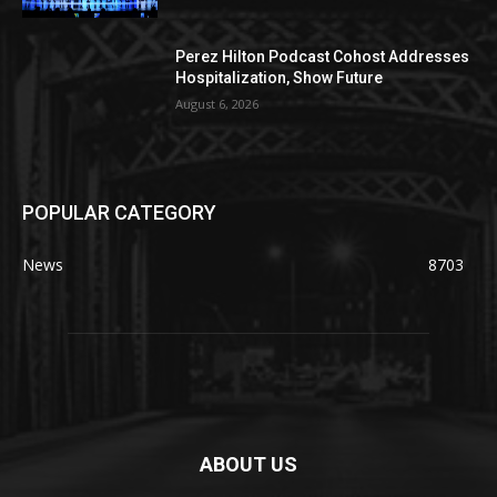
Perez Hilton Podcast Cohost Addresses
Hospitalization, Show Future
August 6, 2026
POPULAR CATEGORY
News
8703
ABOUT US