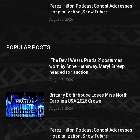
Perez Hilton Podcast Cohost Addresses
Hospitalization, Show Future
August 6, 2026
POPULAR POSTS
‘The Devil Wears Prada 2’ costumes
worn by Anne Hathaway, Meryl Streep
headed for auction
August 6, 2026
Brittany Boltinhouse Loses Miss North
Carolina USA 2026 Crown
August 6, 2026
Perez Hilton Podcast Cohost Addresses
Hospitalization, Show Future