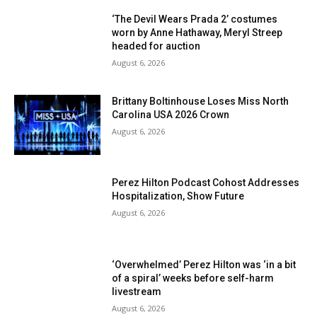
‘The Devil Wears Prada 2’ costumes
worn by Anne Hathaway, Meryl Streep
headed for auction
August 6, 2026
Brittany Boltinhouse Loses Miss North
Carolina USA 2026 Crown
August 6, 2026
Perez Hilton Podcast Cohost Addresses
Hospitalization, Show Future
August 6, 2026
‘Overwhelmed’ Perez Hilton was ‘in a bit
of a spiral’ weeks before self-harm
livestream
August 6, 2026