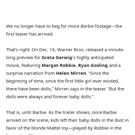
We no longer have to beg for more
Barbie
footage—the
first teaser has arrived.
That’s right: On Dec. 16, Warner Bros. released a minute-
long preview for
Greta Gerwig
‘s highly anticipated
movie, featuring
Margot Robbie
,
Ryan Gosling
and a
surprise narration from
Helen Mirren
. “Since the
beginning of time, since the first little girl ever existed,
there have been dolls,” Mirren says in the teaser. “But the
dolls were always and forever baby dolls.”
That is, until Barbie. As the trailer shows, once Barbie
arrived on the scene, kids left their baby dolls in the dust in
favor of the blonde Mattel toy—played by Robbie in the