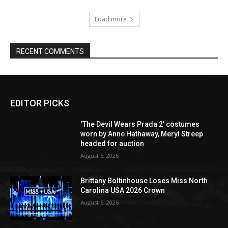
Load more
RECENT COMMENTS
EDITOR PICKS
‘The Devil Wears Prada 2’ costumes
worn by Anne Hathaway, Meryl Streep
headed for auction
August 6, 2026
Brittany Boltinhouse Loses Miss North
Carolina USA 2026 Crown
August 6, 2026