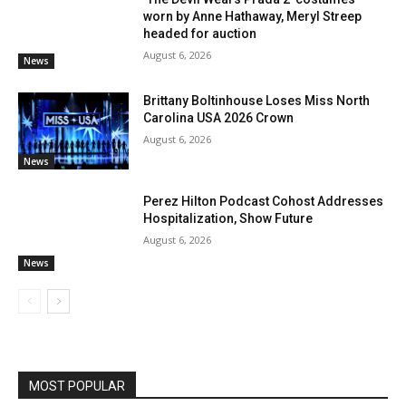
worn by Anne Hathaway, Meryl Streep
headed for auction
August 6, 2026
News
Brittany Boltinhouse Loses Miss North
Carolina USA 2026 Crown
August 6, 2026
News
Perez Hilton Podcast Cohost Addresses
Hospitalization, Show Future
August 6, 2026
News
MOST POPULAR