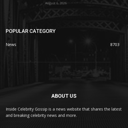
August 6, 2026
POPULAR CATEGORY
News
8703
ABOUT US
Inside Celebrity Gossip is a news website that shares the latest
and breaking celebrity news and more.