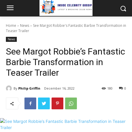
Home
News
See Margot Robbie's Fantastic Barbie Transformation in
Teaser Trailer
News
See Margot Robbie’s Fantastic
Barbie Transformation in
Teaser Trailer
By
Philip Griffin
December 16, 2022
180
0