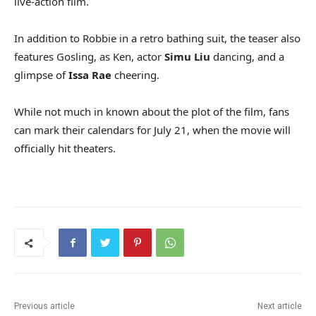
live-action film.
In addition to Robbie in a retro bathing suit, the teaser also
features Gosling, as Ken, actor
Simu Liu
dancing, and a
glimpse of
Issa Rae
cheering.
While not much in known about the plot of the film, fans
can mark their calendars for July 21, when the movie will
officially hit theaters.
Previous article
Next article