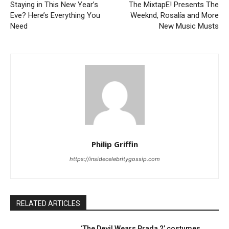
Staying in This New Year’s
The MixtapE! Presents The
Eve? Here’s Everything You
Weeknd, Rosalía and More
Need
New Music Musts
Philip Griffin
https://insidecelebritygossip.com
RELATED ARTICLES
‘The Devil Wears Prada 2’ costumes