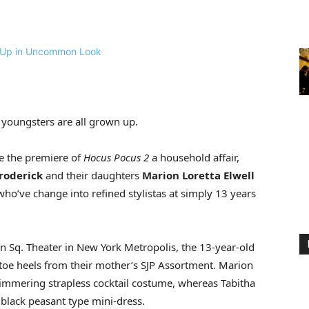
s youngsters are all grown up.
 the premiere of
Hocus Pocus 2
a household affair,
roderick
and their daughters
Marion Loretta Elwell
 who’ve change into refined stylistas at simply 13 years
ln Sq. Theater in New York Metropolis, the 13-year-old
-toe heels from their mother’s SJP Assortment. Marion
shimmering strapless cocktail costume, whereas Tabitha
 black peasant type mini-dress.