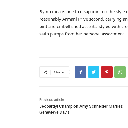
By no means one to disappoint on the style e
reasonably Armani Privé second, carrying an 
pint and embellished accents, styled with cro
satin pumps from her personal assortment.
Share
Previous article
Jeopardy! Champion Amy Schneider Marries
Genevieve Davis