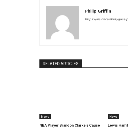
Philip Griffin
https://insidecelebritygoss
RELATED ARTICLES
News
News
NBA Player Brandon Clarke’s Cause
Lewis Hamil