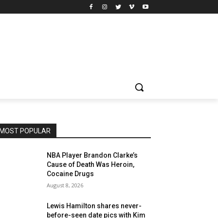
MOST POPULAR
NBA Player Brandon Clarke’s
Cause of Death Was Heroin,
Cocaine Drugs
August 8, 2026
Lewis Hamilton shares never-
before-seen date pics with Kim