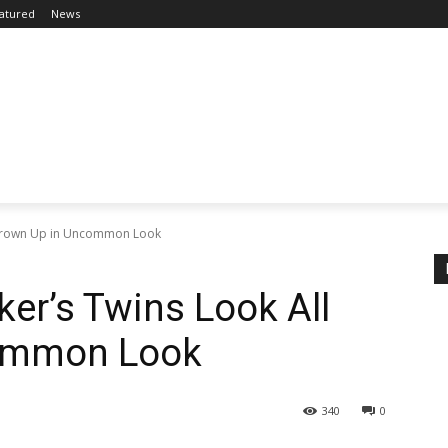
atured
News
l Grown Up in Uncommon Look
ker’s Twins Look All
ommon Look
340
0