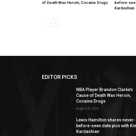
of Death Was Heroin, Cocaine Drugs
before-seen
Kardashian
EDITOR PICKS
NBA Player Brandon Clarke’s
Cause of Death Was Heroin,
Cocaine Drugs
August 8, 2026
Lewis Hamilton shares never-
before-seen date pics with Ki
Kardashian