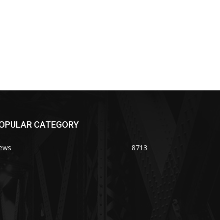
OPULAR CATEGORY
ews
8713