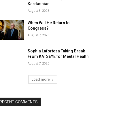
Kardashian
August 8, 2026
When Will He Return to
Congress?
August 7, 2026
Sophia Laforteza Taking Break
From KATSEYE for Mental Health
August 7, 2026
Load more
RECENT COMMENTS