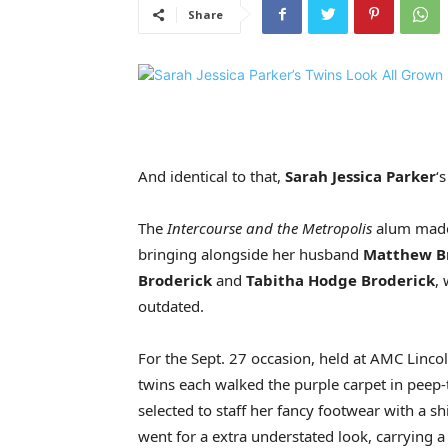
Share
And identical to that,
Sarah Jessica Parker
‘
The
Intercourse and the Metropolis
alum made
bringing alongside her husband
Matthew B
Broderick
and
Tabitha Hodge Broderick
,
outdated.
For the Sept. 27 occasion, held at AMC Linco
twins each walked the purple carpet in peep
selected to staff her fancy footwear with a 
went for a extra understated look, carrying a