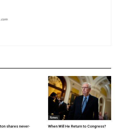
ip.com
News
ton shares never-
When Will He Return to Congress?