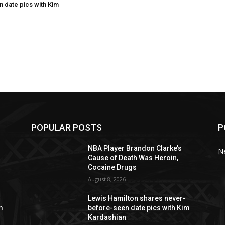
 date pics with Kim
POPULAR POSTS
P
NBA Player Brandon Clarke’s
N
Cause of Death Was Heroin,
Cocaine Drugs
August 8, 2026
Lewis Hamilton shares never-
m
before-seen date pics with Kim
Kardashian