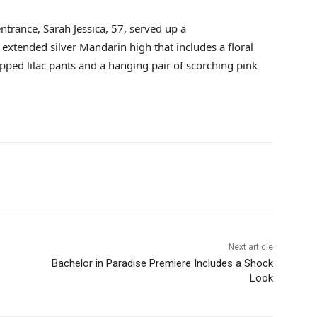
ntrance, Sarah Jessica, 57, served up a
extended silver Mandarin high that includes a floral
pped lilac pants and a hanging pair of scorching pink
Next article
Bachelor in Paradise Premiere Includes a Shock
Look