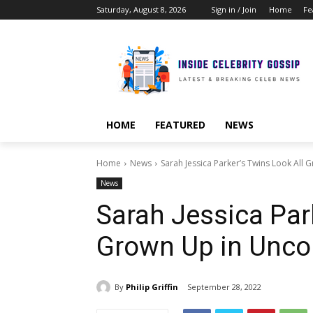
Saturday, August 8, 2026
Sign in / Join
Home
Fe
HOME
FEATURED
NEWS
Home
News
Sarah Jessica Parker’s Twins Look Al
News
Sarah Jessica Par
Grown Up in Unc
By
Philip Griffin
September 28, 2022