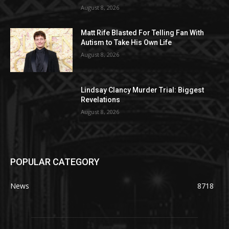
August 8, 2026
Matt Rife Blasted For Telling Fan With
Autism to Take His Own Life
August 8, 2026
Lindsay Clancy Murder Trial: Biggest
Revelations
August 8, 2026
POPULAR CATEGORY
News
8718