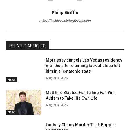
Philip Griffin
https://insidecelebritygossip.com
RELATED ARTICLES
Morrissey cancels Las Vegas residency
months after claiming lack of sleep left
him in a ‘catatonic state’
August 8, 2026
News
Matt Rife Blasted For Telling Fan With
Autism to Take His Own Life
August 8, 2026
News
Lindsay Clancy Murder Trial: Biggest