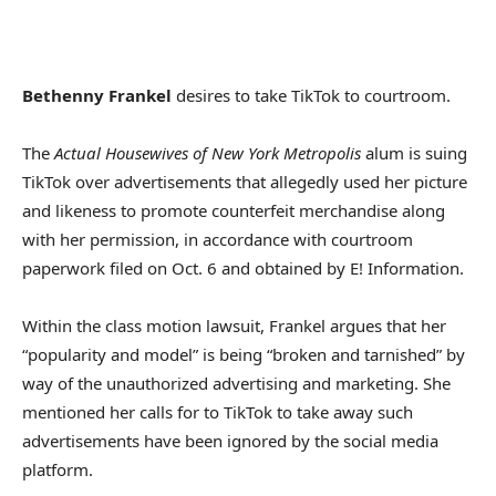
Bethenny Frankel
desires to take TikTok to courtroom.
The
Actual Housewives of New York Metropolis
alum is suing
TikTok over advertisements that allegedly used her picture
and likeness to promote counterfeit merchandise along
with her permission, in accordance with courtroom
paperwork filed on Oct. 6 and obtained by E! Information.
Within the class motion lawsuit, Frankel argues that her
“popularity and model” is being “broken and tarnished” by
way of the unauthorized advertising and marketing. She
mentioned her calls for to TikTok to take away such
advertisements have been ignored by the social media
platform.