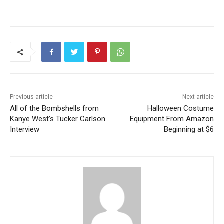
Previous article
Next article
All of the Bombshells from
Halloween Costume
Kanye West’s Tucker Carlson
Equipment From Amazon
Interview
Beginning at $6