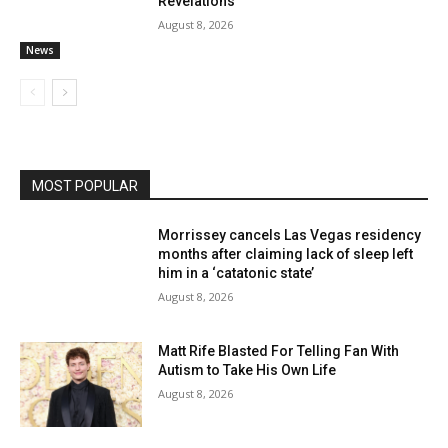
Revelations
August 8, 2026
News
MOST POPULAR
Morrissey cancels Las Vegas residency
months after claiming lack of sleep left
him in a ‘catatonic state’
August 8, 2026
Matt Rife Blasted For Telling Fan With
Autism to Take His Own Life
August 8, 2026