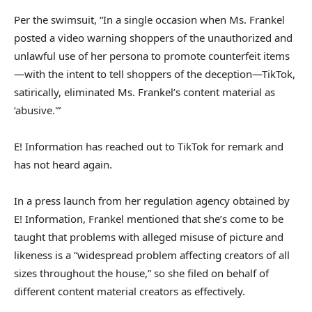
Per the swimsuit, “In a single occasion when Ms. Frankel
posted a video warning shoppers of the unauthorized and
unlawful use of her persona to promote counterfeit items
—with the intent to tell shoppers of the deception—TikTok,
satirically, eliminated Ms. Frankel’s content material as
‘abusive.'”
E! Information has reached out to TikTok for remark and
has not heard again.
In a press launch from her regulation agency obtained by
E! Information, Frankel mentioned that she’s come to be
taught that problems with alleged misuse of picture and
likeness is a “widespread problem affecting creators of all
sizes throughout the house,” so she filed on behalf of
different content material creators as effectively.