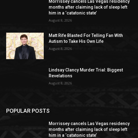
Morrissey cancels Las Vegas residency
months after claiming lack of sleep left
him in a ‘catatonic state’
August 8, 2026
Matt Rife Blasted For Telling Fan With
Autism to Take His Own Life
August 8, 2026
Lindsay Clancy Murder Trial: Biggest
Revelations
August 8, 2026
POPULAR POSTS
Morrissey cancels Las Vegas residency
months after claiming lack of sleep left
him in a ‘catatonic state’