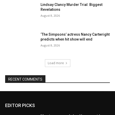
Lindsay Clancy Murder Trial: Biggest
Revelations
August 8, 2026
‘The Simpsons’ actress Nancy Cartwright
predicts when hit show will end
August 8, 2026
Load more
RECENT COMMENTS
EDITOR PICKS