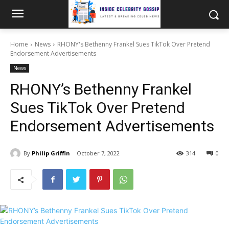
Home
News
RHONY's Bethenny Frankel Sues TikTok Over Pretend
Endorsement Advertisements
News
RHONY’s Bethenny Frankel
Sues TikTok Over Pretend
Endorsement Advertisements
By
Philip Griffin
October 7, 2022
314
0