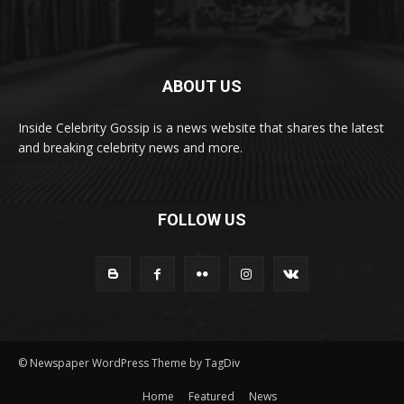
ABOUT US
Inside Celebrity Gossip is a news website that shares the latest
and breaking celebrity news and more.
FOLLOW US
© Newspaper WordPress Theme by TagDiv
Home
Featured
News