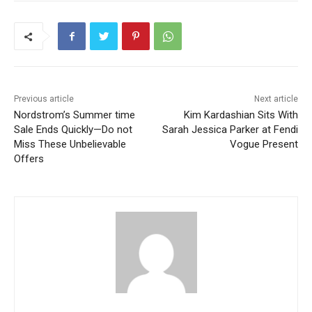
Previous article
Next article
Nordstrom’s Summer time
Kim Kardashian Sits With
Sale Ends Quickly—Do not
Sarah Jessica Parker at Fendi
Miss These Unbelievable
Vogue Present
Offers