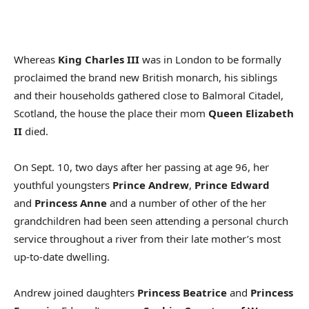
Whereas
King Charles III
was in London to be formally
proclaimed the brand new British monarch, his siblings
and their households gathered close to Balmoral Citadel,
Scotland, the house the place their mom
Queen Elizabeth
II
died.
On Sept. 10, two days after her passing at age 96, her
youthful youngsters
Prince Andrew
,
Prince Edward
and
Princess Anne
and a number of other of the her
grandchildren had been seen attending a personal church
service throughout a river from their late mother’s most
up-to-date dwelling.
Andrew joined daughters
Princess Beatrice
and
Princess