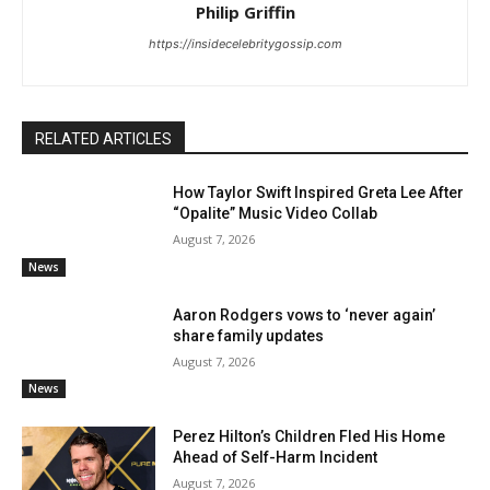
Philip Griffin
https://insidecelebritygossip.com
RELATED ARTICLES
How Taylor Swift Inspired Greta Lee After
“Opalite” Music Video Collab
August 7, 2026
News
Aaron Rodgers vows to ‘never again’
share family updates
August 7, 2026
News
Perez Hilton’s Children Fled His Home
Ahead of Self-Harm Incident
August 7, 2026