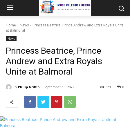
Home
News
Princess Beatrice, Prince Andrew and Extra Royals Unite
at Balmoral
News
Princess Beatrice, Prince
Andrew and Extra Royals
Unite at Balmoral
By
Philip Griffin
September 10, 2022
329
0