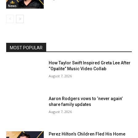
News
MOST POPULAR
How Taylor Swift Inspired Greta Lee After
“Opalite” Music Video Collab
August 7, 2026
Aaron Rodgers vows to ‘never again’
share family updates
August 7, 2026
Perez Hilton’s Children Fled His Home