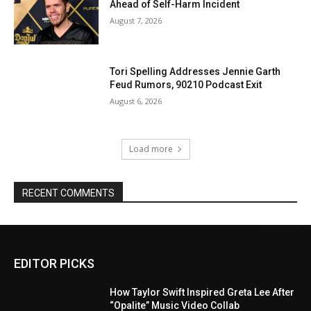
Ahead of Self-Harm Incident
August 7, 2026
Tori Spelling Addresses Jennie Garth
Feud Rumors, 90210 Podcast Exit
August 6, 2026
Load more
RECENT COMMENTS
EDITOR PICKS
How Taylor Swift Inspired Greta Lee After
“Opalite” Music Video Collab