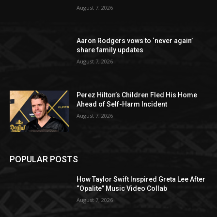
August 7, 2026
Aaron Rodgers vows to ‘never again’
share family updates
August 7, 2026
Perez Hilton’s Children Fled His Home
Ahead of Self-Harm Incident
August 7, 2026
POPULAR POSTS
How Taylor Swift Inspired Greta Lee After
“Opalite” Music Video Collab
August 7, 2026