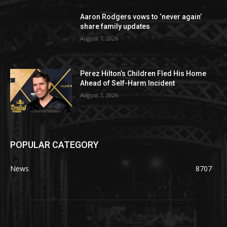
Aaron Rodgers vows to ‘never again’
share family updates
August 7, 2026
Perez Hilton’s Children Fled His Home
Ahead of Self-Harm Incident
August 7, 2026
POPULAR CATEGORY
News
8707