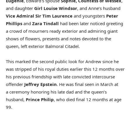
Eugenie
, Edward’s spouse
Sophie, Countess of Wessex
,
and daughter
Girl Louise Windsor
, and Anne’s husband
Vice Admiral Sir Tim Laurence
and youngsters
Peter
Phillips
and
Zara Tindall
had been later noticed greeting
a crowd of mourners ready exterior and admiring giant
shows of flowers, presents and notes devoted to the
queen, left exterior Balmoral Citadel.
This marked the second public look for Andrew since he
was stripped of his royal duties earlier this 12 months over
his previous friendship with late convicted intercourse
offender
Jeffrey Epstein
. He was final seen in March at
a ceremony honoring his late dad and the queen’s
husband,
Prince Philip
, who died final 12 months at age
99.