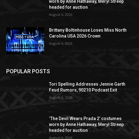
worn by Anne Hathaway, Meryl Streep
headed for auction
August 6, 2026
Brittany Boltinhouse Loses Miss North
Carolina USA 2026 Crown
August 6, 2026
POPULAR POSTS
Tori Spelling Addresses Jennie Garth
Feud Rumors, 90210 Podcast Exit
August 6, 2026
‘The Devil Wears Prada 2’ costumes
worn by Anne Hathaway, Meryl Streep
headed for auction
August 6, 2026