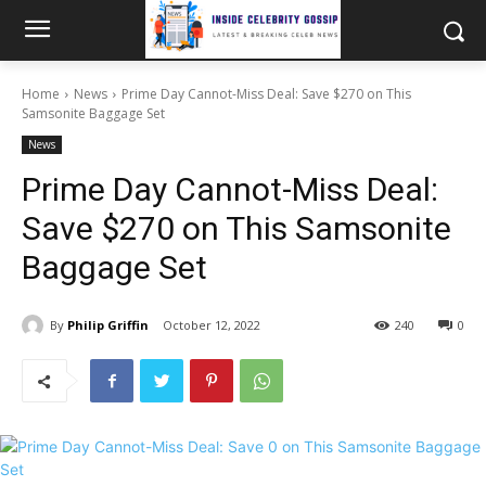
Home
News
Prime Day Cannot-Miss Deal: Save $270 on This
Samsonite Baggage Set
News
Prime Day Cannot-Miss Deal:
Save $270 on This Samsonite
Baggage Set
By
Philip Griffin
October 12, 2022
240
0