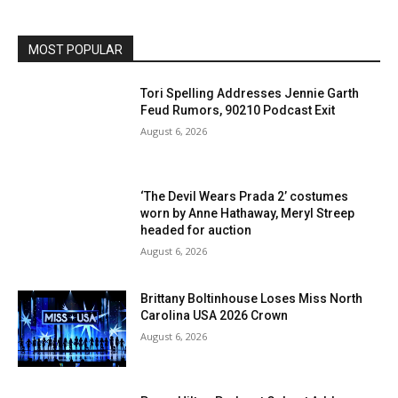
MOST POPULAR
Tori Spelling Addresses Jennie Garth
Feud Rumors, 90210 Podcast Exit
August 6, 2026
‘The Devil Wears Prada 2’ costumes
worn by Anne Hathaway, Meryl Streep
headed for auction
August 6, 2026
Brittany Boltinhouse Loses Miss North
Carolina USA 2026 Crown
August 6, 2026