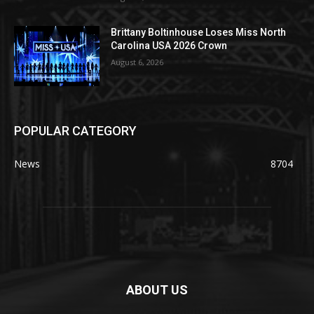
Brittany Boltinhouse Loses Miss North
Carolina USA 2026 Crown
August 6, 2026
POPULAR CATEGORY
News
8704
ABOUT US