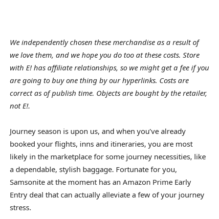
We independently chosen these merchandise as a result of
we love them, and we hope you do too at these costs. Store
with E! has affiliate relationships, so we might get a fee if you
are going to buy one thing by our hyperlinks. Costs are
correct as of publish time. Objects are bought by the retailer,
not E!.
Journey season is upon us, and when you’ve already
booked your flights, inns and itineraries, you are most
likely in the marketplace for some journey necessities, like
a dependable, stylish baggage. Fortunate for you,
Samsonite at the moment has an Amazon Prime Early
Entry deal that can actually alleviate a few of your journey
stress.