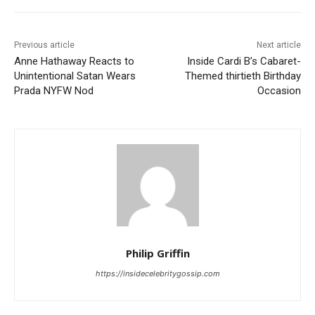
Previous article
Next article
Anne Hathaway Reacts to
Inside Cardi B’s Cabaret-
Unintentional Satan Wears
Themed thirtieth Birthday
Prada NYFW Nod
Occasion
Philip Griffin
https://insidecelebritygossip.com