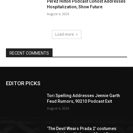
Perez Hilton Podcast Cohost Addresses
Hospitalization, Show Future
August 6, 2026
Load more
RECENT COMMENTS
EDITOR PICKS
Tori Spelling Addresses Jennie Garth
Feud Rumors, 90210 Podcast Exit
August 6, 2026
‘The Devil Wears Prada 2’ costumes