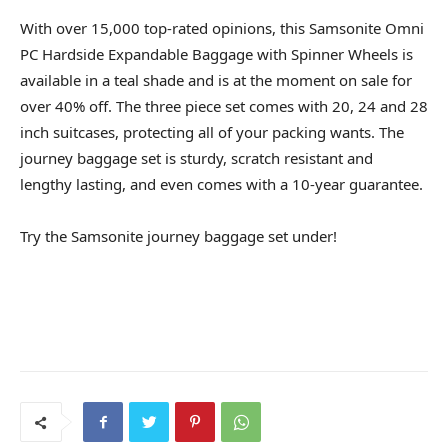
With over 15,000 top-rated opinions, this Samsonite Omni
PC Hardside Expandable Baggage with Spinner Wheels is
available in a teal shade and is at the moment on sale for
over 40% off. The three piece set comes with 20, 24 and 28
inch suitcases, protecting all of your packing wants. The
journey baggage set is sturdy, scratch resistant and
lengthy lasting, and even comes with a 10-year guarantee.
Try the Samsonite journey baggage set under!