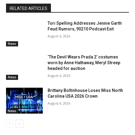
RELATED ARTICLES
Tori Spelling Addresses Jennie Garth
Feud Rumors, 90210 Podcast Exit
August 6, 2026
News
‘The Devil Wears Prada 2’ costumes
worn by Anne Hathaway, Meryl Streep
headed for auction
August 6, 2026
News
Brittany Boltinhouse Loses Miss North
Carolina USA 2026 Crown
August 6, 2026
News