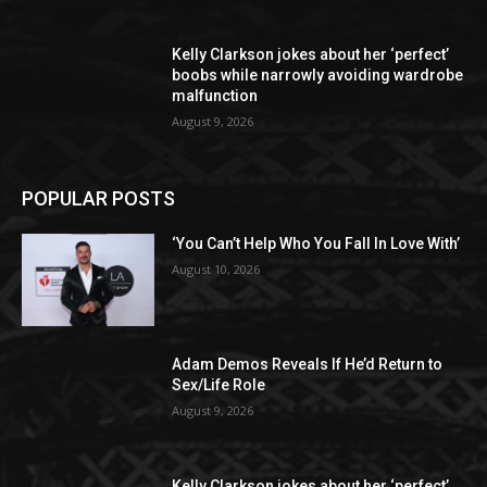
Kelly Clarkson jokes about her ‘perfect’
boobs while narrowly avoiding wardrobe
malfunction
August 9, 2026
POPULAR POSTS
‘You Can’t Help Who You Fall In Love With’
August 10, 2026
Adam Demos Reveals If He’d Return to
Sex/Life Role
August 9, 2026
Kelly Clarkson jokes about her ‘perfect’