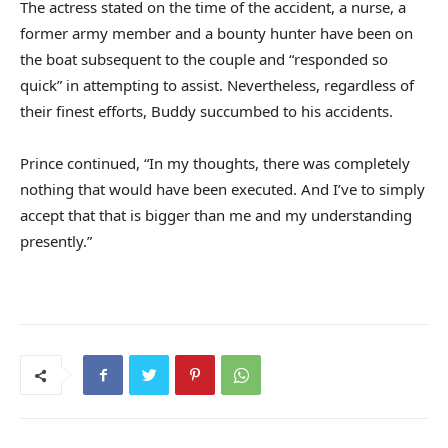
The actress stated on the time of the accident, a nurse, a
former army member and a bounty hunter have been on
the boat subsequent to the couple and “responded so
quick” in attempting to assist. Nevertheless, regardless of
their finest efforts, Buddy succumbed to his accidents.
Prince continued, “In my thoughts, there was completely
nothing that would have been executed. And I’ve to simply
accept that that is bigger than me and my understanding
presently.”