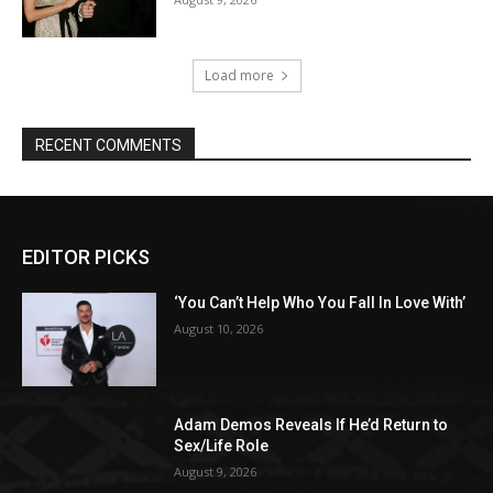
Load more
RECENT COMMENTS
EDITOR PICKS
‘You Can’t Help Who You Fall In Love With’
August 10, 2026
Adam Demos Reveals If He’d Return to
Sex/Life Role
August 9, 2026