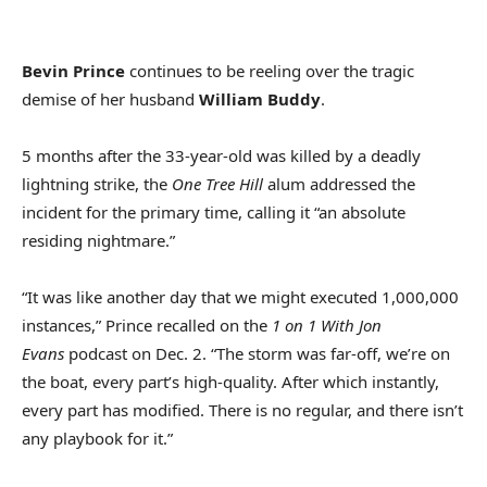
Bevin Prince
continues to be reeling over the tragic
demise of her husband
William Buddy
.
5 months after the 33-year-old was killed by a deadly
lightning strike, the
One Tree Hill
alum addressed the
incident for the primary time, calling it “an absolute
residing nightmare.”
“It was like another day that we might executed 1,000,000
instances,” Prince recalled on the
1 on 1 With Jon
Evans
podcast on Dec. 2. “The storm was far-off, we’re on
the boat, every part’s high-quality. After which instantly,
every part has modified. There is no regular, and there isn’t
any playbook for it.”