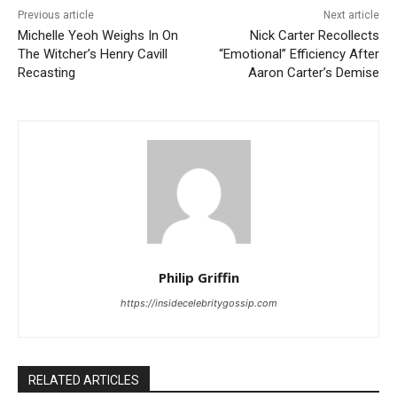
Previous article
Next article
Michelle Yeoh Weighs In On
Nick Carter Recollects
The Witcher’s Henry Cavill
“Emotional” Efficiency After
Recasting
Aaron Carter’s Demise
Philip Griffin
https://insidecelebritygossip.com
RELATED ARTICLES