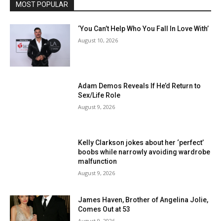
MOST POPULAR
‘You Can’t Help Who You Fall In Love With’
August 10, 2026
Adam Demos Reveals If He’d Return to
Sex/Life Role
August 9, 2026
Kelly Clarkson jokes about her ‘perfect’
boobs while narrowly avoiding wardrobe
malfunction
August 9, 2026
James Haven, Brother of Angelina Jolie,
Comes Out at 53
August 9, 2026