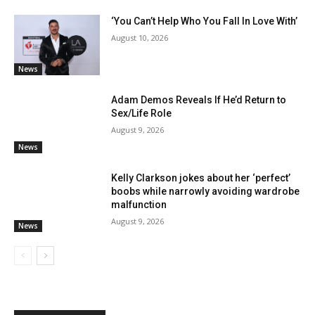
‘You Can’t Help Who You Fall In Love With’
August 10, 2026
News
Adam Demos Reveals If He’d Return to
Sex/Life Role
August 9, 2026
News
Kelly Clarkson jokes about her ‘perfect’
boobs while narrowly avoiding wardrobe
malfunction
August 9, 2026
News