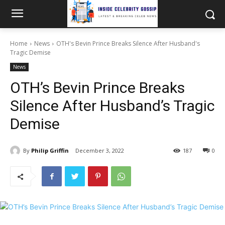
Home
News
OTH's Bevin Prince Breaks Silence After Husband's
Tragic Demise
News
OTH’s Bevin Prince Breaks
Silence After Husband’s Tragic
Demise
By
Philip Griffin
December 3, 2022
187
0