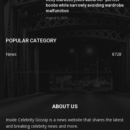
boobs while narrowly avoiding wardrobe
malfunction
August 9, 2026
POPULAR CATEGORY
News
8728
ABOUT US
Inside Celebrity Gossip is a news website that shares the latest
and breaking celebrity news and more.