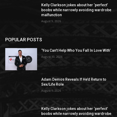
Kelly Clarkson jokes about her ‘perfect’
boobs while narrowly avoiding wardrobe
malfunction
August 9, 2026
POPULAR POSTS
‘You Can’t Help Who You Fall In Love With’
August 10, 2026
Adam Demos Reveals If He’d Return to
Sex/Life Role
August 9, 2026
Kelly Clarkson jokes about her ‘perfect’
boobs while narrowly avoiding wardrobe