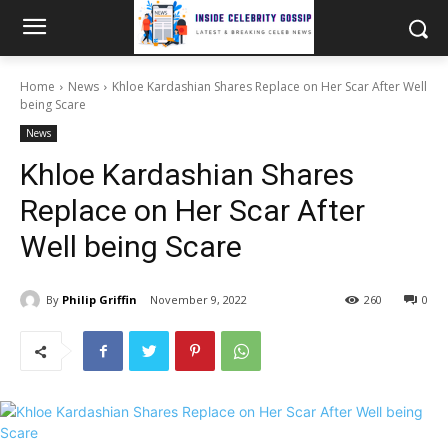
Home
News
Khloe Kardashian Shares Replace on Her Scar After Well
being Scare
News
Khloe Kardashian Shares
Replace on Her Scar After
Well being Scare
By
Philip Griffin
November 9, 2022
260
0