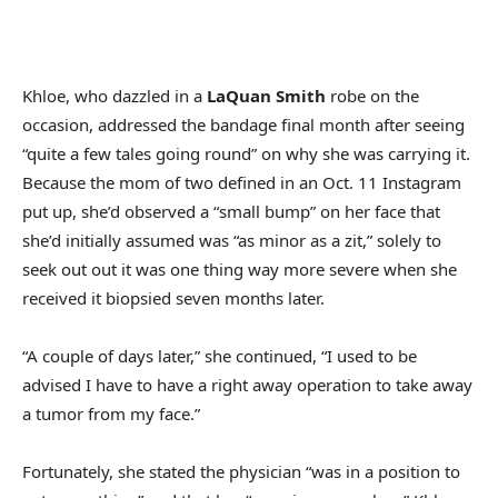
Khloe, who dazzled in a
LaQuan Smith
robe on the
occasion, addressed the bandage final month after seeing
“quite a few tales going round” on why she was carrying it.
Because the mom of two defined in an Oct. 11 Instagram
put up, she’d observed a “small bump” on her face that
she’d initially assumed was “as minor as a zit,” solely to
seek out out it was one thing way more severe when she
received it biopsied seven months later.
“A couple of days later,” she continued, “I used to be
advised I have to have a right away operation to take away
a tumor from my face.”
Fortunately, she stated the physician “was in a position to