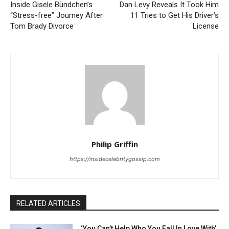
Inside Gisele Bündchen’s
Dan Levy Reveals It Took Him
“Stress-free” Journey After
11 Tries to Get His Driver’s
Tom Brady Divorce
License
Philip Griffin
https://insidecelebritygossip.com
RELATED ARTICLES
‘You Can’t Help Who You Fall In Love With’