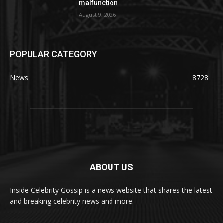
malfunction
August 9, 2026
POPULAR CATEGORY
News
8728
ABOUT US
Inside Celebrity Gossip is a news website that shares the latest
and breaking celebrity news and more.