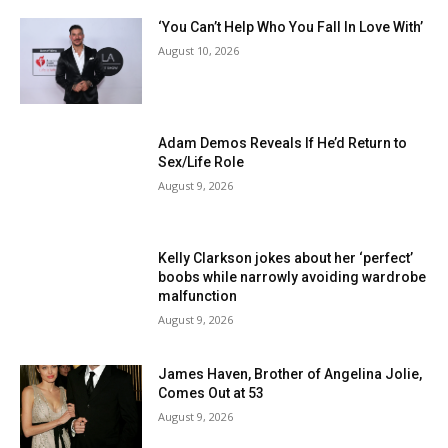
‘You Can’t Help Who You Fall In Love With’
August 10, 2026
Adam Demos Reveals If He’d Return to
Sex/Life Role
August 9, 2026
Kelly Clarkson jokes about her ‘perfect’
boobs while narrowly avoiding wardrobe
malfunction
August 9, 2026
James Haven, Brother of Angelina Jolie,
Comes Out at 53
August 9, 2026