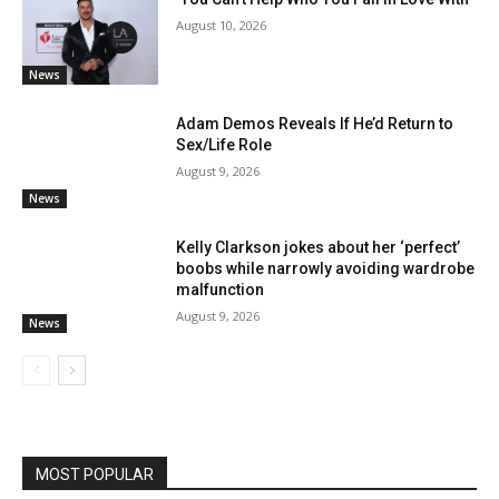
August 10, 2026
News
Adam Demos Reveals If He’d Return to
Sex/Life Role
August 9, 2026
News
Kelly Clarkson jokes about her ‘perfect’
boobs while narrowly avoiding wardrobe
malfunction
August 9, 2026
News
MOST POPULAR