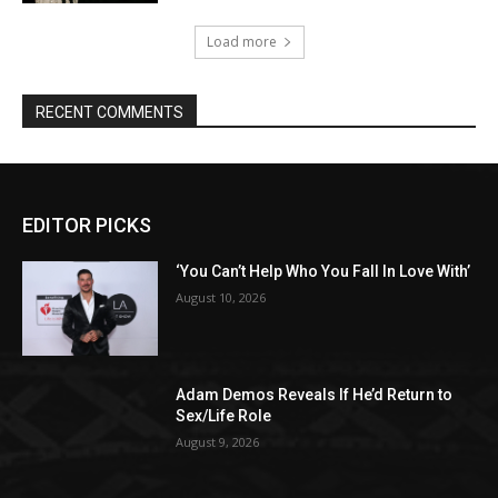
Load more
RECENT COMMENTS
EDITOR PICKS
‘You Can’t Help Who You Fall In Love With’
August 10, 2026
Adam Demos Reveals If He’d Return to
Sex/Life Role
August 9, 2026