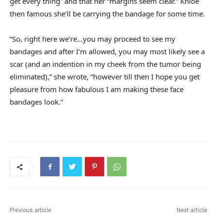
get every thing” and that her “margins seem clear.” Khloe
then famous she’ll be carrying the bandage for some time.
“So, right here we’re…you may proceed to see my
bandages and after I’m allowed, you may most likely see a
scar (and an indention in my cheek from the tumor being
eliminated),” she wrote, “however till then I hope you get
pleasure from how fabulous I am making these face
bandages look.”
Previous article
Next article