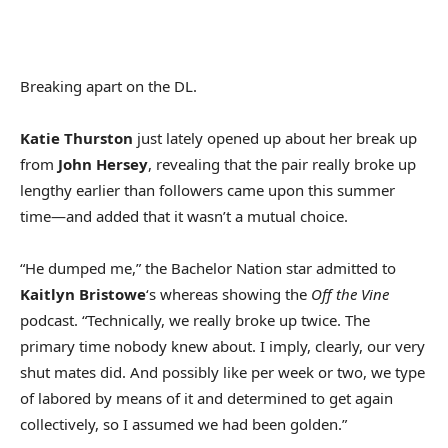
Breaking apart on the DL.
Katie Thurston
just lately opened up about her break up
from
John Hersey
, revealing that the pair really broke up
lengthy earlier than followers came upon this summer
time—and added that it wasn’t a mutual choice.
“He dumped me,” the Bachelor Nation star admitted to
Kaitlyn Bristowe
‘s whereas showing the
Off the Vine
podcast. “Technically, we really broke up twice. The
primary time nobody knew about. I imply, clearly, our very
shut mates did. And possibly like per week or two, we type
of labored by means of it and determined to get again
collectively, so I assumed we had been golden.”