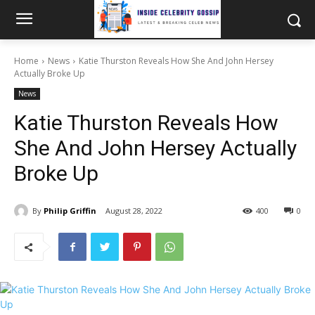
Home
News
Katie Thurston Reveals How She And John Hersey
Actually Broke Up
News
Katie Thurston Reveals How
She And John Hersey Actually
Broke Up
By
Philip Griffin
August 28, 2022
400
0