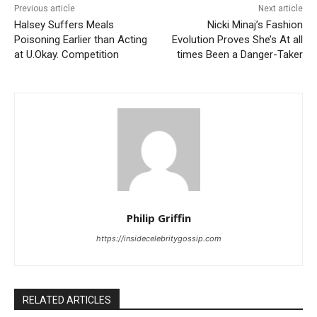
Previous article
Next article
Halsey Suffers Meals
Nicki Minaj’s Fashion
Poisoning Earlier than Acting
Evolution Proves She’s At all
at U.Okay. Competition
times Been a Danger-Taker
Philip Griffin
https://insidecelebritygossip.com
RELATED ARTICLES