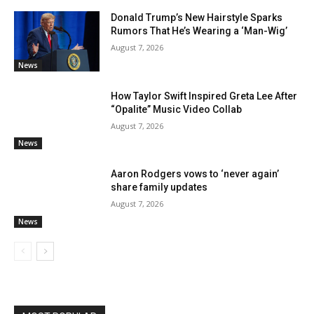
Donald Trump’s New Hairstyle Sparks
Rumors That He’s Wearing a ‘Man-Wig’
August 7, 2026
News
How Taylor Swift Inspired Greta Lee After
“Opalite” Music Video Collab
August 7, 2026
News
Aaron Rodgers vows to ‘never again’
share family updates
August 7, 2026
News