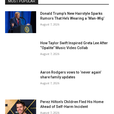
MOST POPULAR
Donald Trump’s New Hairstyle Sparks
Rumors That He’s Wearing a ‘Man-Wig’
August 7, 2026
How Taylor Swift Inspired Greta Lee After
“Opalite” Music Video Collab
August 7, 2026
Aaron Rodgers vows to ‘never again’
share family updates
August 7, 2026
Perez Hilton’s Children Fled His Home
Ahead of Self-Harm Incident
August 7, 2026