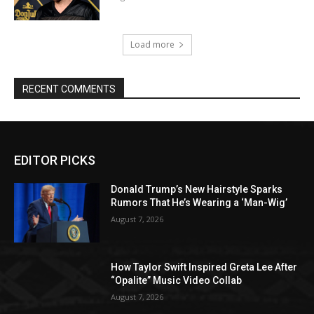
Load more
RECENT COMMENTS
EDITOR PICKS
Donald Trump’s New Hairstyle Sparks
Rumors That He’s Wearing a ‘Man-Wig’
August 7, 2026
How Taylor Swift Inspired Greta Lee After
“Opalite” Music Video Collab
August 7, 2026