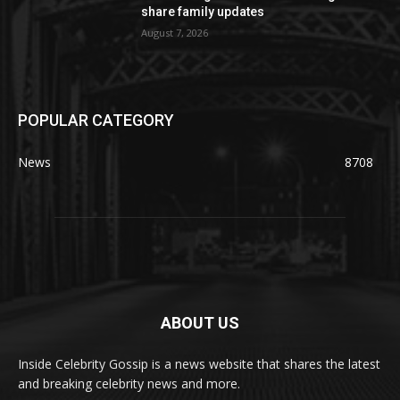
share family updates
August 7, 2026
POPULAR CATEGORY
News
8708
ABOUT US
Inside Celebrity Gossip is a news website that shares the latest
and breaking celebrity news and more.