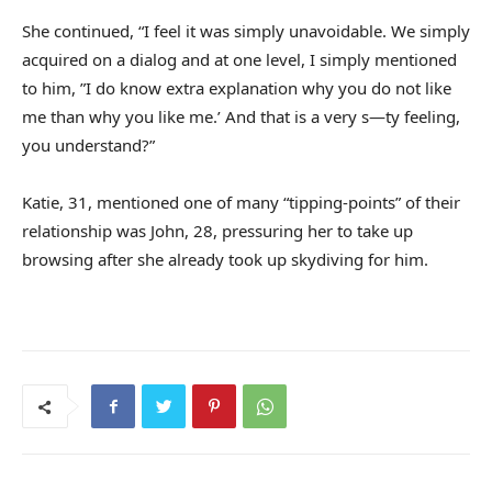
She continued, “I feel it was simply unavoidable. We simply
acquired on a dialog and at one level, I simply mentioned
to him, ”I do know extra explanation why you do not like
me than why you like me.’ And that is a very s—ty feeling,
you understand?”
Katie, 31, mentioned one of many “tipping-points” of their
relationship was John, 28, pressuring her to take up
browsing after she already took up skydiving for him.