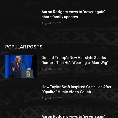
Aaron Rodgers vows to ‘never again’
share family updates
August 7, 2026
POPULAR POSTS
Donald Trump’s New Hairstyle Sparks
Rumors That He’s Wearing a ‘Man-Wig’
August 7, 2026
How Taylor Swift Inspired Greta Lee After
“Opalite” Music Video Collab
August 7, 2026
Aaron Rodgers vows to ‘never again’