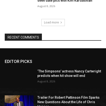
seen date pics with Kim Kardashian
August 8, 2026
Load more
RECENT COMMENTS
EDITOR PICKS
‘The Simpsons’ actress Nancy Cartwright
predicts when hit show will end
August 8, 2026
Trailer For Robert Pattinson Film Sparks
New Questions About the Life of Chris