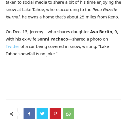
taken to social media to share a bit of his time enjoying the
snow at Lake Tahoe, where according to the
Reno Gazette-
Journal
, he owns a home that’s about 25 miles from Reno.
On Dec. 13, Jeremy—who shares daughter
Ava Berlin
, 9,
with his ex-wife
Sonni Pacheco
—shared a photo on
Twitter
of a car being covered in snow, writing: “Lake
Tahoe snowfall is no joke.”