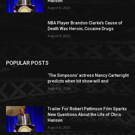
Hansen
August 8, 2026
NBA Player Brandon Clarke’s Cause of
Death Was Heroin, Cocaine Drugs
August 8, 2026
POPULAR POSTS
‘The Simpsons’ actress Nancy Cartwright
predicts when hit show will end
August 8, 2026
Trailer For Robert Pattinson Film Sparks
New Questions About the Life of Chris
Hansen
August 8, 2026