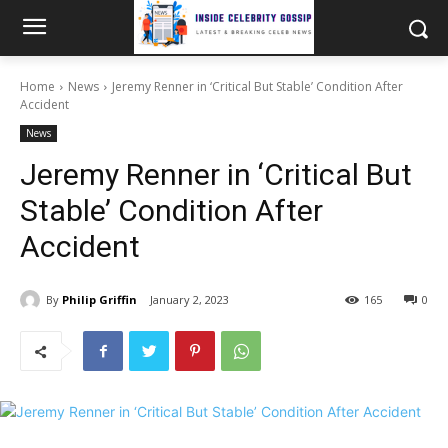
Home
News
Jeremy Renner in ‘Critical But Stable’ Condition After
Accident
News
Jeremy Renner in ‘Critical But
Stable’ Condition After
Accident
By
Philip Griffin
January 2, 2023
165
0