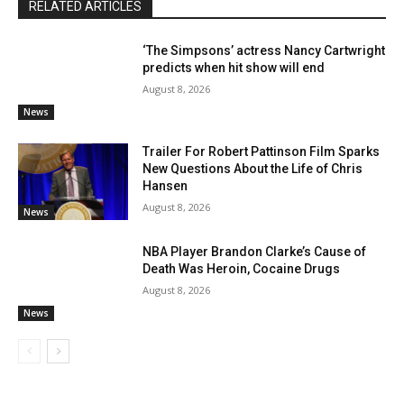
RELATED ARTICLES
‘The Simpsons’ actress Nancy Cartwright
predicts when hit show will end
August 8, 2026
News
Trailer For Robert Pattinson Film Sparks
New Questions About the Life of Chris
Hansen
August 8, 2026
News
NBA Player Brandon Clarke’s Cause of
Death Was Heroin, Cocaine Drugs
August 8, 2026
News