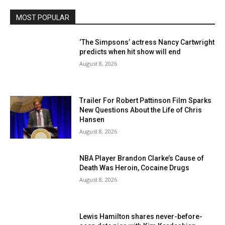
MOST POPULAR
‘The Simpsons’ actress Nancy Cartwright
predicts when hit show will end
August 8, 2026
Trailer For Robert Pattinson Film Sparks
New Questions About the Life of Chris
Hansen
August 8, 2026
NBA Player Brandon Clarke’s Cause of
Death Was Heroin, Cocaine Drugs
August 8, 2026
Lewis Hamilton shares never-before-