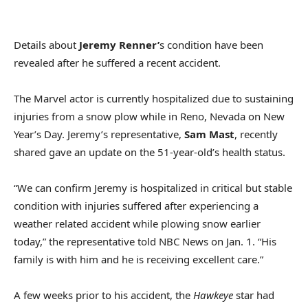
Details about
Jeremy Renner’
s condition have been
revealed after he suffered a recent accident.
The Marvel actor is currently hospitalized due to sustaining
injuries from a snow plow while in Reno, Nevada on New
Year’s Day. Jeremy’s representative,
Sam Mast
, recently
shared gave an update on the 51-year-old’s health status.
“We can confirm Jeremy is hospitalized in critical but stable
condition with injuries suffered after experiencing a
weather related accident while plowing snow earlier
today,” the representative told NBC News on Jan. 1. “His
family is with him and he is receiving excellent care.”
A few weeks prior to his accident, the
Hawkeye
star had