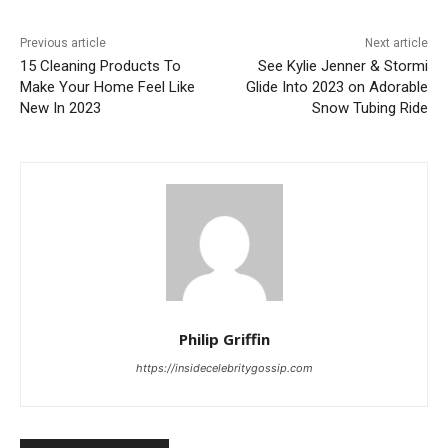
Previous article
Next article
15 Cleaning Products To
See Kylie Jenner & Stormi
Make Your Home Feel Like
Glide Into 2023 on Adorable
New In 2023
Snow Tubing Ride
Philip Griffin
https://insidecelebritygossip.com