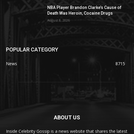
NBA Player Brandon Clarke’s Cause of
Death Was Heroin, Cocaine Drugs
August 8, 2026
POPULAR CATEGORY
News
8715
ABOUT US
Inside Celebrity Gossip is a news website that shares the latest