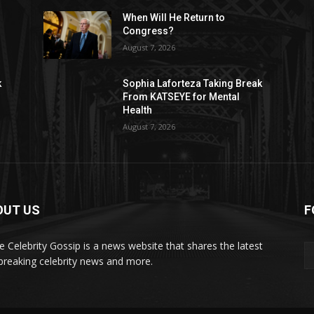
When Will He Return to
Congress?
August 7, 2026
k
Sophia Laforteza Taking Break
From KATSEYE for Mental
Health
August 7, 2026
OUT US
F
de Celebrity Gossip is a news website that shares the latest
breaking celebrity news and more.