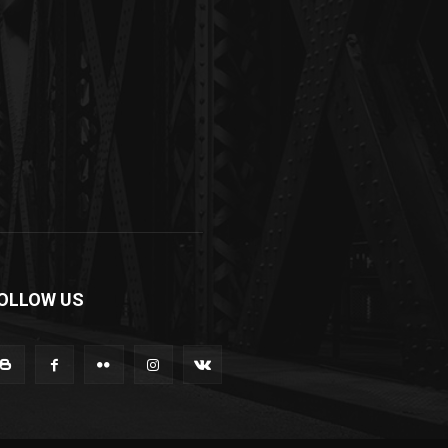
OLLOW US