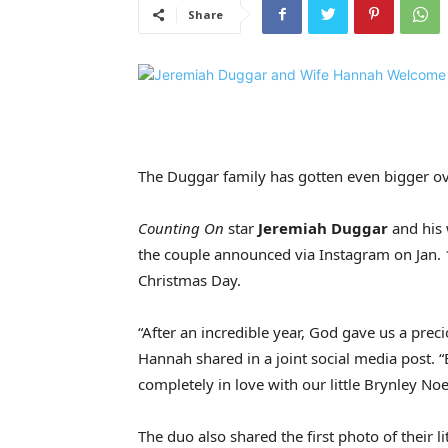
Share
The Duggar family has gotten even bigger ov
Counting On
star
Jeremiah Duggar
and his 
the couple announced via Instagram on Jan. 
Christmas Day.
“After an incredible year, God gave us a precio
Hannah shared in a joint social media post. “
completely in love with our little Brynley Noe
The duo also shared the first photo of their l