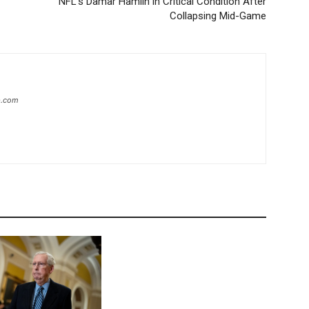
NFL’s Damar Hamlin in Critical Condition After
Collapsing Mid-Game
ip.com