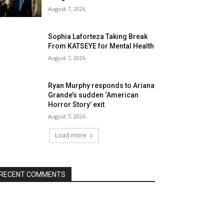
August 7, 2026
Sophia Laforteza Taking Break
From KATSEYE for Mental Health
August 7, 2026
Ryan Murphy responds to Ariana
Grande’s sudden ‘American
Horror Story’ exit
August 7, 2026
Load more
RECENT COMMENTS