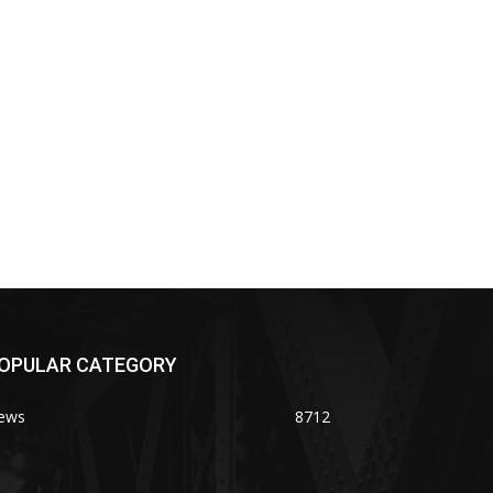
OPULAR CATEGORY
ews
8712