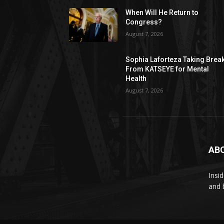
When Will He Return to
Congress?
August 7, 2026
Sophia Laforteza Taking Brea
From KATSEYE for Mental
Health
August 7, 2026
AB
Insi
and 