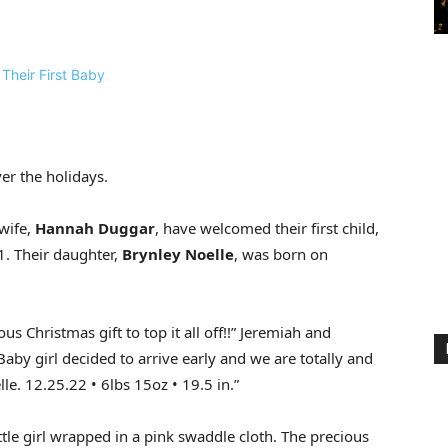
er the holidays.
wife,
Hannah Duggar
, have welcomed their first child,
1. Their daughter,
Brynley Noelle
, was born on
us Christmas gift to top it all off!!” Jeremiah and
Baby girl decided to arrive early and we are totally and
lle. 12.25.22 • 6lbs 15oz • 19.5 in.”
ittle girl wrapped in a pink swaddle cloth. The precious