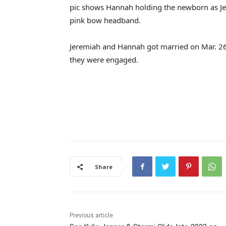
pic shows Hannah holding the newborn as Je
pink bow headband.
Jeremiah and Hannah got married on Mar. 26
they were engaged.
Share
Previous article