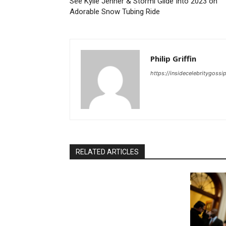
See Kylie Jenner & Stormi Glide Into 2023 on
Adorable Snow Tubing Ride
Philip Griffin
https://insidecelebritygoss
RELATED ARTICLES