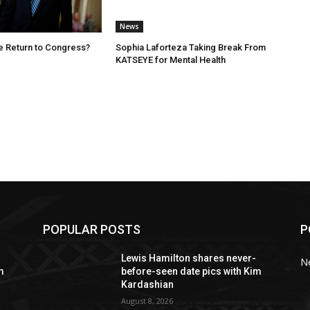
News
e Return to Congress?
Sophia Laforteza Taking Break From
KATSEYE for Mental Health
POPULAR POSTS
P
Lewis Hamilton shares never-
N
m
before-seen date pics with Kim
Kardashian
August 8, 2026