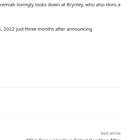
remiah lovingly looks down at Brynley, who also dons a
, 2022 just three months after announcing
Next article