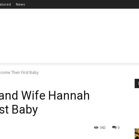
atured
News
come Their First Baby
and Wife Hannah
st Baby
342
0