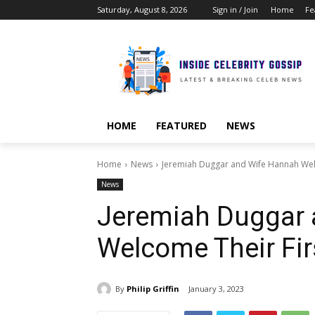
Saturday, August 8, 2026
Sign in / Join
Home
Fe
HOME
FEATURED
NEWS
Home
News
Jeremiah Duggar and Wife Hannah Wel
News
Jeremiah Duggar 
Welcome Their Fir
By
Philip Griffin
January 3, 2023