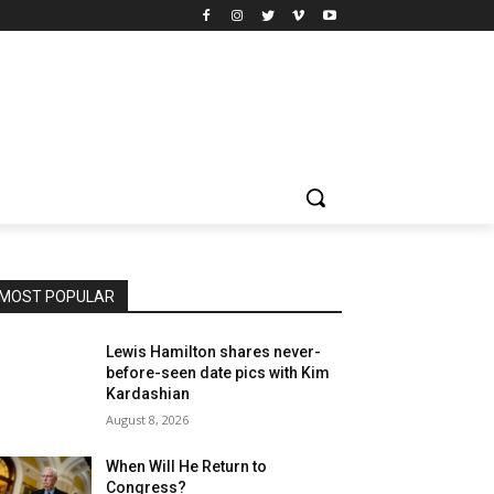
MOST POPULAR
Lewis Hamilton shares never-
before-seen date pics with Kim
Kardashian
August 8, 2026
When Will He Return to
Congress?