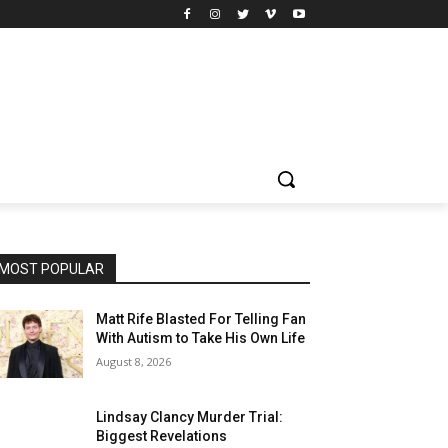
MOST POPULAR
Matt Rife Blasted For Telling Fan
With Autism to Take His Own Life
August 8, 2026
Lindsay Clancy Murder Trial:
Biggest Revelations