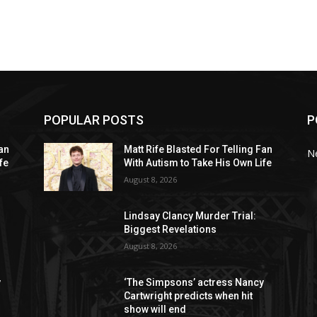
POPULAR POSTS
P
Fan
Matt Rife Blasted For Telling Fan
N
fe
With Autism to Take His Own Life
August 8, 2026
Lindsay Clancy Murder Trial:
Biggest Revelations
August 8, 2026
y
‘The Simpsons’ actress Nancy
Cartwright predicts when hit
show will end