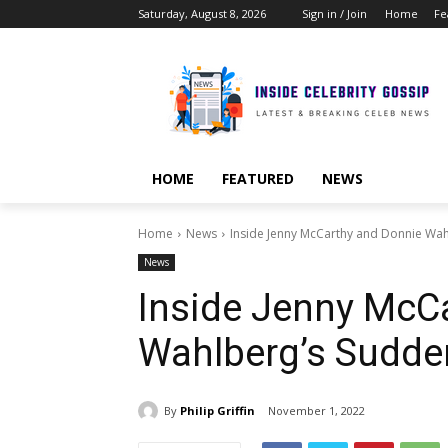
Saturday, August 8, 2026
Sign in / Join
Home
Fe
HOME
FEATURED
NEWS
Home
News
Inside Jenny McCarthy and Donnie Wah
News
Inside Jenny McC
Wahlberg’s Sudde
By
Philip Griffin
November 1, 2022