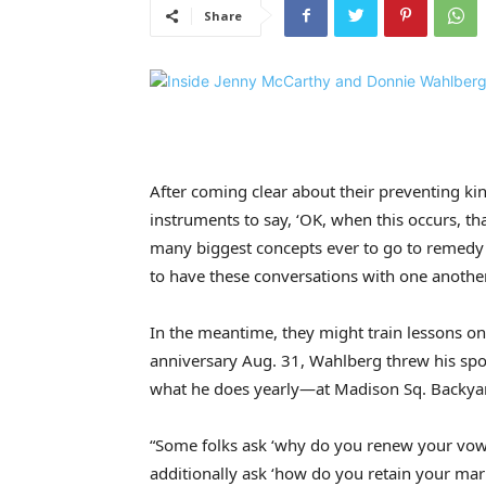
Share
After coming clear about their preventing ki
instruments to say, ‘OK, when this occurs, tha
many biggest concepts ever to go to remedy e
to have these conversations with one another
In the meantime, they might train lessons o
anniversary Aug. 31, Wahlberg threw his sp
what he does yearly—at Madison Sq. Backya
“Some folks ask ‘why do you renew your vows y
additionally ask ‘how do you retain your ma