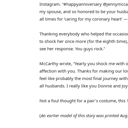
Instagram. “#happyanniversary @jennymccar
my spouse, and so honored to be your husband
all times for ‘caring for my coronary heart’ — 
Thanking everybody who helped the occasion c
to shock her once more (for the eighth time), 
see her response. You guys rock.”
McCarthy wrote, “Yearly you shock me with ou
affection with you. Thanks for making our lo
feel like probably the most final journey wit
all husbands. I really like you Donnie and Joy
Not a foul thought for a pair’s costume, thi
(
An earlier model of this story was printed Aug