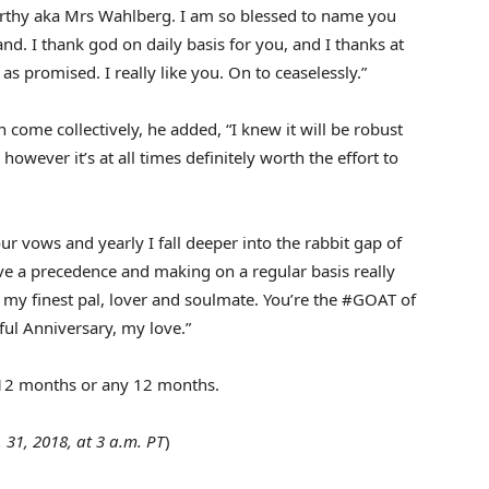
thy aka Mrs Wahlberg. I am so blessed to name you
. I thank god on daily basis for you, and I thanks at
as promised. I really like you. On to ceaselessly.”
ome collectively, he added, “I knew it will be robust
however it’s at all times definitely worth the effort to
r vows and yearly I fall deeper into the rabbit gap of
ve a precedence and making on a regular basis really
h my finest pal, lover and soulmate. You’re the #GOAT of
ful Anniversary, my love.”
s 12 months or any 12 months.
. 31, 2018, at 3 a.m. PT
)