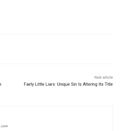
Next article
e
Fairly Little Liars: Unique Sin Is Altering Its Title
ip.com