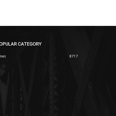
OPULAR CATEGORY
ews
8717