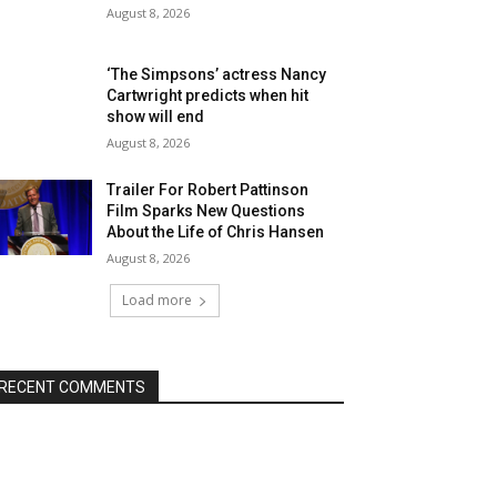
August 8, 2026
‘The Simpsons’ actress Nancy
Cartwright predicts when hit
show will end
August 8, 2026
Trailer For Robert Pattinson
Film Sparks New Questions
About the Life of Chris Hansen
August 8, 2026
Load more
RECENT COMMENTS