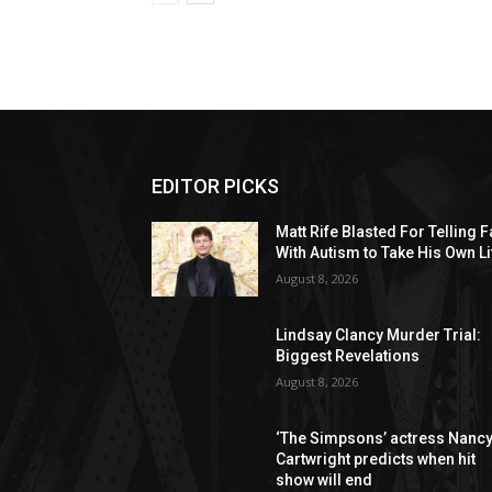
EDITOR PICKS
Matt Rife Blasted For Telling 
With Autism to Take His Own Li
August 8, 2026
Lindsay Clancy Murder Trial:
Biggest Revelations
August 8, 2026
‘The Simpsons’ actress Nanc
Cartwright predicts when hit
show will end