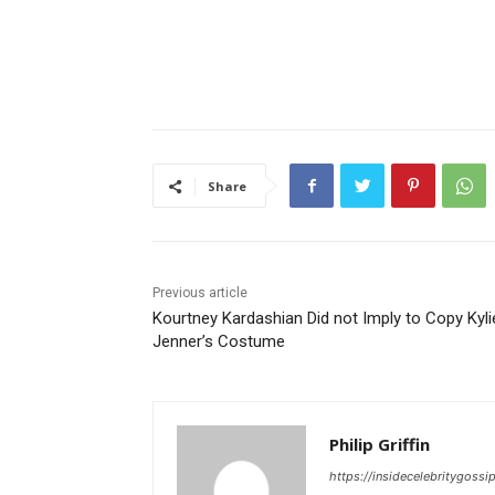
Share
Previous article
Kourtney Kardashian Did not Imply to Copy Kyli
Jenner’s Costume
Philip Griffin
https://insidecelebritygoss