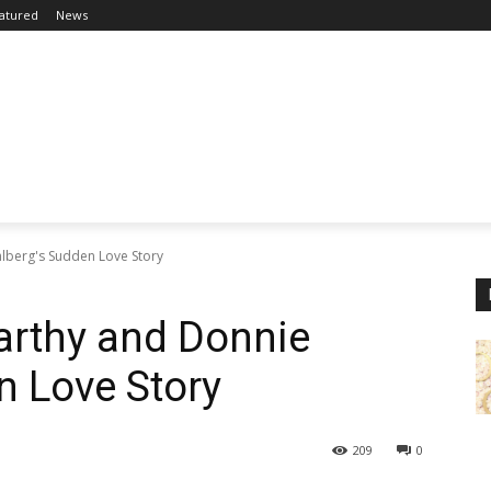
atured
News
lberg's Sudden Love Story
arthy and Donnie
n Love Story
209
0