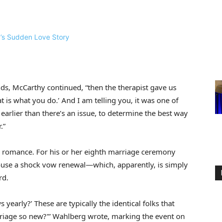
nds, McCarthy continued, “then the therapist gave us
t is what you do.’ And I am telling you, it was one of
arlier than there’s an issue, to determine the best way
.”
n romance. For his or her eighth marriage ceremony
ouse a shock vow renewal—which, apparently, is simply
rd.
early?’ These are typically the identical folks that
rriage so new?'” Wahlberg wrote, marking the event on