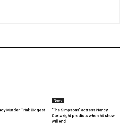
News
ncy Murder Trial: Biggest
‘The Simpsons’ actress Nancy
Cartwright predicts when hit show
will end