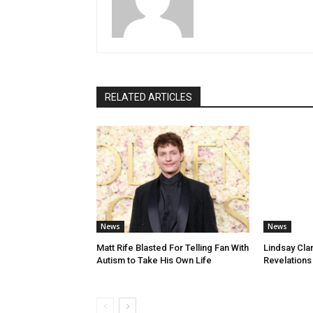
RELATED ARTICLES
News
News
Matt Rife Blasted For Telling Fan With
Lindsay Cla
Autism to Take His Own Life
Revelations