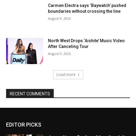
Carmen Electra says ‘Baywatch’ pushed
boundaries without crossing the line
August 9, 2026
North West Drops ‘Aishite’ Music Video
After Canceling Tour
August 9, 2026
Load more
RECENT COMMENTS
EDITOR PICKS