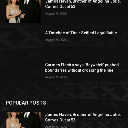
James Haven, Brother of Angelina Jolie,
Comes Out at 53
August 9, 2026
A Timeline of Their Settled Legal Battle
August 9, 2026
Carmen Electra says ‘Baywatch’ pushed
boundaries without crossing the line
August 9, 2026
POPULAR POSTS
James Haven, Brother of Angelina Jolie,
Comes Out at 53
August 9, 2026