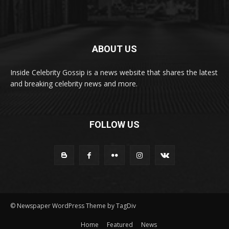
ABOUT US
Inside Celebrity Gossip is a news website that shares the latest
and breaking celebrity news and more.
FOLLOW US
© Newspaper WordPress Theme by TagDiv
Home
Featured
News