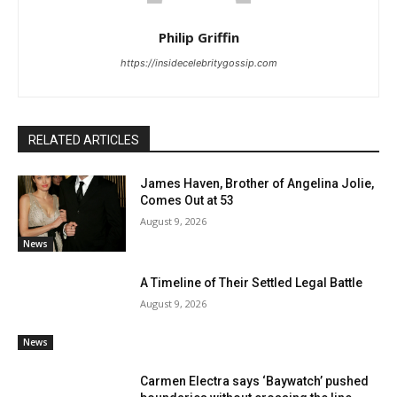
Philip Griffin
https://insidecelebritygossip.com
RELATED ARTICLES
James Haven, Brother of Angelina Jolie,
Comes Out at 53
August 9, 2026
News
A Timeline of Their Settled Legal Battle
August 9, 2026
News
Carmen Electra says ‘Baywatch’ pushed