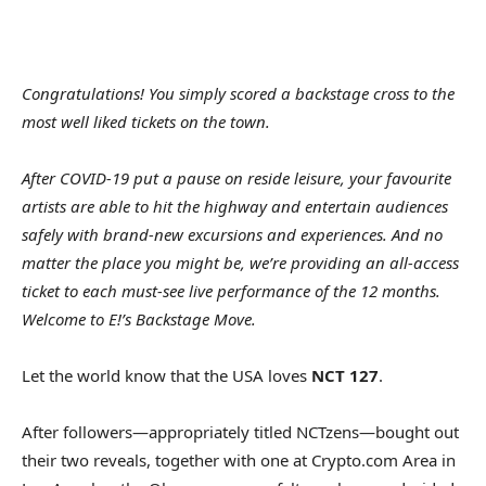
Congratulations! You simply scored a backstage cross to the
most well liked tickets on the town.
After COVID-19 put a pause on reside leisure, your favourite
artists are able to hit the highway and entertain audiences
safely with brand-new excursions and experiences. And no
matter the place you might be, we’re providing an all-access
ticket to each must-see live performance of the 12 months.
Welcome to E!’s Backstage Move.
Let the world know that the USA loves
NCT 127
.
After followers—appropriately titled NCTzens—bought out
their two reveals, together with one at Crypto.com Area in