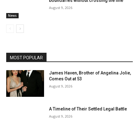
boundaries without crossing the line
August 9, 2026
News
MOST POPULAR
James Haven, Brother of Angelina Jolie,
Comes Out at 53
August 9, 2026
A Timeline of Their Settled Legal Battle
August 9, 2026