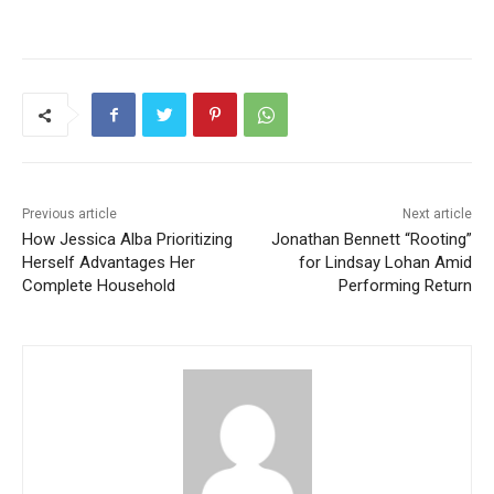
Previous article
Next article
How Jessica Alba Prioritizing
Jonathan Bennett “Rooting”
Herself Advantages Her
for Lindsay Lohan Amid
Complete Household
Performing Return