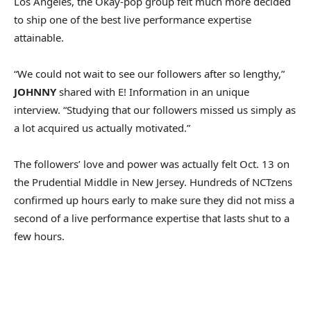
Los Angeles, the Okay-pop group felt much more decided
to ship one of the best live performance expertise
attainable.
“We could not wait to see our followers after so lengthy,”
JOHNNY
shared with E! Information in an unique
interview. “Studying that our followers missed us simply as
a lot acquired us actually motivated.”
The followers’ love and power was actually felt Oct. 13 on
the Prudential Middle in New Jersey. Hundreds of NCTzens
confirmed up hours early to make sure they did not miss a
second of a live performance expertise that lasts shut to a
few hours.