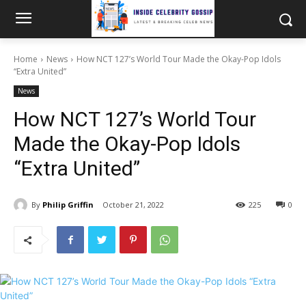
Home
News
How NCT 127’s World Tour Made the Okay-Pop Idols
“Extra United”
News
How NCT 127’s World Tour
Made the Okay-Pop Idols
“Extra United”
By
Philip Griffin
October 21, 2022
225
0