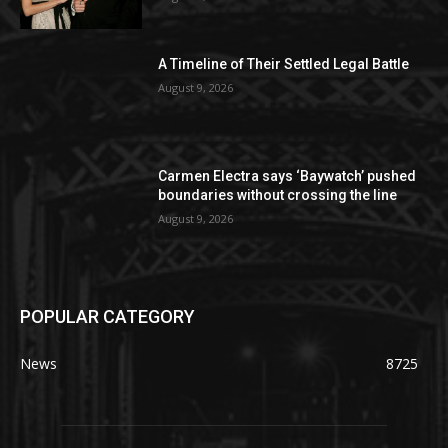
A Timeline of Their Settled Legal Battle
August 9, 2026
Carmen Electra says ‘Baywatch’ pushed
boundaries without crossing the line
August 9, 2026
POPULAR CATEGORY
News
8725