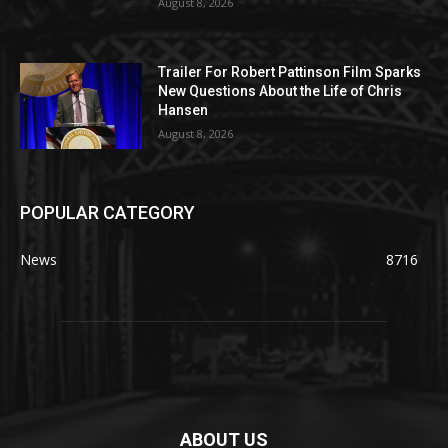
August 8, 2026
Trailer For Robert Pattinson Film Sparks
New Questions About the Life of Chris
Hansen
August 8, 2026
POPULAR CATEGORY
News
8716
ABOUT US