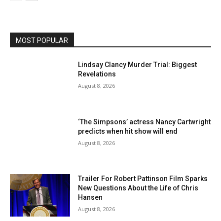
MOST POPULAR
Lindsay Clancy Murder Trial: Biggest
Revelations
August 8, 2026
‘The Simpsons’ actress Nancy Cartwright
predicts when hit show will end
August 8, 2026
Trailer For Robert Pattinson Film Sparks
New Questions About the Life of Chris
Hansen
August 8, 2026