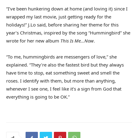
“I’ve been hunkering down at home (and loving it) since I
wrapped my last movie, just getting ready for the
holidays!” J.Lo said, before sharing her theme for this
year’s Christmas, inspired by the song “Hummingbird” she
wrote for her new album
This Is Me…Now
.
“To me, hummingbirds are messengers of love,” she
explained. “They’re also the fastest bird but they always
have time to stop, eat something sweet and smell the
roses. I identify with them, but more than anything,
whenever I see one, I feel like it’s a sign from God that
everything is going to be OK.”