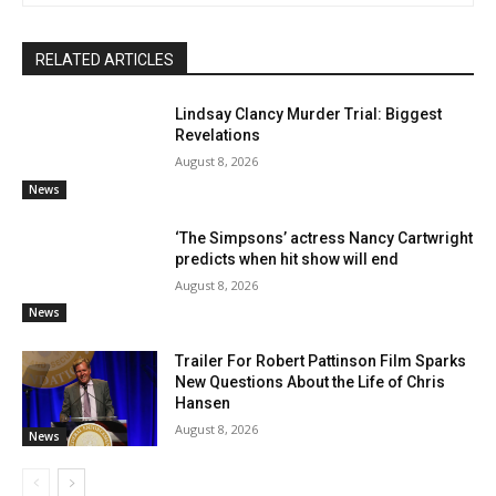
RELATED ARTICLES
Lindsay Clancy Murder Trial: Biggest
Revelations
August 8, 2026
News
‘The Simpsons’ actress Nancy Cartwright
predicts when hit show will end
August 8, 2026
News
Trailer For Robert Pattinson Film Sparks
New Questions About the Life of Chris
Hansen
August 8, 2026
News