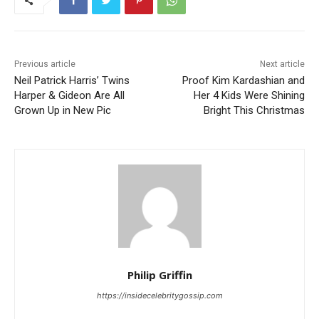
Previous article
Next article
Neil Patrick Harris’ Twins
Proof Kim Kardashian and
Harper & Gideon Are All
Her 4 Kids Were Shining
Grown Up in New Pic
Bright This Christmas
Philip Griffin
https://insidecelebritygossip.com