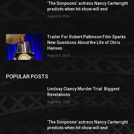
‘The Simpsons’ actress Nancy Cartwright
predicts when hit show will end
August 8, 2026
Trailer For Robert Pattinson Film Sparks
New Questions About the Life of Chris
Hansen
August 8, 2026
POPULAR POSTS
Lindsay Clancy Murder Trial: Biggest
Revelations
August 8, 2026
‘The Simpsons’ actress Nancy Cartwright
predicts when hit show will end