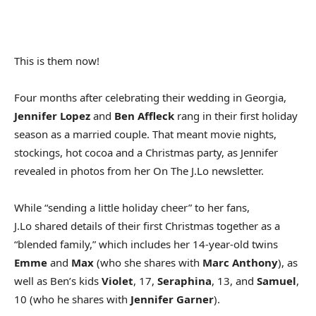
This is them now!
Four months after celebrating their wedding in Georgia,
Jennifer Lopez
and
Ben Affleck
rang in their first holiday
season as a married couple. That meant movie nights,
stockings, hot cocoa and a Christmas party, as Jennifer
revealed in photos from her On The J.Lo newsletter.
While “sending a little holiday cheer” to her fans,
J.Lo shared details of their first Christmas together as a
“blended family,” which includes her 14-year-old twins
Emme
and
Max
(who she shares with
Marc Anthony
), as
well as Ben’s kids
Violet
, 17,
Seraphina
, 13, and
Samuel
,
10 (who he shares with
Jennifer Garner
).