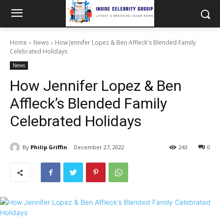
Home
News
How Jennifer Lopez & Ben Affleck's Blended Family
Celebrated Holidays
News
How Jennifer Lopez & Ben
Affleck’s Blended Family
Celebrated Holidays
By
Philip Griffin
December 27, 2022
243
0