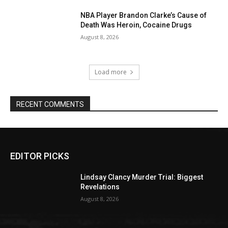
NBA Player Brandon Clarke’s Cause of
Death Was Heroin, Cocaine Drugs
August 8, 2026
Load more
RECENT COMMENTS
EDITOR PICKS
Lindsay Clancy Murder Trial: Biggest
Revelations
August 8, 2026