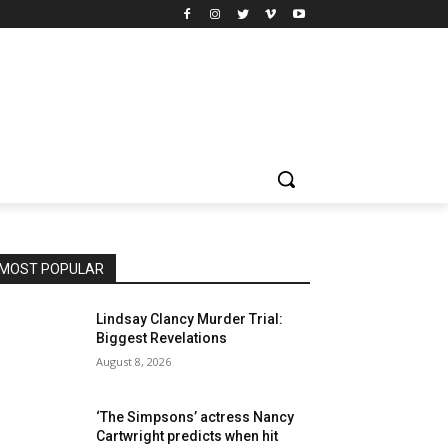
MOST POPULAR
Lindsay Clancy Murder Trial:
Biggest Revelations
August 8, 2026
‘The Simpsons’ actress Nancy
Cartwright predicts when hit