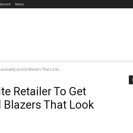
atured
News
easonably priced Blazers That Look...
te Retailer To Get
 Blazers That Look