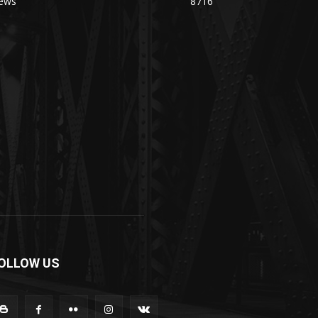
ews
8716
OLLOW US