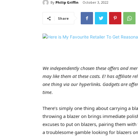
By
Philip Griffin
October 3, 2022
Share
We independently chosen these offers and merc
may like them at these costs. E! has affiliate r
one thing via our hyperlinks. Gadgets are offere
time
.
There’s simply one thing about carrying a bla
throwing a blazer on brings immediate polish
excuses to put on blazers, pairing them with 
a troublesome gamble looking for blazers on-