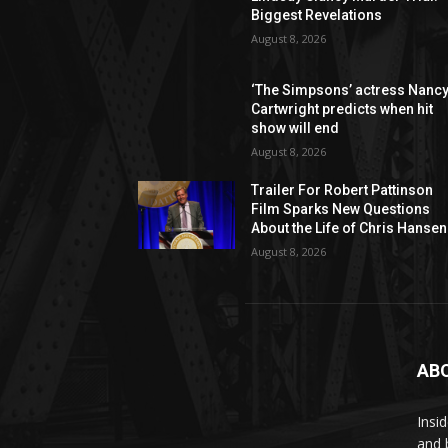
Biggest Revelations
August 8, 2026
‘The Simpsons’ actress Nanc
Cartwright predicts when hit
show will end
August 8, 2026
Trailer For Robert Pattinson
Film Sparks New Questions
About the Life of Chris Hansen
August 8, 2026
AB
Insi
and 