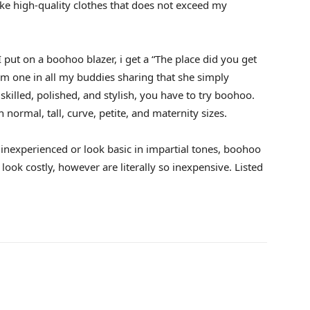
ike high-quality clothes that does not exceed my
 put on a boohoo blazer, i get a “The place did you get
rom one in all my buddies sharing that she simply
 skilled, polished, and stylish, you have to try boohoo.
 normal, tall, curve, petite, and maternity sizes.
 inexperienced or look basic in impartial tones, boohoo
 look costly, however are literally so inexpensive. Listed