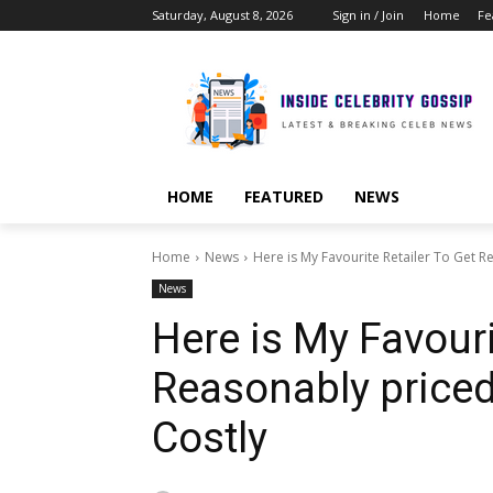
Saturday, August 8, 2026
Sign in / Join
Home
Fe
HOME
FEATURED
NEWS
Home
News
Here is My Favourite Retailer To Get R
News
Here is My Favouri
Reasonably priced
Costly