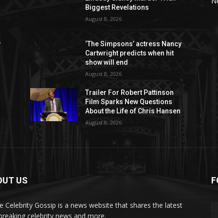
N
Biggest Revelations
August 8, 2026
y
‘The Simpsons’ actress Nancy
Cartwright predicts when hit
show will end
August 8, 2026
Trailer For Robert Pattinson
Film Sparks New Questions
About the Life of Chris Hansen
August 8, 2026
OUT US
F
de Celebrity Gossip is a news website that shares the latest
breaking celebrity news and more.