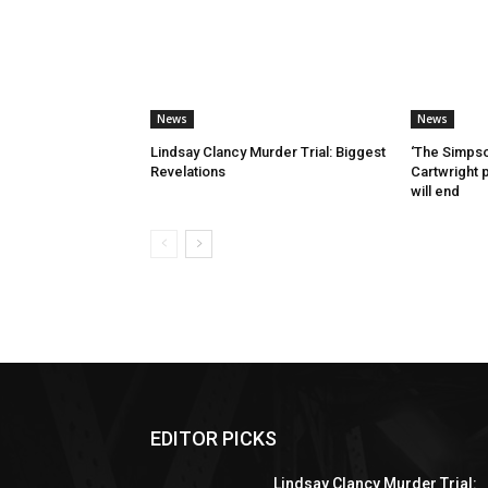
News
News
Lindsay Clancy Murder Trial: Biggest
‘The Simpso
Revelations
Cartwright 
will end
EDITOR PICKS
Lindsay Clancy Murder Trial: