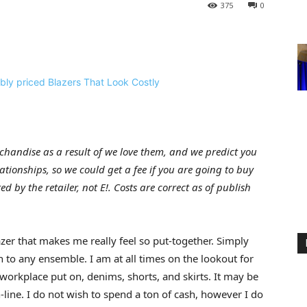
375
0
handise as a result of we love them, and we predict you
elationships, so we could get a fee if you are going to buy
d by the retailer, not E!. Costs are correct as of publish
zer that makes me really feel so put-together. Simply
 to any ensemble. I am at all times on the lookout for
workplace put on, denims, shorts, and skirts. It may be
line. I do not wish to spend a ton of cash, however I do