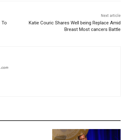
Next article
s To
Katie Couric Shares Well being Replace Amid
Breast Most cancers Battle
ip.com