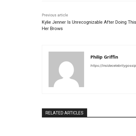
Previous article
Kylie Jenner Is Unrecognizable After Doing Thi
Her Brows
Philip Griffin
https://insidecelebritygoss
RELATED ARTICLES