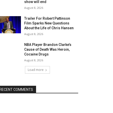
show will end
August 8, 2026
Trailer For Robert Pattinson
Film Sparks New Questions
About the Life of Chris Hansen
August 8, 2026
NBA Player Brandon Clarke’s
Cause of Death Was Heroin,
Cocaine Drugs
August 8, 2026
Load more
RECENT COMMENTS