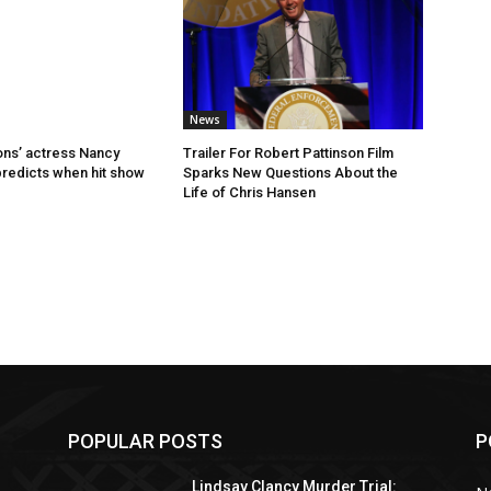
News
ns’ actress Nancy
Trailer For Robert Pattinson Film
predicts when hit show
Sparks New Questions About the
Life of Chris Hansen
POPULAR POSTS
P
Lindsay Clancy Murder Trial: