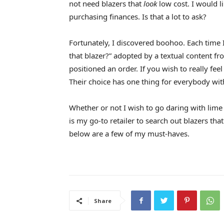
not need blazers that
look
low cost. I would l
purchasing finances. Is that a lot to ask?
Fortunately, I discovered boohoo. Each time I
that blazer?” adopted by a textual content f
positioned an order. If you wish to really feel
Their choice has one thing for everybody with
Whether or not I wish to go daring with lime
is my go-to retailer to search out blazers that
below are a few of my must-haves.
Share