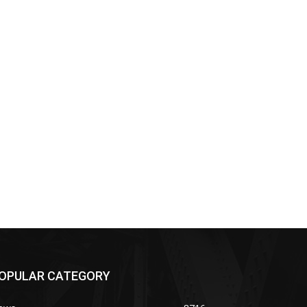
OPULAR CATEGORY