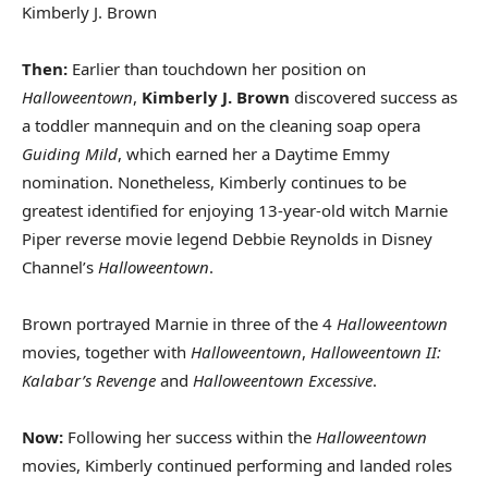
Kimberly J. Brown
Then:
Earlier than touchdown her position on
Halloweentown
,
Kimberly J. Brown
discovered success as
a toddler mannequin and on the cleaning soap opera
Guiding Mild
, which earned her a Daytime Emmy
nomination. Nonetheless, Kimberly continues to be
greatest identified for enjoying 13-year-old witch Marnie
Piper reverse movie legend Debbie Reynolds in Disney
Channel’s
Halloweentown
.
Brown portrayed Marnie in three of the 4
Halloweentown
movies, together with
Halloweentown
,
Halloweentown II:
Kalabar’s Revenge
and
Halloweentown Excessive
.
Now:
Following her success within the
Halloweentown
movies, Kimberly continued performing and landed roles