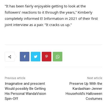
“It has been fairly enjoyable getting to look at the
followers’ reactions to it through the years,” Kimberly
completely informed E! Information in 2021 of their first
joint interview as a pair. “It cracks us up.”
Previous article
Next article
Imaginative and prescient
Preserve Up With the
Would possibly Be Getting
Kardashian-Jenner
His Personal WandaVision
Household’s Halloween
Spin-Off
Costumes