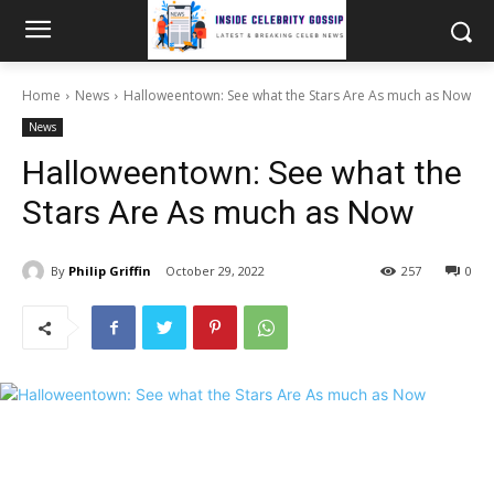
Home
News
Halloweentown: See what the Stars Are As much as Now
News
Halloweentown: See what the
Stars Are As much as Now
By
Philip Griffin
October 29, 2022
257
0