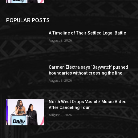
POPULAR POSTS
A Timeline of Their Settled Legal Battle
August 9, 2026
Carmen Electra says ‘Baywatch’ pushed
boundaries without crossing the line
August 9, 2026
North West Drops ‘Aishite’ Music Video
After Canceling Tour
August 9, 2026