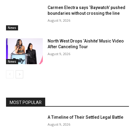
Carmen Electra says ‘Baywatch’ pushed
boundaries without crossing the line
August 9, 2026
News
North West Drops ‘Aishite’ Music Video
After Canceling Tour
August 9, 2026
News
MOST POPULAR
A Timeline of Their Settled Legal Battle
August 9, 2026