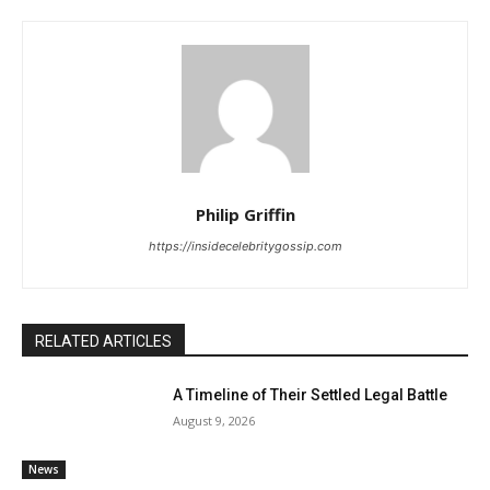
Philip Griffin
https://insidecelebritygossip.com
RELATED ARTICLES
A Timeline of Their Settled Legal Battle
August 9, 2026
News