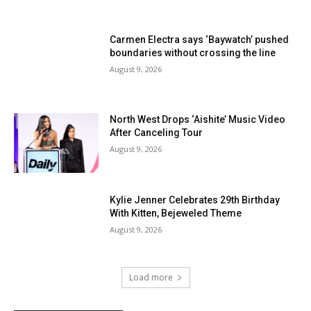
Carmen Electra says ‘Baywatch’ pushed
boundaries without crossing the line
August 9, 2026
North West Drops ‘Aishite’ Music Video
After Canceling Tour
August 9, 2026
Kylie Jenner Celebrates 29th Birthday
With Kitten, Bejeweled Theme
August 9, 2026
Load more