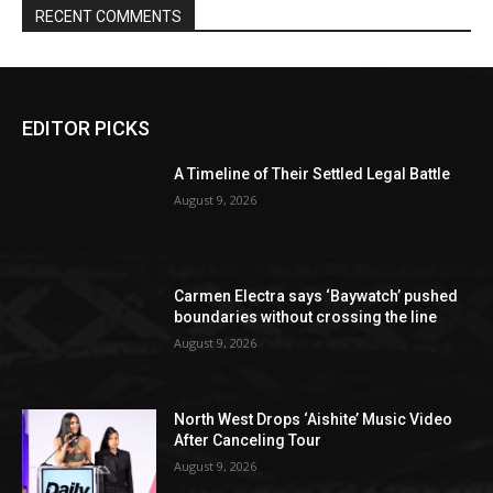
RECENT COMMENTS
EDITOR PICKS
A Timeline of Their Settled Legal Battle
August 9, 2026
Carmen Electra says ‘Baywatch’ pushed
boundaries without crossing the line
August 9, 2026
North West Drops ‘Aishite’ Music Video
After Canceling Tour
August 9, 2026