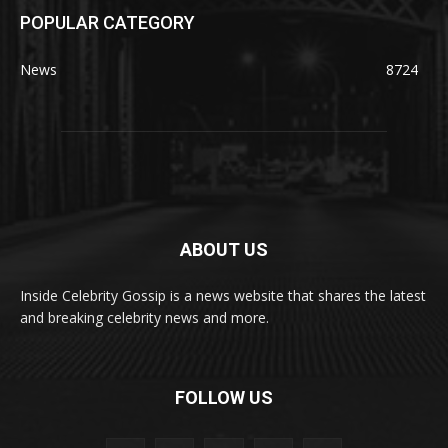
POPULAR CATEGORY
News
8724
ABOUT US
Inside Celebrity Gossip is a news website that shares the latest
and breaking celebrity news and more.
FOLLOW US