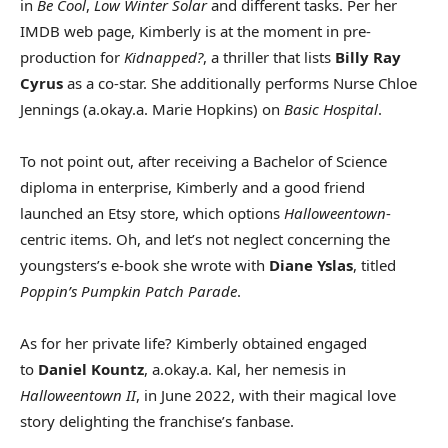
in
Be Cool
,
Low Winter Solar
and different tasks. Per her
IMDB web page, Kimberly is at the moment in pre-
production for
Kidnapped?
, a thriller that lists
Billy Ray
Cyrus
as a co-star. She additionally performs Nurse Chloe
Jennings (a.okay.a. Marie Hopkins) on
Basic Hospital
.
To not point out, after receiving a Bachelor of Science
diploma in enterprise, Kimberly and a good friend
launched an Etsy store, which options
Halloweentown
-
centric items. Oh, and let’s not neglect concerning the
youngsters’s e-book she wrote with
Diane Yslas
, titled
Poppin’s Pumpkin Patch Parade
.
As for her private life? Kimberly obtained engaged
to
Daniel Kountz
, a.okay.a. Kal, her nemesis in
Halloweentown II
, in June 2022, with their magical love
story delighting the franchise’s fanbase.