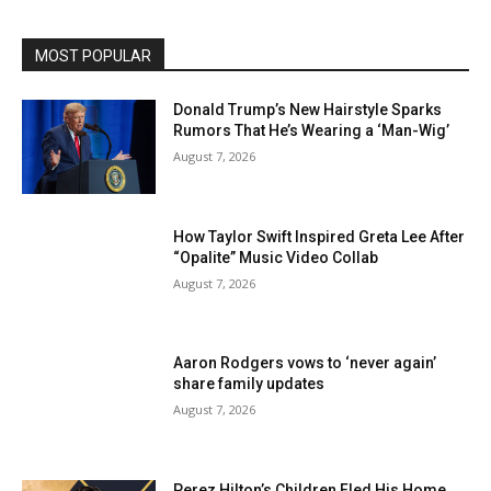
MOST POPULAR
Donald Trump’s New Hairstyle Sparks
Rumors That He’s Wearing a ‘Man-Wig’
August 7, 2026
How Taylor Swift Inspired Greta Lee After
“Opalite” Music Video Collab
August 7, 2026
Aaron Rodgers vows to ‘never again’
share family updates
August 7, 2026
Perez Hilton’s Children Fled His Home