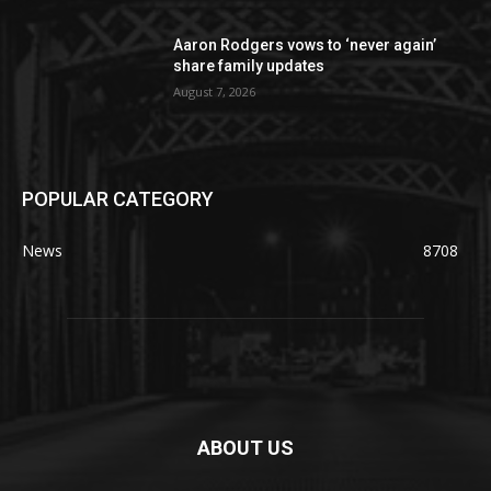
Aaron Rodgers vows to ‘never again’
share family updates
August 7, 2026
POPULAR CATEGORY
News
8708
ABOUT US