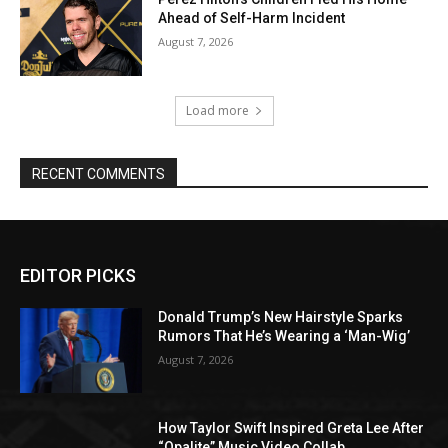
Ahead of Self-Harm Incident
August 7, 2026
Load more
RECENT COMMENTS
EDITOR PICKS
Donald Trump’s New Hairstyle Sparks
Rumors That He’s Wearing a ‘Man-Wig’
August 7, 2026
How Taylor Swift Inspired Greta Lee After
“Opalite” Music Video Collab