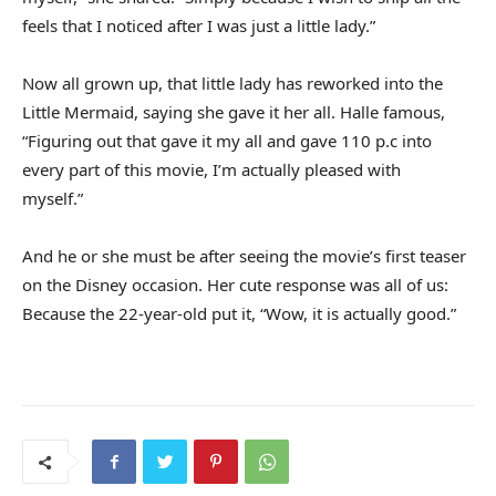
feels that I noticed after I was just a little lady.”
Now all grown up, that little lady has reworked into the
Little Mermaid, saying she gave it her all. Halle famous,
“Figuring out that gave it my all and gave 110 p.c into
every part of this movie, I’m actually pleased with
myself.”
And he or she must be after seeing the movie’s first teaser
on the Disney occasion. Her cute response was all of us:
Because the 22-year-old put it, “Wow, it is actually good.”