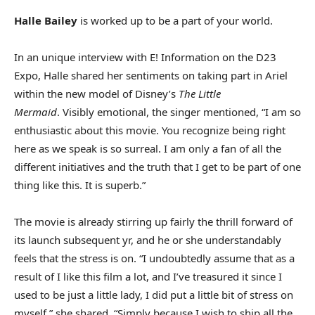
Halle Bailey
is worked up to be a part of your world.
In an unique interview with E! Information on the D23
Expo, Halle shared her sentiments on taking part in Ariel
within the new model of Disney’s
The Little
Mermaid
. Visibly emotional, the singer mentioned, “I am so
enthusiastic about this movie. You recognize being right
here as we speak is so surreal. I am only a fan of all the
different initiatives and the truth that I get to be part of one
thing like this. It is superb.”
The movie is already stirring up fairly the thrill forward of
its launch subsequent yr, and he or she understandably
feels that the stress is on. “I undoubtedly assume that as a
result of I like this film a lot, and I’ve treasured it since I
used to be just a little lady, I did put a little bit of stress on
myself,” she shared. “Simply because I wish to ship all the