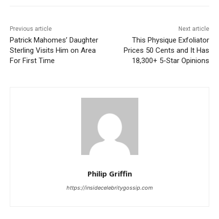
Previous article
Next article
Patrick Mahomes’ Daughter
This Physique Exfoliator
Sterling Visits Him on Area
Prices 50 Cents and It Has
For First Time
18,300+ 5-Star Opinions
Philip Griffin
https://insidecelebritygossip.com