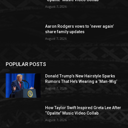
August 7, 2026
Aaron Rodgers vows to ‘never again’
share family updates
August 7, 2026
POPULAR POSTS
Donald Trump’s New Hairstyle Sparks
Rumors That He’s Wearing a ‘Man-Wig’
August 7, 2026
How Taylor Swift Inspired Greta Lee After
“Opalite” Music Video Collab
August 7, 2026