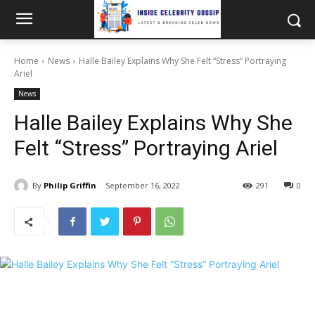
Home
News
Halle Bailey Explains Why She Felt “Stress” Portraying
Ariel
News
Halle Bailey Explains Why She
Felt “Stress” Portraying Ariel
By
Philip Griffin
September 16, 2022
291
0