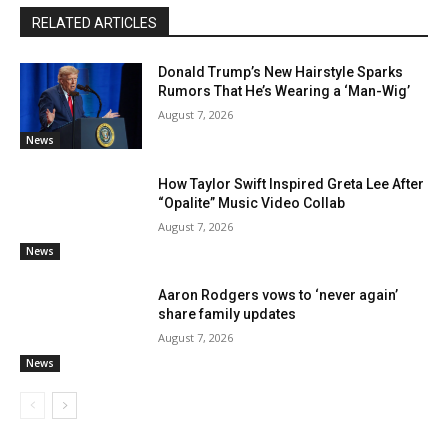
RELATED ARTICLES
Donald Trump’s New Hairstyle Sparks
Rumors That He’s Wearing a ‘Man-Wig’
August 7, 2026
News
How Taylor Swift Inspired Greta Lee After
“Opalite” Music Video Collab
August 7, 2026
News
Aaron Rodgers vows to ‘never again’
share family updates
August 7, 2026
News