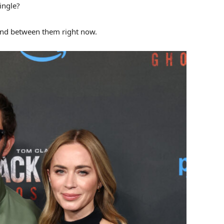
ingle?
and between them right now.