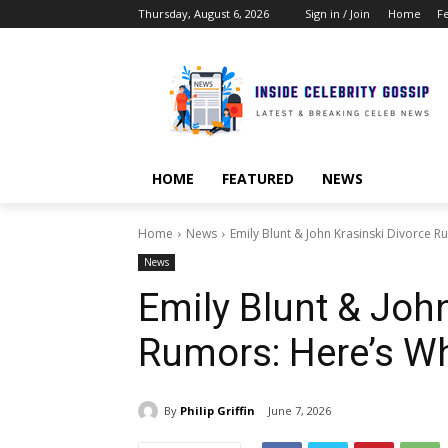
Thursday, August 6, 2026
Sign in / Join
Home
F
HOME
FEATURED
NEWS
Home
News
Emily Blunt & John Krasinski Divorce
News
Emily Blunt & Joh
Rumors: Here’s W
By
Philip Griffin
June 7, 2026