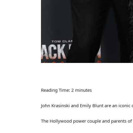
Reading Time:
2
minutes
John Krasinski and Emily Blunt are an iconic 
The Hollywood power couple and parents of t