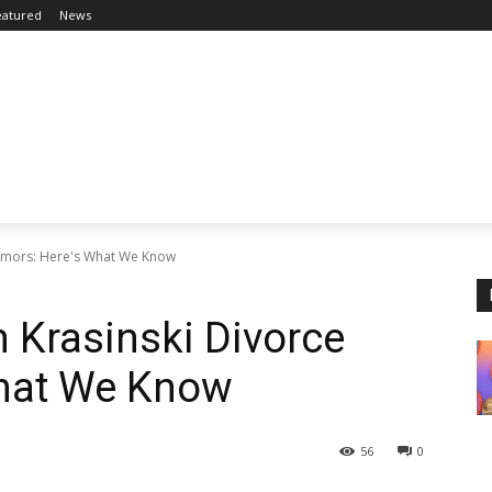
eatured
News
 Rumors: Here's What We Know
n Krasinski Divorce
hat We Know
56
0