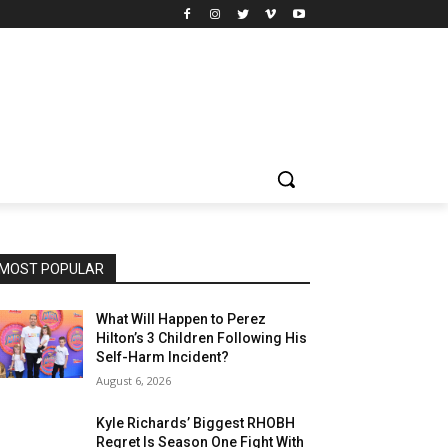
MOST POPULAR
What Will Happen to Perez
Hilton’s 3 Children Following His
Self-Harm Incident?
August 6, 2026
Kyle Richards’ Biggest RHOBH
Regret Is Season One Fight With