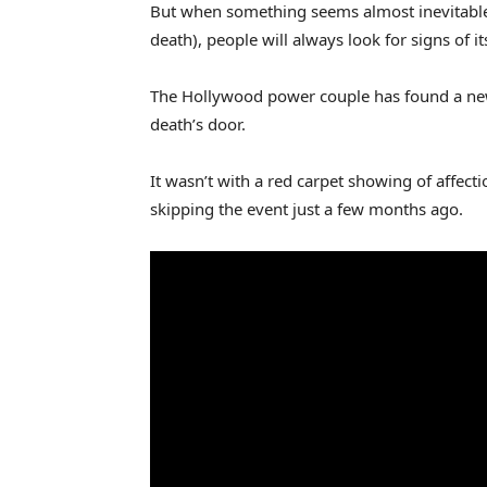
But when something seems almost inevitable (
death), people will always look for signs of i
The Hollywood power couple has found a new 
death’s door.
It wasn’t with a red carpet showing of affect
skipping the event just a few months ago.