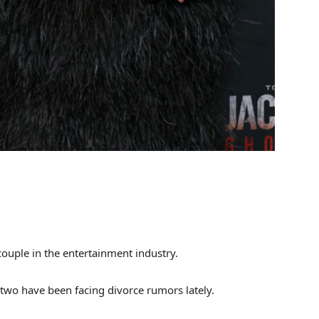
couple in the entertainment industry.
wo have been facing divorce rumors lately.