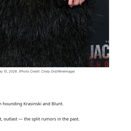
ay 15, 2026.
(Photo Credit: Cindy Ord/WireImage)
n hounding Krasinski and Blunt.
 outlast — the split rumors in the past.