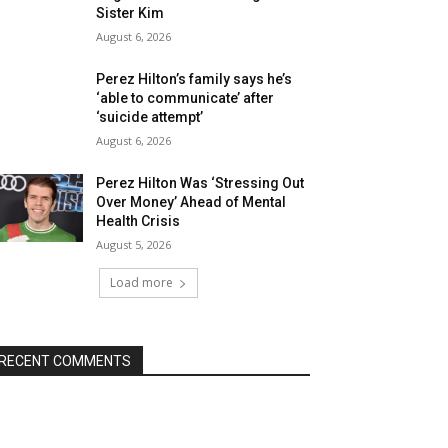
Sister Kim
August 6, 2026
Perez Hilton’s family says he’s
‘able to communicate’ after
‘suicide attempt’
August 6, 2026
Perez Hilton Was ‘Stressing Out
Over Money’ Ahead of Mental
Health Crisis
August 5, 2026
Load more
RECENT COMMENTS