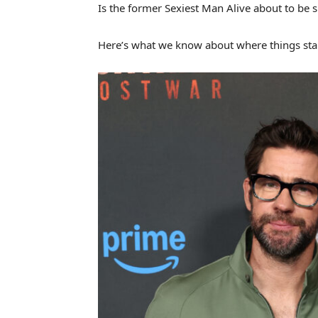
Is the former Sexiest Man Alive about to be s
Here’s what we know about where things st