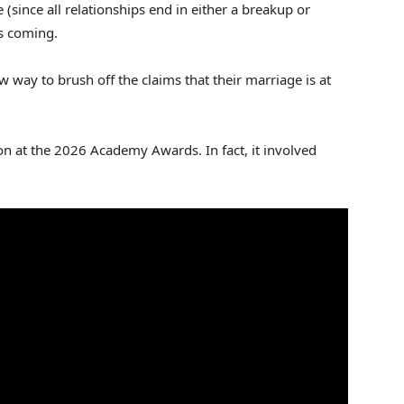
since all relationships end in either a breakup or
ts coming.
way to brush off the claims that their marriage is at
ion at the 2026 Academy Awards. In fact, it involved