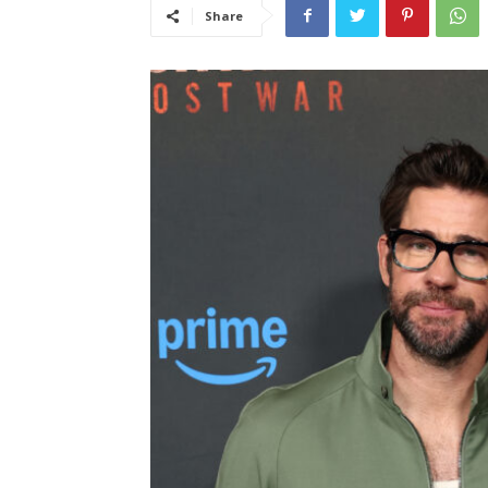
Share