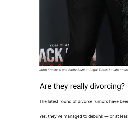
John Krasinski and Emily Blunt at Regal Times Square on M
Are they really divorcing?
The latest round of divorce rumors have bee
Yes, they’ve managed to debunk — or at least,