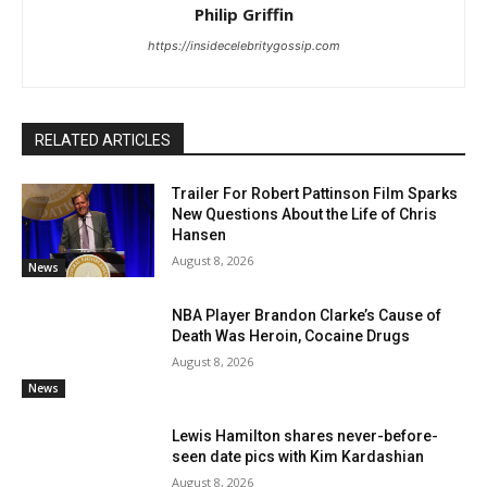
Philip Griffin
https://insidecelebritygossip.com
RELATED ARTICLES
Trailer For Robert Pattinson Film Sparks
New Questions About the Life of Chris
Hansen
August 8, 2026
News
NBA Player Brandon Clarke’s Cause of
Death Was Heroin, Cocaine Drugs
August 8, 2026
News
Lewis Hamilton shares never-before-
seen date pics with Kim Kardashian
August 8, 2026