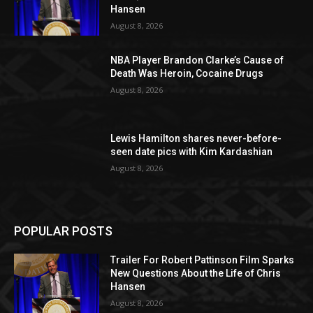
Hansen
August 8, 2026
NBA Player Brandon Clarke’s Cause of
Death Was Heroin, Cocaine Drugs
August 8, 2026
Lewis Hamilton shares never-before-
seen date pics with Kim Kardashian
August 8, 2026
POPULAR POSTS
Trailer For Robert Pattinson Film Sparks
New Questions About the Life of Chris
Hansen
August 8, 2026