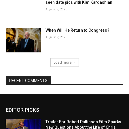
seen date pics with Kim Kardashian
August 8, 2026
When Will He Return to Congress?
August 7, 2026
Load more
RECENT COMMENTS
EDITOR PICKS
Trailer For Robert Pattinson Film Sparks
New Questions About the Life of Chris