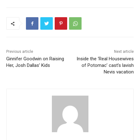
Previous article
Next article
Ginnifer Goodwin on Raising
Inside the ‘Real Housewives
Her, Josh Dallas’ Kids
of Potomac’ cast’s lavish
Nevis vacation