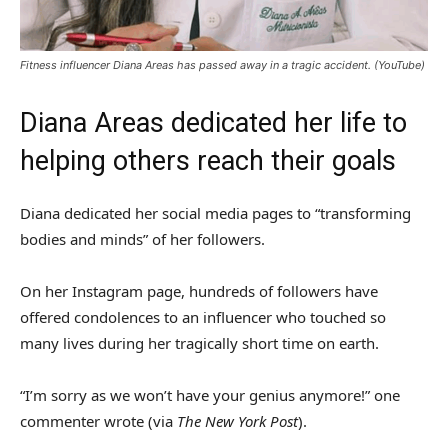
Fitness influencer Diana Areas has passed away in a tragic accident.
(YouTube)
Diana Areas dedicated her life to
helping others reach their goals
Diana dedicated her social media pages to “transforming
bodies and minds” of her followers.
On her Instagram page, hundreds of followers have
offered condolences to an influencer who touched so
many lives during her tragically short time on earth.
“I’m sorry as we won’t have your genius anymore!” one
commenter wrote (via
The New York Post
).