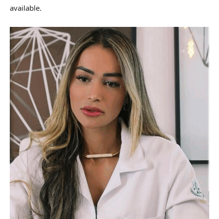
available.