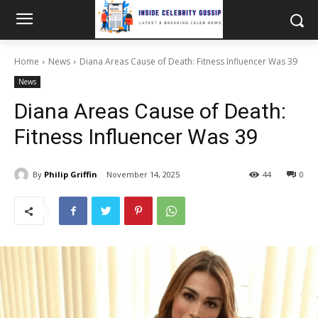
Home
News
Diana Areas Cause of Death: Fitness Influencer Was 39
News
Diana Areas Cause of Death:
Fitness Influencer Was 39
By
Philip Griffin
November 14, 2025
44
0