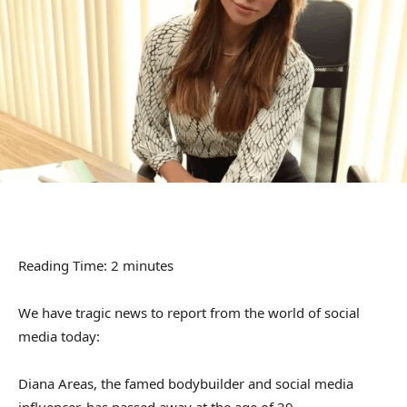
Reading Time:
2
minutes
We have tragic news to report from the world of social
media today:
Diana Areas, the famed bodybuilder and social media
influencer, has passed away at the age of 39.