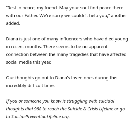
“Rest in peace, my friend. May your soul find peace there
with our Father. We’re sorry we couldn’t help you,” another
added.
Diana is just one of many influencers who have died young
in recent months. There seems to be no apparent
connection between the many tragedies that have affected
social media this year.
Our thoughts go out to Diana’s loved ones during this
incredibly difficult time.
If you or someone you know is struggling with suicidal
thoughts dial 988 to reach the Suicide & Crisis Lifeline or go
to
SuicidePreventionLifeline.org
.