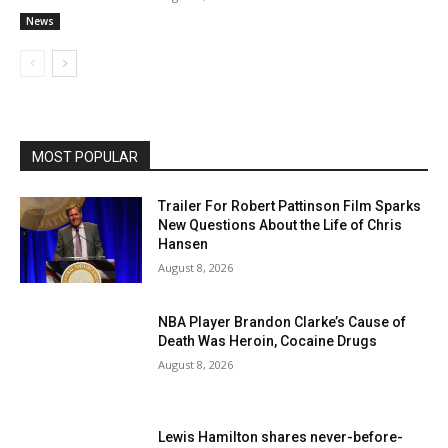
News
MOST POPULAR
Trailer For Robert Pattinson Film Sparks
New Questions About the Life of Chris
Hansen
August 8, 2026
NBA Player Brandon Clarke’s Cause of
Death Was Heroin, Cocaine Drugs
August 8, 2026
Lewis Hamilton shares never-before-