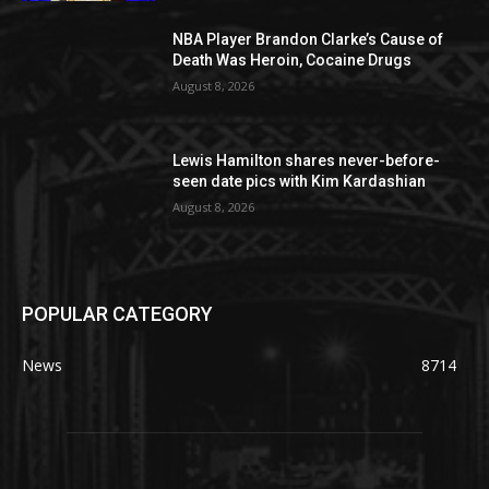
NBA Player Brandon Clarke’s Cause of
Death Was Heroin, Cocaine Drugs
August 8, 2026
Lewis Hamilton shares never-before-
seen date pics with Kim Kardashian
August 8, 2026
POPULAR CATEGORY
News
8714