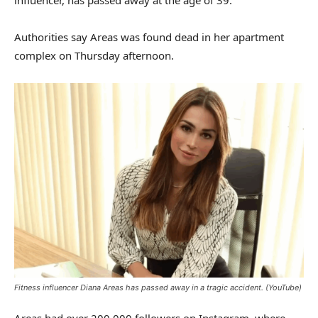
Authorities say Areas was found dead in her apartment
complex on Thursday afternoon.
Fitness influencer Diana Areas has passed away in a tragic accident.
(YouTube)