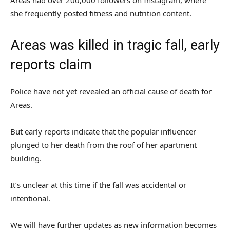
Areas had over 200,000 followers on Instagram, where
she frequently posted fitness and nutrition content.
Areas was killed in tragic fall, early
reports claim
Police have not yet revealed an official cause of death for
Areas.
But early reports indicate that the popular influencer
plunged to her death from the roof of her apartment
building.
It’s unclear at this time if the fall was accidental or
intentional.
We will have further updates as new information becomes