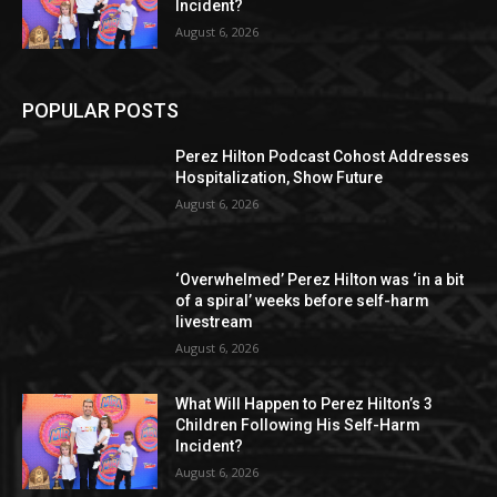
Incident?
August 6, 2026
POPULAR POSTS
Perez Hilton Podcast Cohost Addresses
Hospitalization, Show Future
August 6, 2026
‘Overwhelmed’ Perez Hilton was ‘in a bit
of a spiral’ weeks before self-harm
livestream
August 6, 2026
What Will Happen to Perez Hilton’s 3
Children Following His Self-Harm
Incident?
August 6, 2026