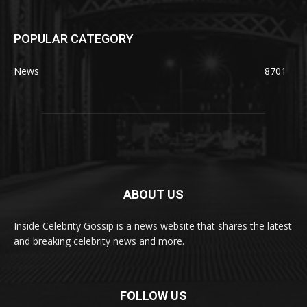
POPULAR CATEGORY
News
8701
ABOUT US
Inside Celebrity Gossip is a news website that shares the latest
and breaking celebrity news and more.
FOLLOW US