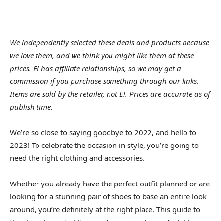
We independently selected these deals and products because
we love them, and we think you might like them at these
prices. E! has affiliate relationships, so we may get a
commission if you purchase something through our links.
Items are sold by the retailer, not E!. Prices are accurate as of
publish time.
We’re so close to saying goodbye to 2022, and hello to
2023! To celebrate the occasion in style, you’re going to
need the right clothing and accessories.
Whether you already have the perfect outfit planned or are
looking for a stunning pair of shoes to base an entire look
around, you’re definitely at the right place. This guide to