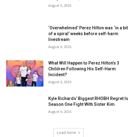
August 6, 2026
‘Overwhelmed’ Perez Hilton was ‘in a bit
of a spiral’ weeks before self-harm
livestream
August 6, 2026
What Will Happen to Perez Hilton’s 3
Children Following His Self-Harm
Incident?
August 6, 2026
Kyle Richards’ Biggest RHOBH Regret Is
Season One Fight With Sister Kim
August 6, 2026
Load more