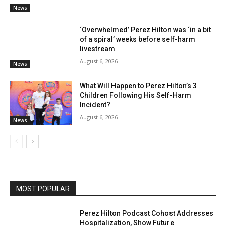
News
‘Overwhelmed’ Perez Hilton was ‘in a bit
of a spiral’ weeks before self-harm
livestream
August 6, 2026
News
What Will Happen to Perez Hilton’s 3
Children Following His Self-Harm
Incident?
August 6, 2026
News
MOST POPULAR
Perez Hilton Podcast Cohost Addresses
Hospitalization, Show Future