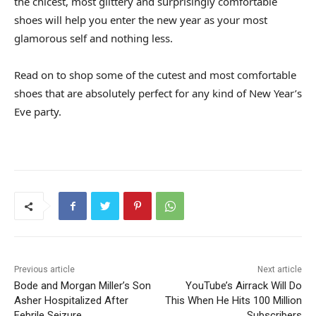
the chicest, most glittery and surprisingly comfortable
shoes will help you enter the new year as your most
glamorous self and nothing less.
Read on to shop some of the cutest and most comfortable
shoes that are absolutely perfect for any kind of New Year’s
Eve party.
Previous article
Next article
Bode and Morgan Miller’s Son
YouTube’s Airrack Will Do
Asher Hospitalized After
This When He Hits 100 Million
Febrile Seizure
Subscribers