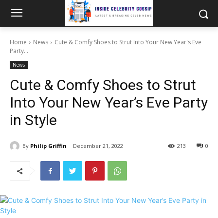
Home
News
Cute & Comfy Shoes to Strut Into Your New Year's Eve
Party...
News
Cute & Comfy Shoes to Strut
Into Your New Year’s Eve Party
in Style
By
Philip Griffin
December 21, 2022
213
0