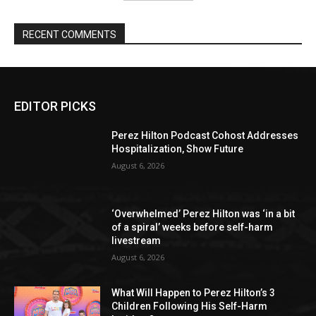
RECENT COMMENTS
EDITOR PICKS
Perez Hilton Podcast Cohost Addresses
Hospitalization, Show Future
August 6, 2026
‘Overwhelmed’ Perez Hilton was ‘in a bit
of a spiral’ weeks before self-harm
livestream
August 6, 2026
What Will Happen to Perez Hilton’s 3
Children Following His Self-Harm