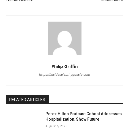
Philip Griffin
https://insidecelebritygossip.com
RELATED ARTICLES
Perez Hilton Podcast Cohost Addresses
Hospitalization, Show Future
August 6, 2026