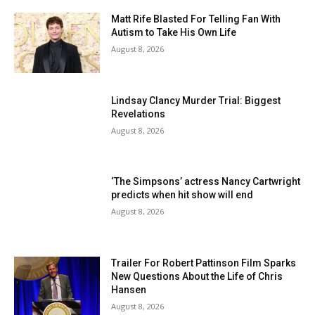
Matt Rife Blasted For Telling Fan With
Autism to Take His Own Life
August 8, 2026
Lindsay Clancy Murder Trial: Biggest
Revelations
August 8, 2026
‘The Simpsons’ actress Nancy Cartwright
predicts when hit show will end
August 8, 2026
Trailer For Robert Pattinson Film Sparks
New Questions About the Life of Chris
Hansen
August 8, 2026