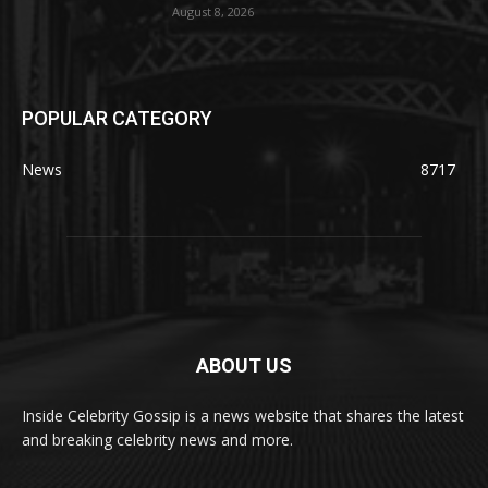
August 8, 2026
POPULAR CATEGORY
News
8717
ABOUT US
Inside Celebrity Gossip is a news website that shares the latest
and breaking celebrity news and more.