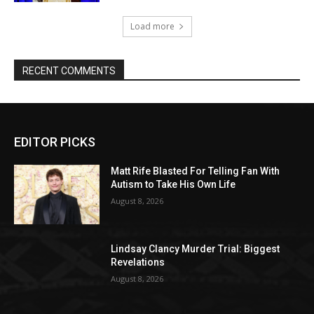
Load more
RECENT COMMENTS
EDITOR PICKS
Matt Rife Blasted For Telling Fan With
Autism to Take His Own Life
August 8, 2026
Lindsay Clancy Murder Trial: Biggest
Revelations
August 8, 2026