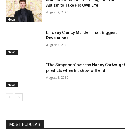
Autism to Take His Own Life
August 8, 2026
News
Lindsay Clancy Murder Trial: Biggest
Revelations
August 8, 2026
News
‘The Simpsons’ actress Nancy Cartwright
predicts when hit show will end
August 8, 2026
News
MOST POPULAR