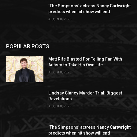
‘The Simpsons’ actress Nancy Cartwright
predicts when hit show will end
August 8, 2026
POPULAR POSTS
Matt Rife Blasted For Telling Fan With
Autism to Take His Own Life
August 8, 2026
Lindsay Clancy Murder Trial: Biggest
Revelations
August 8, 2026
‘The Simpsons’ actress Nancy Cartwright
predicts when hit show will end