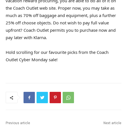
vacation reward procuring, you are able to do all of it on
the Coach Outlet web site. Proper now, you may take as
much as 70% off baggage and equipment, plus a further
25% off choose objects. Do not wish to pay full value
upfront? Coach Outlet permits you to purchase now and
pay later with Klarna.
Hold scrolling for our favourite picks from the Coach
Outlet Cyber Monday sale!
Previous article
Next article