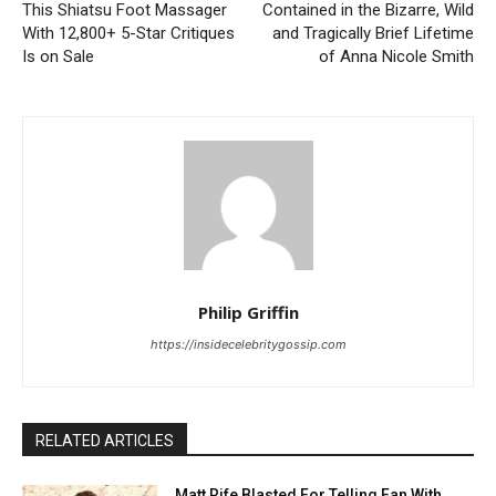
This Shiatsu Foot Massager
Contained in the Bizarre, Wild
With 12,800+ 5-Star Critiques
and Tragically Brief Lifetime
Is on Sale
of Anna Nicole Smith
Philip Griffin
https://insidecelebritygossip.com
RELATED ARTICLES
Matt Rife Blasted For Telling Fan With