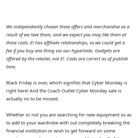
We independently chosen these offers and merchandise as a
result of we love them, and we expect you may like them at
these costs. E! has affiliate relationships, so we could get a
fee if you buy one thing via our hyperlinks. Gadgets are
offered by the retailer, not E!. Costs are correct as of publish
time.
Black Friday is over, which signifies that Cyber Monday is
right here! And the Coach Outlet Cyber Monday sale is
actually no to be missed.
Whether or not you are searching for new equipment so as
to add to your wardrobe with out completely breaking the
financial institution or wish to get forward on some