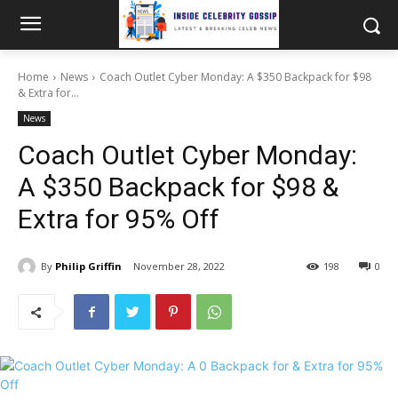
Home
News
Coach Outlet Cyber Monday: A $350 Backpack for $98
& Extra for...
News
Coach Outlet Cyber Monday:
A $350 Backpack for $98 &
Extra for 95% Off
By
Philip Griffin
November 28, 2022
198
0