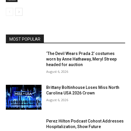
MOST POPULAR
‘The Devil Wears Prada 2’ costumes
worn by Anne Hathaway, Meryl Streep
headed for auction
August 6, 2026
Brittany Boltinhouse Loses Miss North
Carolina USA 2026 Crown
August 6, 2026
Perez Hilton Podcast Cohost Addresses
Hospitalization, Show Future