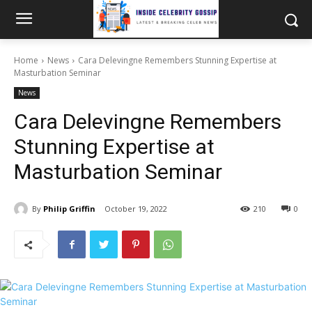
Home
News
Cara Delevingne Remembers Stunning Expertise at
Masturbation Seminar
News
Cara Delevingne Remembers
Stunning Expertise at
Masturbation Seminar
By
Philip Griffin
October 19, 2022
210
0