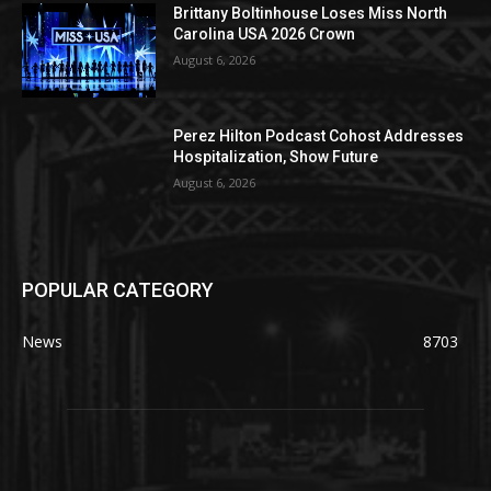
Brittany Boltinhouse Loses Miss North
Carolina USA 2026 Crown
August 6, 2026
Perez Hilton Podcast Cohost Addresses
Hospitalization, Show Future
August 6, 2026
POPULAR CATEGORY
News
8703