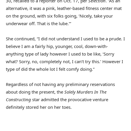
30, recalled to a reporter on Oct. 17, per
Selection
. “As an
alternative, it was a pink, leather-based fitness center mat
on the ground, with six folks going, ‘Nicely, take your
underwear off. That is the lube.'”
She continued, “I did not understand I used to be a prude. I
believe I am a fairly hip, younger, cool, down-with-
anything type of lady however I used to be like, ‘Sorry
what? Sorry, no, completely not, I can’t try this.’ However I
type of did the whole lot I felt comfy doing.”
Regardless of not having any preliminary reservations
about doing the present, the
Solely Murders In The
Constructing
star admitted the provocative venture
definitely stored her on her toes.