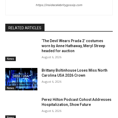
https://insidecelebritygossip.com
RELATED ARTICLES
‘The Devil Wears Prada 2’ costumes
worn by Anne Hathaway, Meryl Streep
headed for auction
August 6, 2026
News
Brittany Boltinhouse Loses Miss North
Carolina USA 2026 Crown
August 6, 2026
News
Perez Hilton Podcast Cohost Addresses
Hospitalization, Show Future
August 6, 2026
News