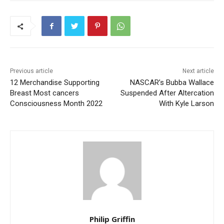
Previous article
Next article
12 Merchandise Supporting
NASCAR’s Bubba Wallace
Breast Most cancers
Suspended After Altercation
Consciousness Month 2022
With Kyle Larson
Philip Griffin