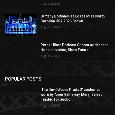
August 6, 2026
Brittany Boltinhouse Loses Miss North
Carolina USA 2026 Crown
August 6, 2026
Perez Hilton Podcast Cohost Addresses
Hospitalization, Show Future
August 6, 2026
POPULAR POSTS
‘The Devil Wears Prada 2’ costumes
worn by Anne Hathaway, Meryl Streep
headed for auction
August 6, 2026