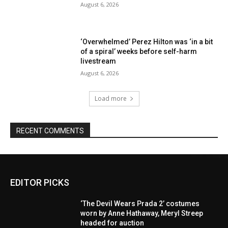
August 6, 2026
‘Overwhelmed’ Perez Hilton was ‘in a bit
of a spiral’ weeks before self-harm
livestream
August 6, 2026
Load more
RECENT COMMENTS
EDITOR PICKS
‘The Devil Wears Prada 2’ costumes
worn by Anne Hathaway, Meryl Streep
headed for auction