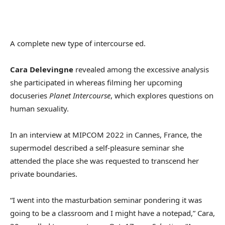
A complete new type of intercourse ed.
Cara Delevingne
revealed among the excessive analysis
she participated in whereas filming her upcoming
docuseries
Planet Intercourse
, which explores questions on
human sexuality.
In an interview at MIPCOM 2022 in Cannes, France, the
supermodel described a self-pleasure seminar she
attended the place she was requested to transcend her
private boundaries.
“I went into the masturbation seminar pondering it was
going to be a classroom and I might have a notepad,” Cara,