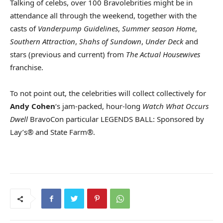
Talking of celebs, over 100 Bravolebrities might be in
attendance all through the weekend, together with the
casts of
Vanderpump Guidelines
,
Summer season Home
,
Southern Attraction
,
Shahs of Sundown
,
Under Deck
and
stars (previous and current) from
The Actual Housewives
franchise.
To not point out, the celebrities will collect collectively for
Andy Cohen
‘s jam-packed, hour-long
Watch What Occurs
Dwell
BravoCon particular LEGENDS BALL: Sponsored by
Lay’s® and State Farm®.