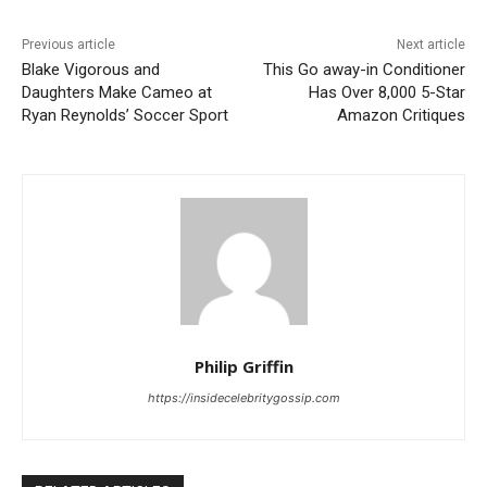
Previous article
Next article
Blake Vigorous and
This Go away-in Conditioner
Daughters Make Cameo at
Has Over 8,000 5-Star
Ryan Reynolds’ Soccer Sport
Amazon Critiques
Philip Griffin
https://insidecelebritygossip.com