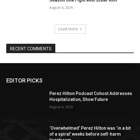
Season One Fight With Sister Kim
August 6, 2026
Load more
RECENT COMMENTS
EDITOR PICKS
Perez Hilton Podcast Cohost Addresses
Hospitalization, Show Future
August 6, 2026
‘Overwhelmed’ Perez Hilton was ‘in a bit
of a spiral’ weeks before self-harm