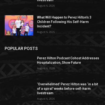
livestream
August 6, 2026
What Will Happen to Perez Hilton’s 3
Children Following His Self-Harm
Incident?
August 6, 2026
POPULAR POSTS
Perez Hilton Podcast Cohost Addresses
Hospitalization, Show Future
August 6, 2026
‘Overwhelmed’ Perez Hilton was ‘in a bit
of a spiral’ weeks before self-harm
livestream
August 6, 2026