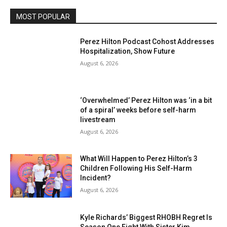
MOST POPULAR
Perez Hilton Podcast Cohost Addresses
Hospitalization, Show Future
August 6, 2026
‘Overwhelmed’ Perez Hilton was ‘in a bit
of a spiral’ weeks before self-harm
livestream
August 6, 2026
What Will Happen to Perez Hilton’s 3
Children Following His Self-Harm
Incident?
August 6, 2026
Kyle Richards’ Biggest RHOBH Regret Is