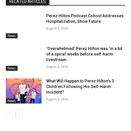
RELATED ARTICLES
Perez Hilton Podcast Cohost Addresses
Hospitalization, Show Future
August 6, 2026
News
‘Overwhelmed’ Perez Hilton was ‘in a bit
of a spiral’ weeks before self-harm
livestream
August 6, 2026
News
What Will Happen to Perez Hilton’s 3
Children Following His Self-Harm
Incident?
August 6, 2026
News