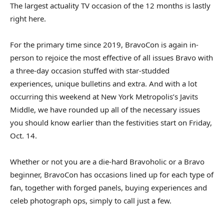
The largest actuality TV occasion of the 12 months is lastly
right here.
For the primary time since 2019, BravoCon is again in-
person to rejoice the most effective of all issues Bravo with
a three-day occasion stuffed with star-studded
experiences, unique bulletins and extra. And with a lot
occurring this weekend at New York Metropolis’s Javits
Middle, we have rounded up all of the necessary issues
you should know earlier than the festivities start on Friday,
Oct. 14.
Whether or not you are a die-hard Bravoholic or a Bravo
beginner, BravoCon has occasions lined up for each type of
fan, together with forged panels, buying experiences and
celeb photograph ops, simply to call just a few.