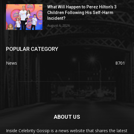
What Will Happen to Perez Hilton’s 3
Children Following His Self-Harm
Incident?
August 6, 2026
POPULAR CATEGORY
News
8701
ABOUT US
Inside Celebrity Gossip is a news website that shares the latest