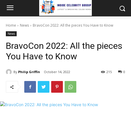
Home
News
BravoCon 2022: All the pieces You Have to Know
News
BravoCon 2022: All the pieces
You Have to Know
By
Philip Griffin
October 14, 2022
215
0