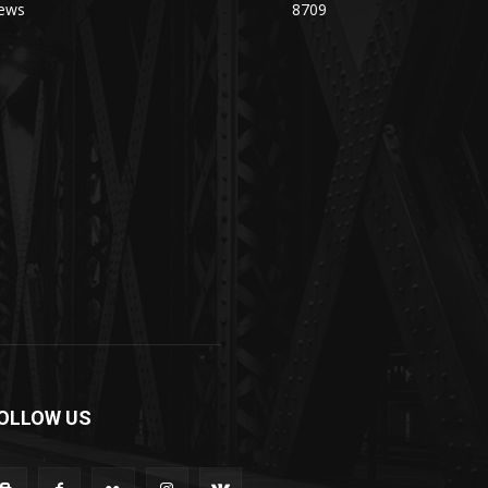
ews
8709
OLLOW US