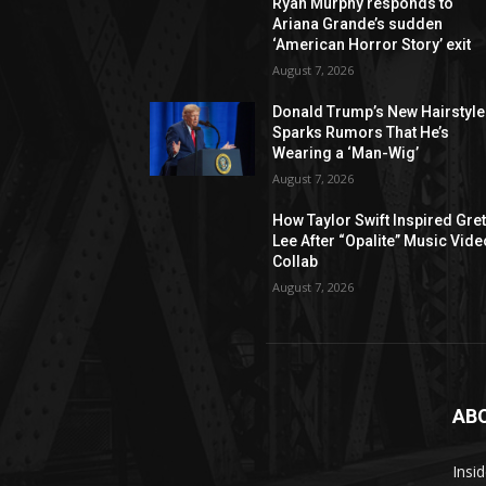
Ryan Murphy responds to
Ariana Grande’s sudden
‘American Horror Story’ exit
August 7, 2026
Donald Trump’s New Hairstyle
Sparks Rumors That He’s
Wearing a ‘Man-Wig’
August 7, 2026
How Taylor Swift Inspired Gre
Lee After “Opalite” Music Vide
Collab
August 7, 2026
AB
Insi