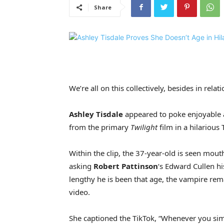
Share
We’re all on this collectively, besides in relat
Ashley Tisdale
appeared to poke enjoyable a
from the primary
Twilight
film in a hilarious 
Within the clip, the 37-year-old is seen mou
asking
Robert Pattinson
‘s Edward Cullen h
lengthy he is been that age, the vampire rema
video.
She captioned the TikTok, “Whenever you sim