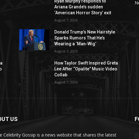
Ryan Murphy responds to
N
Ariana Grande’s sudden
‘American Horror Story’ exit
August 7, 2026
Donald Trump’s New Hairstyle
Sparks Rumors That He’s
Wearing a ‘Man-Wig’
August 7, 2026
ta
How Taylor Swift Inspired Greta
o
Lee After “Opalite” Music Video
Collab
August 7, 2026
OUT US
F
de Celebrity Gossip is a news website that shares the latest