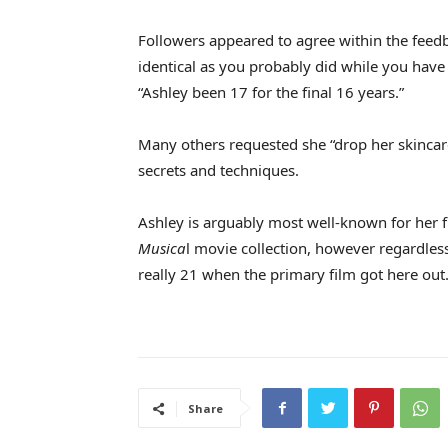
Followers appeared to agree within the feedb
identical as you probably did while you hav
“Ashley been 17 for the final 16 years.”
Many others requested she “drop her skincar
secrets and techniques.
Ashley is arguably most well-known for her 
Musica
l movie collection, however regardles
really 21 when the primary film got here out
Share