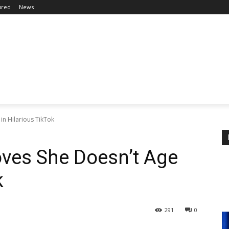
ured
News
in Hilarious TikTok
oves She Doesn’t Age
k
291
0