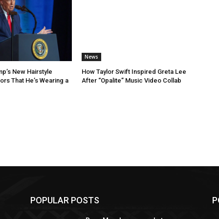
News
p’s New Hairstyle
How Taylor Swift Inspired Greta Lee
rs That He’s Wearing a
After “Opalite” Music Video Collab
POPULAR POSTS
P