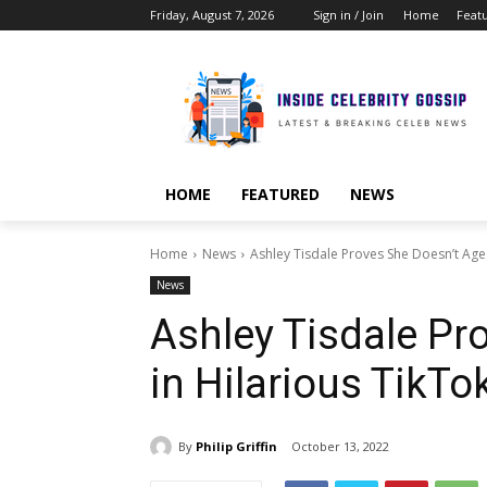
Friday, August 7, 2026
Sign in / Join
Home
Feat
HOME
FEATURED
NEWS
Home
News
Ashley Tisdale Proves She Doesn’t Age 
News
Ashley Tisdale Pr
in Hilarious TikTo
By
Philip Griffin
October 13, 2022