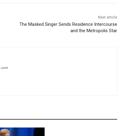
Next article
The Masked Singer Sends Residence Intercourse
and the Metropolis Star
ip.com