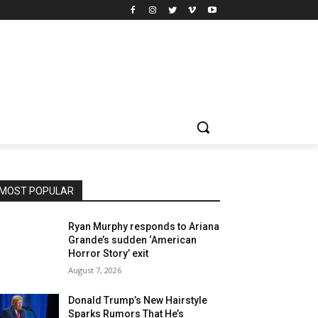
MOST POPULAR
Ryan Murphy responds to Ariana
Grande’s sudden ‘American
Horror Story’ exit
August 7, 2026
Donald Trump’s New Hairstyle
Sparks Rumors That He’s