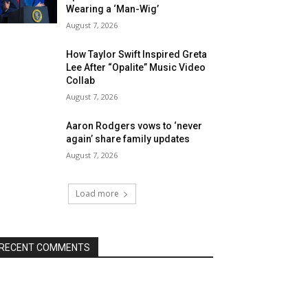
Wearing a ‘Man-Wig’
August 7, 2026
How Taylor Swift Inspired Greta
Lee After “Opalite” Music Video
Collab
August 7, 2026
Aaron Rodgers vows to ‘never
again’ share family updates
August 7, 2026
Load more
RECENT COMMENTS