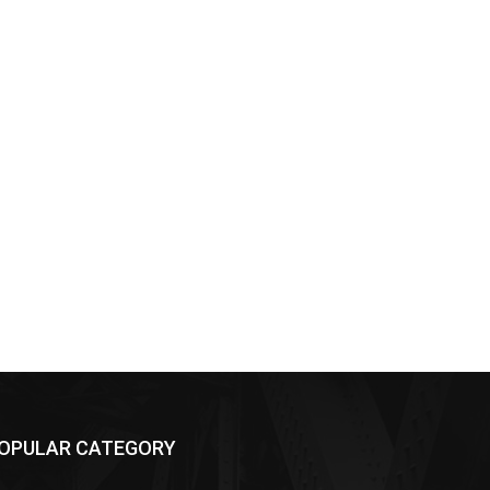
OPULAR CATEGORY