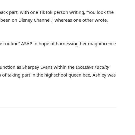
ack part, with one TikTok person writing, “You look the
e been on Disney Channel,” whereas one other wrote,
e routine” ASAP in hope of harnessing her magnificence
function as Sharpay Evans within the
Excessive Faculty
s of taking part in the highschool queen bee, Ashley was
.