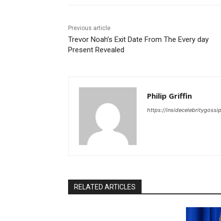
Previous article
Trevor Noah’s Exit Date From The Every day
Present Revealed
Philip Griffin
https://insidecelebritygoss
RELATED ARTICLES