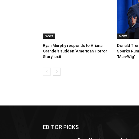
News
News
Ryan Murphy responds to Ariana
Donald Trum
Grande’s sudden ‘American Horror
Sparks Rumo
Story’ exit
‘Man-Wig’
EDITOR PICKS