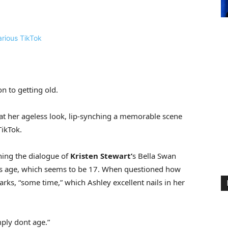
ion to getting old.
t her ageless look, lip-synching a memorable scene
TikTok.
thing the dialogue of
Kristen Stewart’
s Bella Swan
is age, which seems to be 17. When questioned how
rks, “some time,” which Ashley excellent nails in her
ply dont age.”