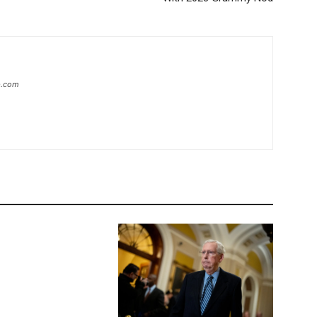
ip.com