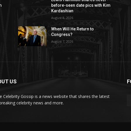
m
before-seen date pics with Kim
Kardashian
August 8, 2026
When Will He Return to
Congress?
August 7, 2026
OUT US
F
de Celebrity Gossip is a news website that shares the latest
breaking celebrity news and more.