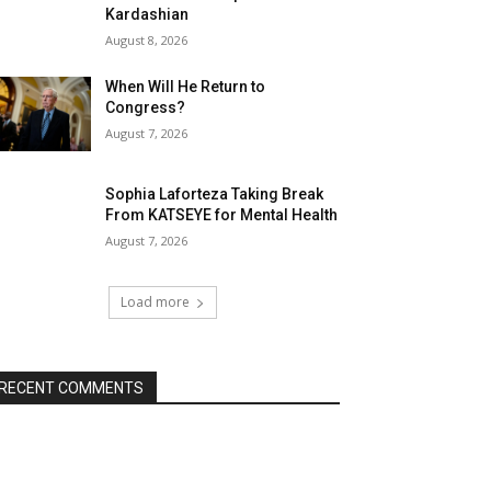
Kardashian
August 8, 2026
When Will He Return to
Congress?
August 7, 2026
Sophia Laforteza Taking Break
From KATSEYE for Mental Health
August 7, 2026
Load more
RECENT COMMENTS