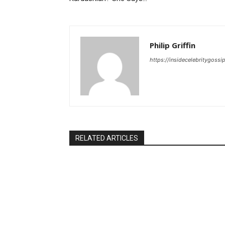
Philip Griffin
https://insidecelebritygoss
RELATED ARTICLES