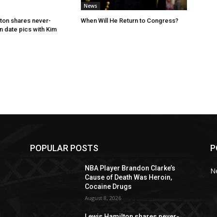
News
ton shares never-
When Will He Return to Congress?
 date pics with Kim
POPULAR POSTS
P
NBA Player Brandon Clarke’s
N
Cause of Death Was Heroin,
Cocaine Drugs
August 8, 2026
Lewis Hamilton shares never-