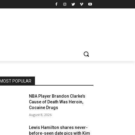
MOST POPULAR
NBA Player Brandon Clarke’s
Cause of Death Was Heroin,
Cocaine Drugs
August 8, 2026
Lewis Hamilton shares never-
before-seen date pics with Kim