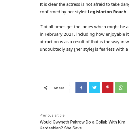
It is clear the actress is not afraid to take 
confirmed by her stylist
Legislation Roach
.
“I at all times get the ladies which might be a
in February 2021, including how enjoyable it’
attraction is as a result of that is the way in 
undoubtedly say [her style] is fearless with a 
Share
Previous article
Would Gwyneth Paltrow Do a Collab With Kim
Kardashian? She Says…