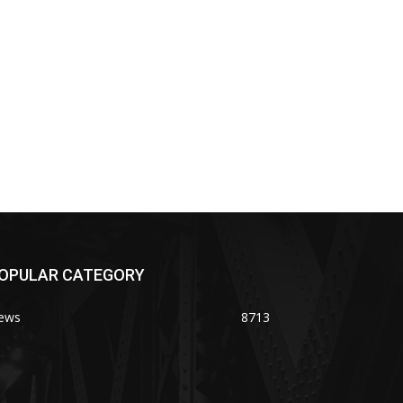
OPULAR CATEGORY
ews
8713