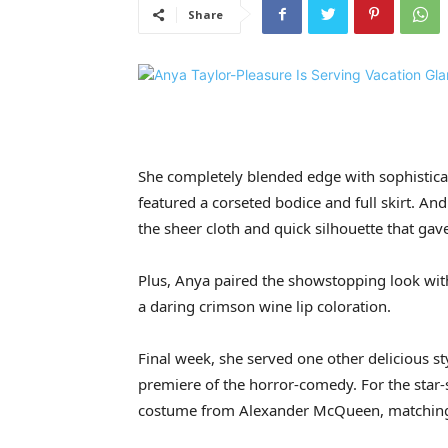
Share
She completely blended edge with sophisticati
featured a corseted bodice and full skirt. A
the sheer cloth and quick silhouette that gave
Plus, Anya paired the showstopping look with
a daring crimson wine lip coloration.
Final week, she served one other delicious s
premiere of the horror-comedy. For the star-st
costume from Alexander McQueen, matching