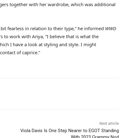
dangers together with her wardrobe, which was additional
 bit fearless in relation to their type,” he informed
WWD
s to work with Anya, “I believe that is what the
which I have a look at styling and style. I might
contact of caprice.”
Next article
Viola Davis Is One Step Nearer to EGOT Standing
With 2023 Grammy Nod