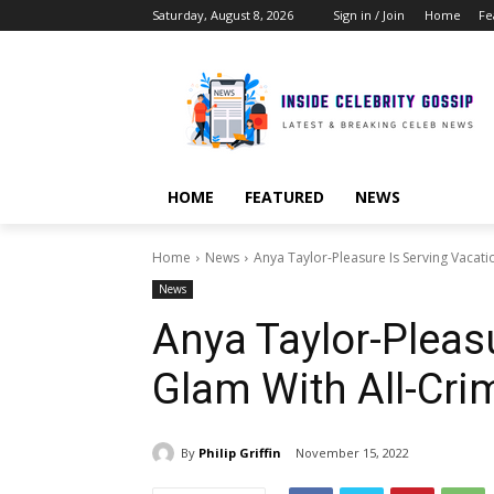
Saturday, August 8, 2026
Sign in / Join
Home
Fe
HOME
FEATURED
NEWS
Home
News
Anya Taylor-Pleasure Is Serving Vacat
News
Anya Taylor-Pleas
Glam With All-Cr
By
Philip Griffin
November 15, 2022