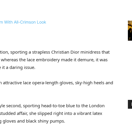
on, sporting a strapless Christian Dior minidress that
nd whereas the lace embroidery made it demure, it was
 it a daring issue.
 attractive lace opera-length gloves, sky-high heels and
tyle second, sporting head-to-toe blue to the London
udded affair, she slipped right into a vibrant latex
 gloves and black shiny pumps.