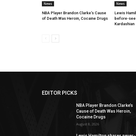
News
News
NBA Player Brandon Clarke’s Cause
Lewis Hamil
of Death Was Heroin, Cocaine Drugs
before-seen
Kardashian
EDITOR PICKS
NBA Player Brandon Clarke’s
Cause of Death Was Heroin,
Cocaine Drugs
August 8, 2026
Lewis Hamilton shares never-