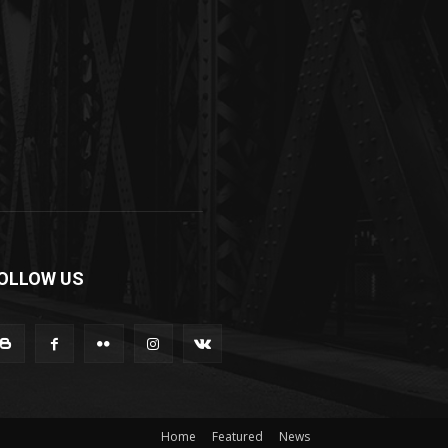
OLLOW US
Home
Featured
News