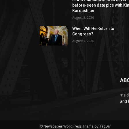
before-seen date pics with Ki
Kardashian
August 8, 2026
When Will He Return to
Congress?
August 7, 2026
AB
Insi
and 
© Newspaper WordPress Theme by TagDiv