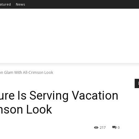
atured
News
ion Glam With All-Crimson Look
ure Is Serving Vacation
imson Look
217
0