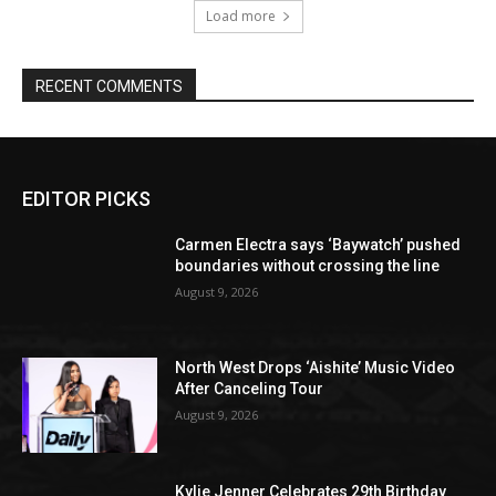
Load more
RECENT COMMENTS
EDITOR PICKS
Carmen Electra says ‘Baywatch’ pushed
boundaries without crossing the line
August 9, 2026
North West Drops ‘Aishite’ Music Video
After Canceling Tour
August 9, 2026
Kylie Jenner Celebrates 29th Birthday