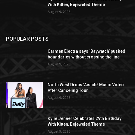
With Kitten, Bejeweled Theme
August 9, 2026
POPULAR POSTS
Carmen Electra says ‘Baywatch’ pushed
boundaries without crossing the line
August 9, 2026
North West Drops ‘Aishite’ Music Video
After Canceling Tour
August 9, 2026
Kylie Jenner Celebrates 29th Birthday
With Kitten, Bejeweled Theme
August 9, 2026