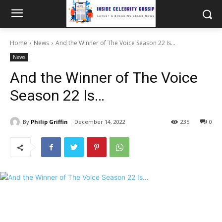
Home
News
And the Winner of The Voice Season 22 Is…
News
And the Winner of The Voice
Season 22 Is…
By
Philip Griffin
December 14, 2022
235
0