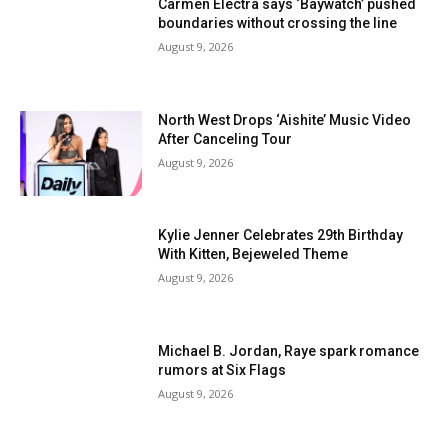
Carmen Electra says ‘Baywatch’ pushed
boundaries without crossing the line
August 9, 2026
North West Drops ‘Aishite’ Music Video
After Canceling Tour
August 9, 2026
Kylie Jenner Celebrates 29th Birthday
With Kitten, Bejeweled Theme
August 9, 2026
Michael B. Jordan, Raye spark romance
rumors at Six Flags
August 9, 2026