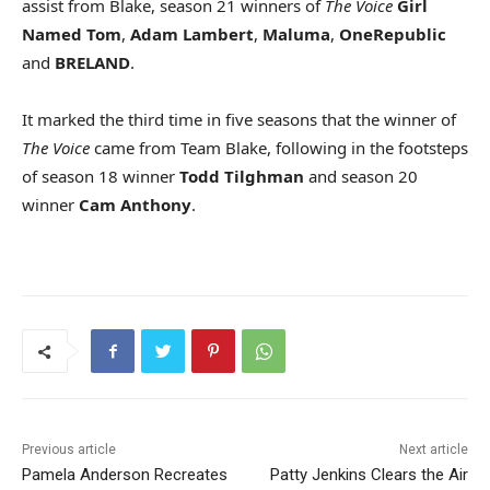
assist from Blake, season 21 winners of
The Voice
Girl
Named Tom
,
Adam Lambert
,
Maluma
,
OneRepublic
and
BRELAND
.
It marked the third time in five seasons that the winner of
The Voice
came from Team Blake, following in the footsteps
of season 18 winner
Todd Tilghman
and season 20
winner
Cam Anthony
.
Previous article
Next article
Pamela Anderson Recreates
Patty Jenkins Clears the Air