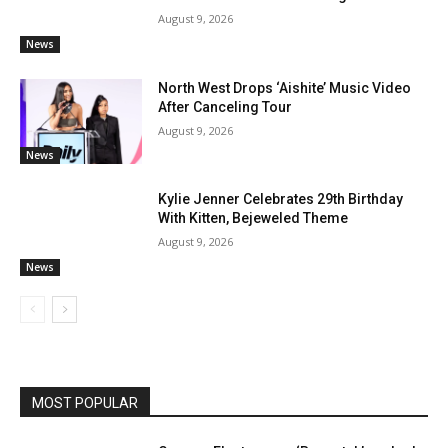
August 9, 2026
News
North West Drops ‘Aishite’ Music Video
After Canceling Tour
August 9, 2026
News
Kylie Jenner Celebrates 29th Birthday
With Kitten, Bejeweled Theme
August 9, 2026
News
MOST POPULAR