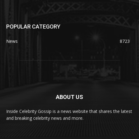
POPULAR CATEGORY
News
8723
ABOUT US
Inside Celebrity Gossip is a news website that shares the latest
and breaking celebrity news and more.