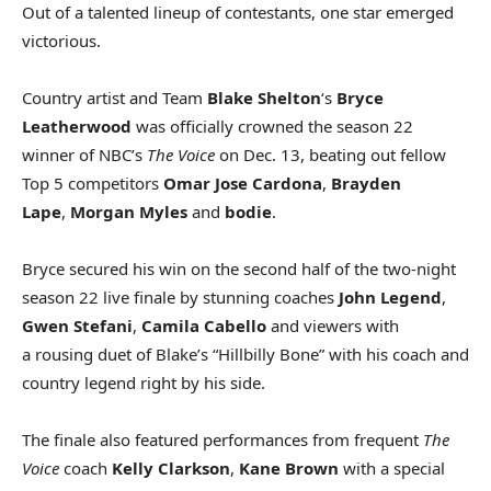
Out of a talented lineup of contestants, one star emerged
victorious.
Country artist and Team
Blake Shelton
‘s
Bryce
Leatherwood
was officially crowned the season 22
winner of NBC’s
The Voice
on Dec. 13, beating out fellow
Top 5 competitors
Omar Jose Cardona
,
Brayden
Lape
,
Morgan Myles
and
bodie
.
Bryce secured his win on the second half of the two-night
season 22 live finale by stunning coaches
John Legend
,
Gwen Stefani
,
Camila Cabello
and viewers with
a rousing duet of Blake’s “Hillbilly Bone” with his coach and
country legend right by his side.
The finale also featured performances from frequent
The
Voice
coach
Kelly Clarkson
,
Kane Brown
with a special