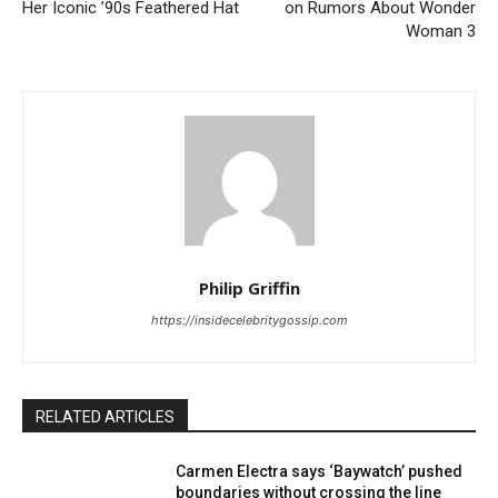
Her Iconic ’90s Feathered Hat
on Rumors About Wonder
Woman 3
Philip Griffin
https://insidecelebritygossip.com
RELATED ARTICLES
Carmen Electra says ‘Baywatch’ pushed
boundaries without crossing the line