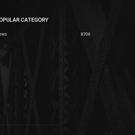
OPULAR CATEGORY
ews
8706