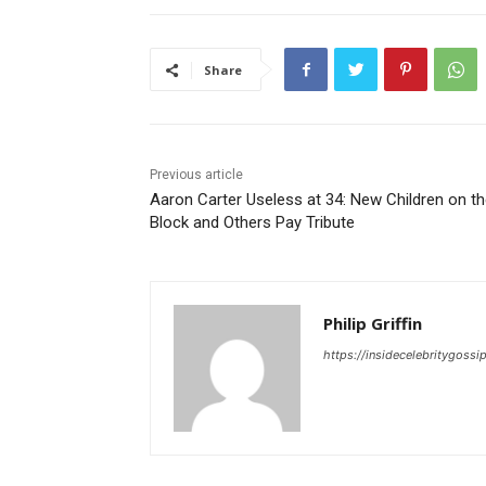
Share
Previous article
Aaron Carter Useless at 34: New Children on t
Block and Others Pay Tribute
Philip Griffin
https://insidecelebritygoss