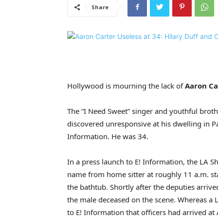
Share
Hollywood is mourning the lack of
Aaron Ca
The “I Need Sweet” singer and youthful brot
discovered unresponsive at his dwelling in Pa
Information. He was 34.
In a press launch to E! Information, the LA S
name from home sitter at roughly 11 a.m. st
the bathtub. Shortly after the deputies arriv
the male deceased on the scene. Whereas a 
to E! Information that officers had arrived at