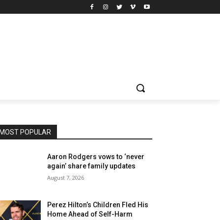
MOST POPULAR
Aaron Rodgers vows to ‘never
again’ share family updates
August 7, 2026
Perez Hilton’s Children Fled His
Home Ahead of Self-Harm