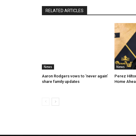
RELATED ARTICLES
News
News
Aaron Rodgers vows to ‘never again’
Perez Hilton
share family updates
Home Ahead