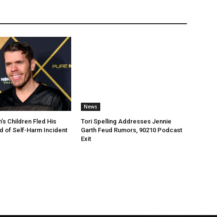
News
’s Children Fled His
Tori Spelling Addresses Jennie
 of Self-Harm Incident
Garth Feud Rumors, 90210 Podcast
Exit