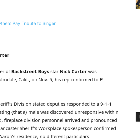
rter
.
her of
Backstreet Boys
star
Nick Carter
was
lmdale, Calif., on Nov. 5, his rep confirmed to E!
heriff’s Division stated deputies responded to a 9-1-1
ating {that a} male was discovered unresponsive within
ed, fireplace division personnel arrived and pronounced
Lancaster Sheriff’s Workplace spokesperson confirmed
 Aaron’s residence, no different particulars