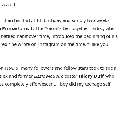
evealed.
than his thirty fifth birthday and simply two weeks
n
Prince
turns 1. The “Aaron’s Get together” artist, who
y battled habit over time, introduced the beginning of his
ured,” he wrote on Instagram on the time. “I like you
 Nov. 5, many followers and fellow stars took to social
is ex and former
Lizzie McGuire
costar
Hilary Duff
who
was completely effervescent… boy did my teenage self