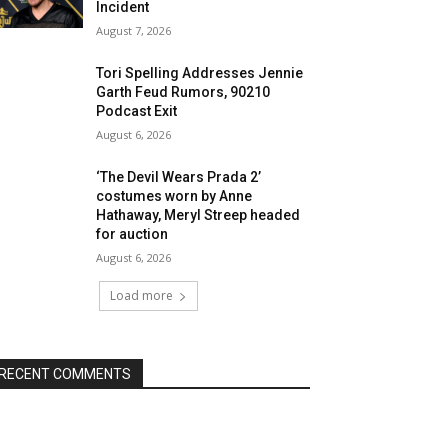
Incident
August 7, 2026
Tori Spelling Addresses Jennie
Garth Feud Rumors, 90210
Podcast Exit
August 6, 2026
‘The Devil Wears Prada 2’
costumes worn by Anne
Hathaway, Meryl Streep headed
for auction
August 6, 2026
Load more
RECENT COMMENTS