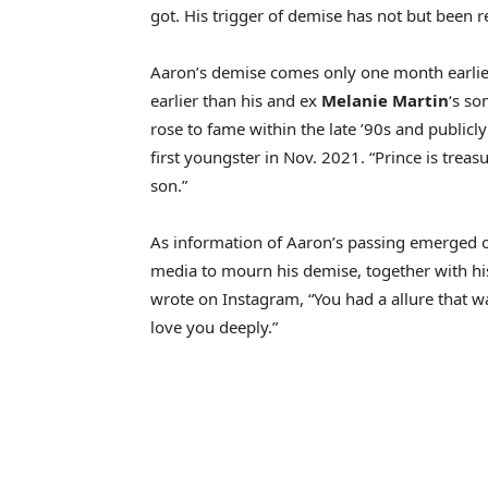
got. His trigger of demise has not but been r
Aaron’s demise comes only one month earlier 
earlier than his and ex
Melanie Martin
‘s so
rose to fame within the late ’90s and publicl
first youngster in Nov. 2021. “Prince is treas
son.”
As information of Aaron’s passing emerged on
media to mourn his demise, together with h
wrote on Instagram, “You had a allure that 
love you deeply.”