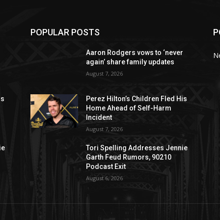
POPULAR POSTS
P
r
Aaron Rodgers vows to ‘never
N
again’ share family updates
August 7, 2026
is
Perez Hilton’s Children Fled His
Home Ahead of Self-Harm
Incident
August 7, 2026
ie
Tori Spelling Addresses Jennie
Garth Feud Rumors, 90210
Podcast Exit
August 6, 2026