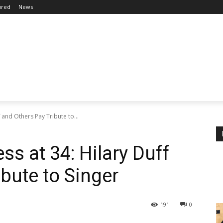
ured
News
 and Others Pay Tribute to...
ss at 34: Hilary Duff
bute to Singer
191
0