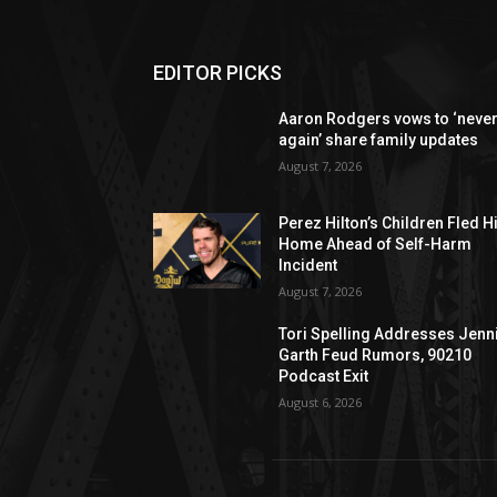
EDITOR PICKS
Aaron Rodgers vows to ‘neve
again’ share family updates
August 7, 2026
Perez Hilton’s Children Fled H
Home Ahead of Self-Harm
Incident
August 7, 2026
Tori Spelling Addresses Jenn
Garth Feud Rumors, 90210
Podcast Exit
August 6, 2026