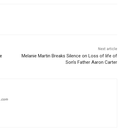
Next article
he
Melanie Martin Breaks Silence on Loss of life of
Son’s Father Aaron Carter
ip.com