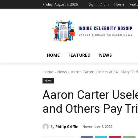
Friday, August 7, 2026
Sign in / Join
Home
Feat
HOME
FEATURED
NEWS
Home
News
Aaron Carter Useless at 34: Hilary Duff
News
Aaron Carter Usele
and Others Pay Tri
By
Philip Griffin
November 6, 2022